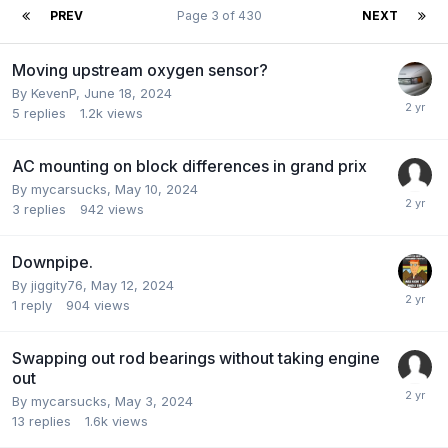
PREV
Page 3 of 430
NEXT
Moving upstream oxygen sensor?
By KevenP,
June 18, 2024
5
replies
1.2k
views
AC mounting on block differences in grand prix
By mycarsucks,
May 10, 2024
3
replies
942
views
Downpipe.
By jiggity76,
May 12, 2024
1
reply
904
views
Swapping out rod bearings without taking engine
out
By mycarsucks,
May 3, 2024
13
replies
1.6k
views