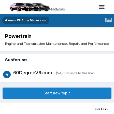
General W-Body Discussion
Powertrain
Engine and Transmission Maintenance, Repair, and Performance
Subforums
60DegreeV6.com
(54,068 visits to this link)
Start new topic
SORT BY