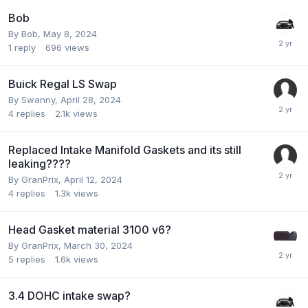
Bob
By Bob,
May 8, 2024
1
reply
696
views
Buick Regal LS Swap
By Swanny,
April 28, 2024
4
replies
2.1k
views
Replaced Intake Manifold Gaskets and its still
leaking????
By GranPrix,
April 12, 2024
4
replies
1.3k
views
Head Gasket material 3100 v6?
By GranPrix,
March 30, 2024
5
replies
1.6k
views
3.4 DOHC intake swap?