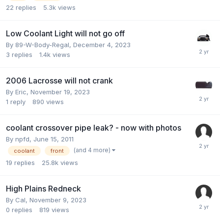
22
replies
5.3k
views
Low Coolant Light will not go off
By 89-W-Body-Regal,
December 4, 2023
3
replies
1.4k
views
2006 Lacrosse will not crank
By Eric,
November 19, 2023
1
reply
890
views
coolant crossover pipe leak? - now with photos
By npfd,
June 15, 2011
(and 4 more)
coolant
front
19
replies
25.8k
views
High Plains Redneck
By Cal,
November 9, 2023
0
replies
819
views