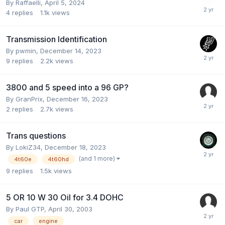
By Raffaelli,
April 5, 2024
4
replies
1.1k
views
Transmission Identification
By pwmin,
December 14, 2023
9
replies
2.2k
views
3800 and 5 speed into a 96 GP?
By GranPrix,
December 16, 2023
2
replies
2.7k
views
Trans questions
By LokiZ34,
December 18, 2023
(and 1 more)
4t60e
4t60hd
9
replies
1.5k
views
5 OR 10 W 30 Oil for 3.4 DOHC
By Paul GTP,
April 30, 2003
car
engine