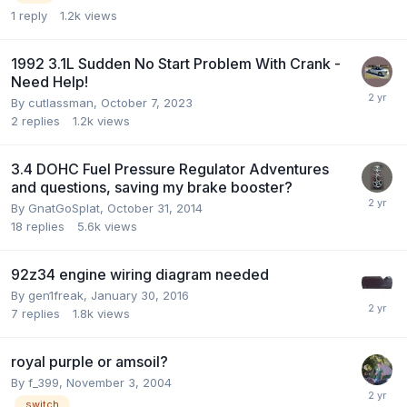
1
reply
1.2k
views
1992 3.1L Sudden No Start Problem With Crank -
Need Help!
By cutlassman,
October 7, 2023
2
replies
1.2k
views
3.4 DOHC Fuel Pressure Regulator Adventures
and questions, saving my brake booster?
By GnatGoSplat,
October 31, 2014
18
replies
5.6k
views
92z34 engine wiring diagram needed
By gen1freak,
January 30, 2016
7
replies
1.8k
views
royal purple or amsoil?
By f_399,
November 3, 2004
switch