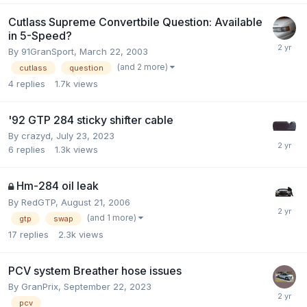
Cutlass Supreme Convertbile Question: Available
in 5-Speed?
By 91GranSport,
March 22, 2003
(and 2 more)
cutlass
question
4
replies
1.7k
views
'92 GTP 284 sticky shifter cable
By crazyd,
July 23, 2023
6
replies
1.3k
views
Hm-284 oil leak
By RedGTP,
August 21, 2006
(and 1 more)
gtp
swap
17
replies
2.3k
views
PCV system Breather hose issues
By GranPrix,
September 22, 2023
pcv