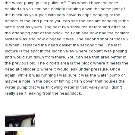
the water pump pulley pulled off. This when I have the hose
hooked up you can see coolant running down the same part of
the block as your pics with very obvious drips hanging at the
bottom. In the 2nd picture you can see the coolant hanging in the
same spot as yours. The next two show the before and after of
the offending part of the block. You can see how bad the coolant
system was and how clogged it was. The second shot of those 2
is when I replaced the head gasket the second time. The last
picture is the spot in the block valley where coolant was pooling
and would run down from there. You can see that area better in
the previous pic. The circled area is the block where it meets the
head at cylinder 2 where it would leak under pressure. Once
again, while it was running I was sure it was the water pump or
maybe a hole in the back of timing chain cover that houses the
water pump that was throwing water in that valley and I didn't
really see it leaking from the head/block.