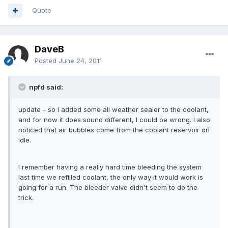
Quote
DaveB
Posted
June 24, 2011
npfd said:
update - so I added some all weather sealer to the coolant,
and for now it does sound different, I could be wrong. I also
noticed that air bubbles come from the coolant reservoir on
idle.
I remember having a really hard time bleeding the system
last time we refilled coolant, the only way it would work is
going for a run. The bleeder valve didn't seem to do the
trick.