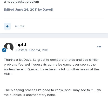
a head gasket problem.
Edited
June 24, 2011
by DaveB
Quote
npfd
Posted
June 24, 2011
Thanks a lot Dave. Its great to compare photos and see similar
problem. Yea well I guess its gonna be game over soon... the
winters here in Quebec have taken a toll on other areas of the
Olds...
The bleeding process its good to know, and I may see to it..... ya
the bubbles is another story hehe.