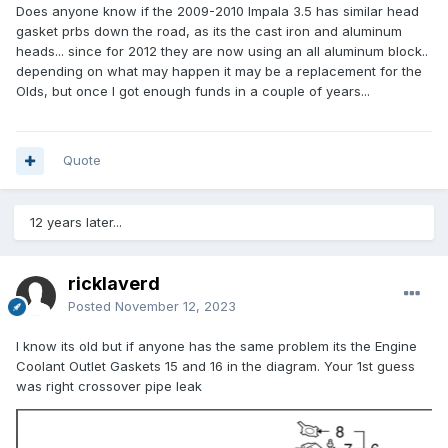
Does anyone know if the 2009-2010 Impala 3.5 has similar head
gasket prbs down the road, as its the cast iron and aluminum
heads... since for 2012 they are now using an all aluminum block..
depending on what may happen it may be a replacement for the
Olds, but once I got enough funds in a couple of years...
Quote
12 years later...
ricklaverd
Posted
November 12, 2023
I know its old but if anyone has the same problem its the Engine
Coolant Outlet Gaskets 15 and 16 in the diagram. Your 1st guess
was right crossover pipe leak