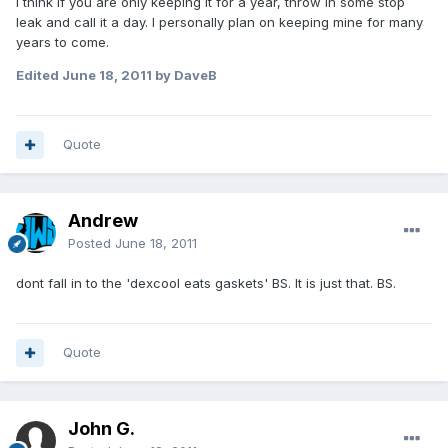
I think if you are only keeping it for a year, throw in some stop
leak and call it a day. I personally plan on keeping mine for many
years to come.
Edited
June 18, 2011
by DaveB
Quote
Andrew
Posted
June 18, 2011
dont fall in to the 'dexcool eats gaskets' BS. It is just that. BS.
Quote
John G.