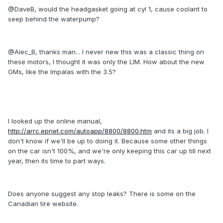
@DaveB, would the headgasket going at cyl 1, cause coolant to
seep behind the waterpump?
@Alec_B, thanks man... I never new this was a classic thing on
these motors, I thought it was only the LIM. How about the new
GMs, like the Impalas with the 3.5?
I looked up the online manual,
http://arrc.epnet.com/autoapp/8800/8800.htm
and its a big job. I
don't know if we'll be up to doing it. Because some other things
on the car isn't 100%, and we're only keeping this car up till next
year, then its time to part ways.
Does anyone suggest any stop leaks? There is some on the
Canadian tire website.