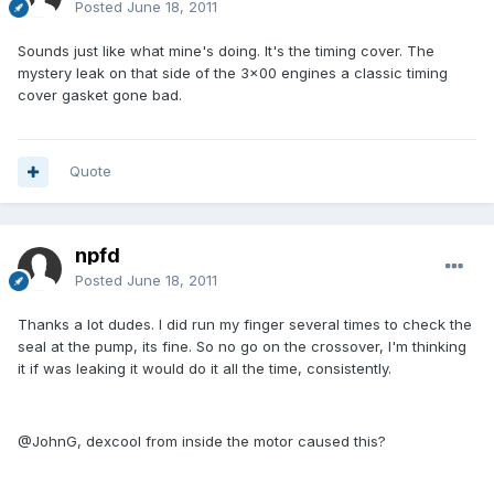
Posted
June 18, 2011
Sounds just like what mine's doing. It's the timing cover. The
mystery leak on that side of the 3x00 engines a classic timing
cover gasket gone bad.
Quote
npfd
Posted
June 18, 2011
Thanks a lot dudes. I did run my finger several times to check the
seal at the pump, its fine. So no go on the crossover, I'm thinking
it if was leaking it would do it all the time, consistently.
@JohnG, dexcool from inside the motor caused this?