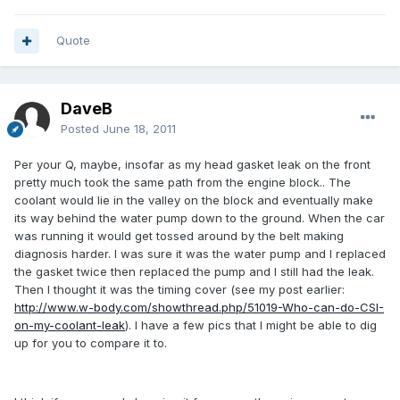
Quote
DaveB
Posted
June 18, 2011
Per your Q, maybe, insofar as my head gasket leak on the front
pretty much took the same path from the engine block.. The
coolant would lie in the valley on the block and eventually make
its way behind the water pump down to the ground. When the car
was running it would get tossed around by the belt making
diagnosis harder. I was sure it was the water pump and I replaced
the gasket twice then replaced the pump and I still had the leak.
Then I thought it was the timing cover (see my post earlier:
http://www.w-body.com/showthread.php/51019-Who-can-do-CSI-
on-my-coolant-leak
). I have a few pics that I might be able to dig
up for you to compare it to.