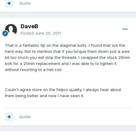
Quote
DaveB
Posted
June 20, 2011
That is a fantastic tip on the diagonal bolts. I found that out the
hard way. Not to mention that if you torque them down just a wee
bit too much you will strip the threads. I swapped the stock 20mm
bolt for a 25mm replacement and I was able to to tighten it
without resorting to a heli coil.
Couln't agree more on the Felpro quality. I always hear about
them being better and now I have seen it.
Quote