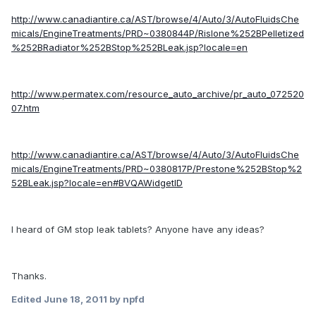
http://www.canadiantire.ca/AST/browse/4/Auto/3/AutoFluidsChe
micals/EngineTreatments/PRD~0380844P/Rislone%252BPelletized
%252BRadiator%252BStop%252BLeak.jsp?locale=en
http://www.permatex.com/resource_auto_archive/pr_auto_072520
07.htm
http://www.canadiantire.ca/AST/browse/4/Auto/3/AutoFluidsChe
micals/EngineTreatments/PRD~0380817P/Prestone%252BStop%2
52BLeak.jsp?locale=en#BVQAWidgetID
I heard of GM stop leak tablets? Anyone have any ideas?
Thanks.
Edited
June 18, 2011
by npfd