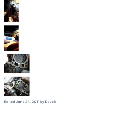
Edited
June 24, 2011
by DaveB