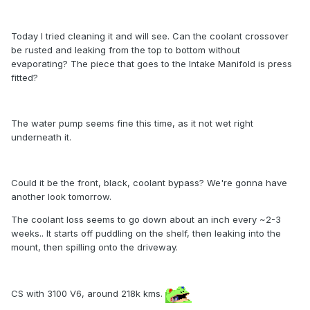
Today I tried cleaning it and will see. Can the coolant crossover
be rusted and leaking from the top to bottom without
evaporating? The piece that goes to the Intake Manifold is press
fitted?
The water pump seems fine this time, as it not wet right
underneath it.
Could it be the front, black, coolant bypass? We're gonna have
another look tomorrow.
The coolant loss seems to go down about an inch every ~2-3
weeks.. It starts off puddling on the shelf, then leaking into the
mount, then spilling onto the driveway.
CS with 3100 V6, around 218k kms.