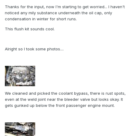
Thanks for the input, now I'm starting to get worried... I haven't
noticed any mily substance underneath the oil cap, only
condensation in winter for short runs.
This flush kit sounds cool.
Alright so I took some photos....
We cleaned and picked the coolant bypass, there is rust spots,
even at the weld joint near the bleeder valve but looks okay. It
gets gunked up below the front passenger engine mount.