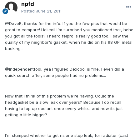
npfd
Posted
June 21, 2011
@DaveB, thanks for the info. If you the few pics that would be
great to compare! Helicoil I'm surprised you mentioned that, hehe
you got all the tools? I heard felpro is really good too. I saw the
quality of my neighbor's gasket, when he did on his 98 GP, metal
backing...
@Independentfool, yea I figured Dexcool is fine, I even did a
quick search after, some people had no problems...
Now that I think of this problem we're having. Could the
headgasket be a slow leak over years? Because I do recall
having to top up coolant once every while... and now its just
getting a little bigger?
I'm stumped whether to get rislone stop leak, for radiator (cast