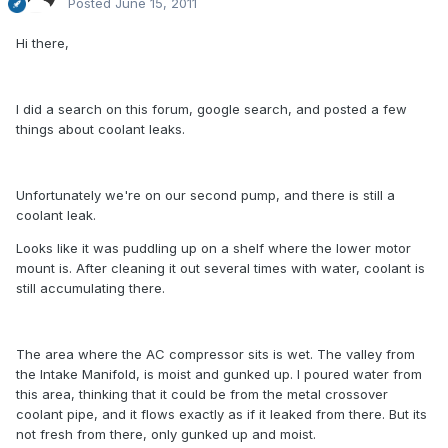
Posted
June 15, 2011
Hi there,
I did a search on this forum, google search, and posted a few
things about coolant leaks.
Unfortunately we're on our second pump, and there is still a
coolant leak.
Looks like it was puddling up on a shelf where the lower motor
mount is. After cleaning it out several times with water, coolant is
still accumulating there.
The area where the AC compressor sits is wet. The valley from
the Intake Manifold, is moist and gunked up. I poured water from
this area, thinking that it could be from the metal crossover
coolant pipe, and it flows exactly as if it leaked from there. But its
not fresh from there, only gunked up and moist.