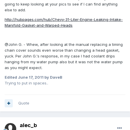
going to keep looking at your pics to see if I can find anything
else to add.
http://hubpages.com/hub/Chevy-31-Liter-Engine-Leaking-Intake-
Manifold-Gasket-and-Warped-Heads
@John G. - Whew, after looking at the manual replacing a timing
chain cover sounds even worse than changing a head gasket,
yuck. Per John G.'s response, in my case I had coolant drips
hanging from my water pump also but it was not the water pump
as you might expect.
Edited
June 17, 2011
by DaveB
Trying to put in spaces..
Quote
alec_b