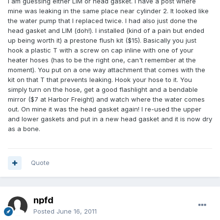
I am guessing either LIM or head gasket. I have a post where
mine was leaking in the same place near cylinder 2. It looked like
the water pump that I replaced twice. I had also just done the
head gasket and LIM (doh!). I installed (kind of a pain but ended
up being worth it) a prestone flush kit ($15). Basically you just
hook a plastic T with a screw on cap inline with one of your
heater hoses (has to be the right one, can't remember at the
moment). You put on a one way attachment that comes with the
kit on that T that prevents leaking. Hook your hose to it. You
simply turn on the hose, get a good flashlight and a bendable
mirror ($7 at Harbor Freight) and watch where the water comes
out. On mine it was the head gasket again! I re-used the upper
and lower gaskets and put in a new head gasket and it is now dry
as a bone.
Quote
npfd
Posted
June 16, 2011