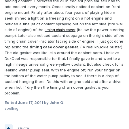
adding coolant. Corrected the oil in coolant problem. Still had to
add coolant every month. Occasionally noticed coolant on front
engine mount. Finally after about four years of playing hide n
seek shined a light on a freezing night on a hot engine and
noticed a fine jet of coolant spraying out on the left side (fire wall
side of engine) of the
(below the power steering
timing chain cover
pump). Later also noticed coolant seepage on the right side of the
timing chain cover (radiator facing side of engine). I just got done
replacing the
timing case cover gasket
. ( A real knuckle buster).
The old gasket was like jello around the coolant ports. I believe
DexCool was responsible for that. I finally gave in and went to a
high mileage universal green-yellow coolant. But also check for a
leaking water pump seal. With the engine off, run your finger on
the bottom of the water pump pulley to see if there is a drop of
coolant hanging there. Do this with engine cold and after a drive
when hot. If dry then the timing chain cover gasket is your
problem.
Edited
June 17, 2011
by John G.
spelling
Quote