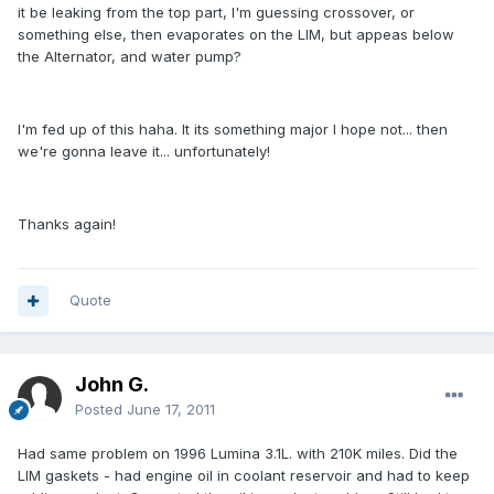
it be leaking from the top part, I'm guessing crossover, or
something else, then evaporates on the LIM, but appeas below
the Alternator, and water pump?
I'm fed up of this haha. It its something major I hope not... then
we're gonna leave it... unfortunately!
Thanks again!
Quote
John G.
Posted
June 17, 2011
Had same problem on 1996 Lumina 3.1L. with 210K miles. Did the
LIM gaskets - had engine oil in coolant reservoir and had to keep