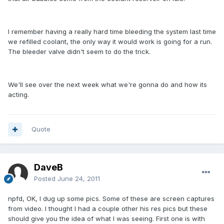
I remember having a really hard time bleeding the system last time
we refilled coolant, the only way it would work is going for a run.
The bleeder valve didn't seem to do the trick.
We'll see over the next week what we're gonna do and how its
acting.
Quote
DaveB
Posted
June 24, 2011
npfd, OK, I dug up some pics. Some of these are screen captures
from video. I thought I had a couple other his res pics but these
should give you the idea of what I was seeing. First one is with