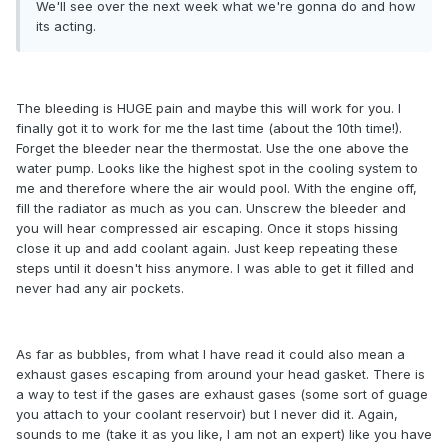
We'll see over the next week what we're gonna do and how
its acting.
The bleeding is HUGE pain and maybe this will work for you. I
finally got it to work for me the last time (about the 10th time!).
Forget the bleeder near the thermostat. Use the one above the
water pump. Looks like the highest spot in the cooling system to
me and therefore where the air would pool. With the engine off,
fill the radiator as much as you can. Unscrew the bleeder and
you will hear compressed air escaping. Once it stops hissing
close it up and add coolant again. Just keep repeating these
steps until it doesn't hiss anymore. I was able to get it filled and
never had any air pockets.
As far as bubbles, from what I have read it could also mean a
exhaust gases escaping from around your head gasket. There is
a way to test if the gases are exhaust gases (some sort of guage
you attach to your coolant reservoir) but I never did it. Again,
sounds to me (take it as you like, I am not an expert) like you have