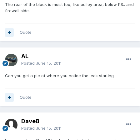
The rear of the block is moist too, like pulley area, below PS.. and
firewall side...
Quote
AL
Posted
June 15, 2011
Can you get a pic of where you notice the leak starting
Quote
DaveB
Posted
June 15, 2011