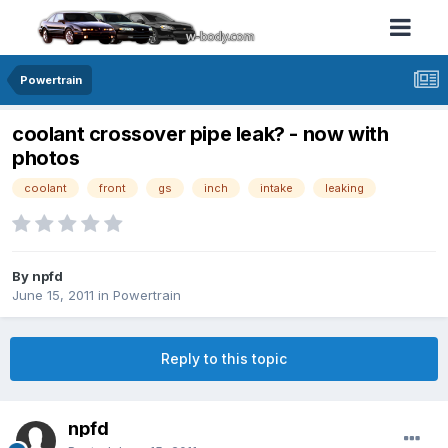
Powertrain
coolant crossover pipe leak? - now with
photos
coolant
front
gs
inch
intake
leaking
By npfd
June 15, 2011
in
Powertrain
Reply to this topic
npfd