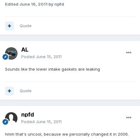
Edited
June 16, 2011
by npfd
Quote
AL
Posted
June 15, 2011
Sounds like the lower intake gaskets are leaking
Quote
npfd
Posted
June 15, 2011
hmm that's uncool, because we personally changed it in 2006.