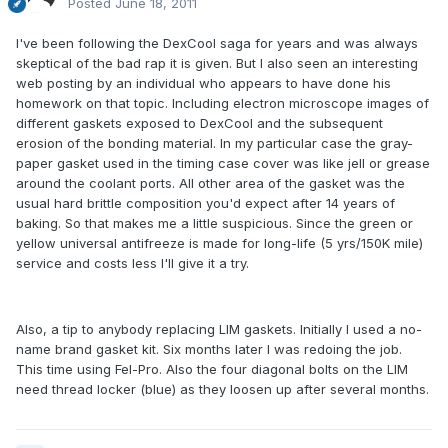
Posted
June 18, 2011
I've been following the DexCool saga for years and was always
skeptical of the bad rap it is given. But I also seen an interesting
web posting by an individual who appears to have done his
homework on that topic. Including electron microscope images of
different gaskets exposed to DexCool and the subsequent
erosion of the bonding material. In my particular case the gray-
paper gasket used in the timing case cover was like jell or grease
around the coolant ports. All other area of the gasket was the
usual hard brittle composition you'd expect after 14 years of
baking. So that makes me a little suspicious. Since the green or
yellow universal antifreeze is made for long-life (5 yrs/150K mile)
service and costs less I'll give it a try.
Also, a tip to anybody replacing LIM gaskets. Initially I used a no-
name brand gasket kit. Six months later I was redoing the job.
This time using Fel-Pro. Also the four diagonal bolts on the LIM
need thread locker (blue) as they loosen up after several months.