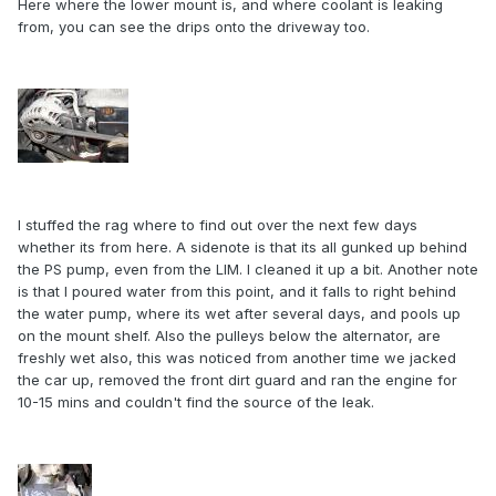
Here where the lower mount is, and where coolant is leaking
from, you can see the drips onto the driveway too.
I stuffed the rag where to find out over the next few days
whether its from here. A sidenote is that its all gunked up behind
the PS pump, even from the LIM. I cleaned it up a bit. Another note
is that I poured water from this point, and it falls to right behind
the water pump, where its wet after several days, and pools up
on the mount shelf. Also the pulleys below the alternator, are
freshly wet also, this was noticed from another time we jacked
the car up, removed the front dirt guard and ran the engine for
10-15 mins and couldn't find the source of the leak.