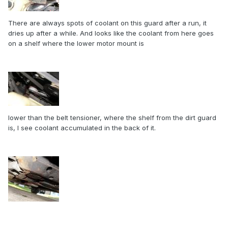
There are always spots of coolant on this guard after a run, it
dries up after a while. And looks like the coolant from here goes
on a shelf where the lower motor mount is
lower than the belt tensioner, where the shelf from the dirt guard
is, I see coolant accumulated in the back of it.