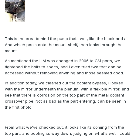
This is the area behind the pump thats wet, like the block and all.
And which pools onto the mount shelf, then leaks through the
mount.
As mentioned the LIM was changed in 2006 to GM parts, we
tightened the bolts to specs, and I even tried two that can be
accessed without removing anything and those seemed good.
In addition today, we cleaned out the coolant bypass, I looked
with the mirror underneath the plenum, with a flexible mirror, and
see that there is corrosion on the top part of the metal coolant
crossover pipe. Not as bad as the part entering, can be seen in
the first photo.
From what we've checked out, it looks like its coming from the
top part, and pooling its way down, judging on what's wet... could