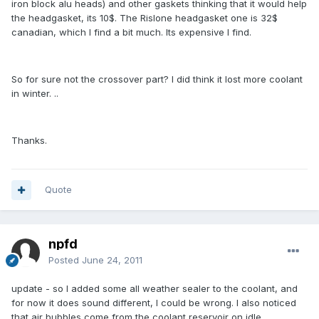
iron block alu heads) and other gaskets thinking that it would help
the headgasket, its 10$. The Rislone headgasket one is 32$
canadian, which I find a bit much. Its expensive I find.
So for sure not the crossover part? I did think it lost more coolant
in winter. ..
Thanks.
Quote
npfd
Posted
June 24, 2011
update - so I added some all weather sealer to the coolant, and
for now it does sound different, I could be wrong. I also noticed
that air bubbles come from the coolant reservoir on idle.