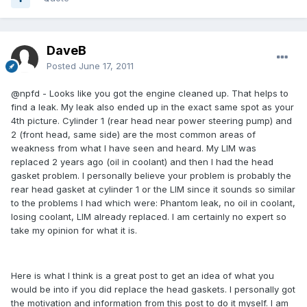
DaveB
Posted
June 17, 2011
@npfd - Looks like you got the engine cleaned up. That helps to
find a leak. My leak also ended up in the exact same spot as your
4th picture. Cylinder 1 (rear head near power steering pump) and
2 (front head, same side) are the most common areas of
weakness from what I have seen and heard. My LIM was
replaced 2 years ago (oil in coolant) and then I had the head
gasket problem. I personally believe your problem is probably the
rear head gasket at cylinder 1 or the LIM since it sounds so similar
to the problems I had which were: Phantom leak, no oil in coolant,
losing coolant, LIM already replaced. I am certainly no expert so
take my opinion for what it is.
Here is what I think is a great post to get an idea of what you
would be into if you did replace the head gaskets. I personally got
the motivation and information from this post to do it myself. I am