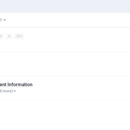
37
3
4
10
nt Information
 8 more)