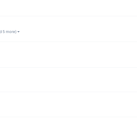
d 5 more)