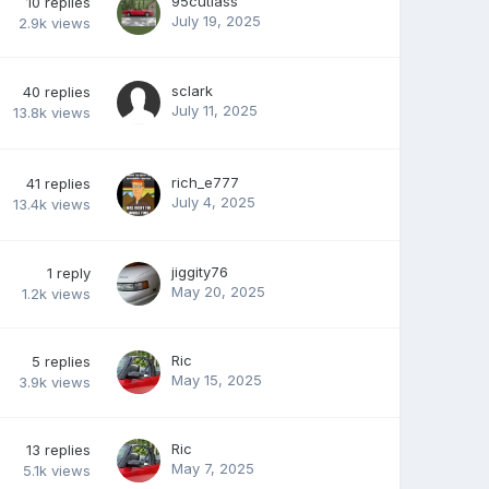
95cutlass
10
replies
July 19, 2025
2.9k
views
sclark
40
replies
July 11, 2025
13.8k
views
rich_e777
41
replies
July 4, 2025
13.4k
views
jiggity76
1
reply
May 20, 2025
1.2k
views
Ric
5
replies
May 15, 2025
3.9k
views
Ric
13
replies
May 7, 2025
5.1k
views