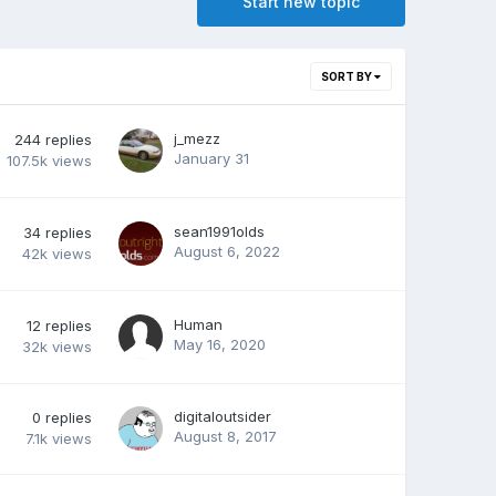
Start new topic
SORT BY
j_mezz
244
replies
January 31
107.5k
views
sean1991olds
34
replies
August 6, 2022
42k
views
Human
12
replies
May 16, 2020
32k
views
digitaloutsider
0
replies
August 8, 2017
7.1k
views