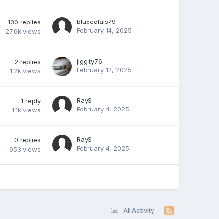
bluecalais79
130
replies
February 14, 2025
27.6k
views
jiggity76
2
replies
February 12, 2025
1.2k
views
RayS
1
reply
February 4, 2025
1.1k
views
RayS
0
replies
February 4, 2025
953
views
All Activity