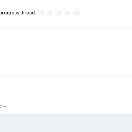
 progress thread
1
2
3
4
6
37