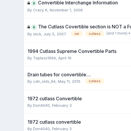
Convertible Interchange Information
By Crazy K,
November 1, 2006
The Cutlass Covertible section is NOT a Fo
(and 1 more)
By slick,
July 5, 2007
car
cutlass
1994 Cutlass Supreme Convertible Parts
By Topless1994,
April 19
Drain tubes for convertible....
By cdn_olds_94,
May 11, 2015
cutlass
1972 cutlass Convertible
By Don4040,
February 3
1972 cutlass convertible
By Don4040,
February 3