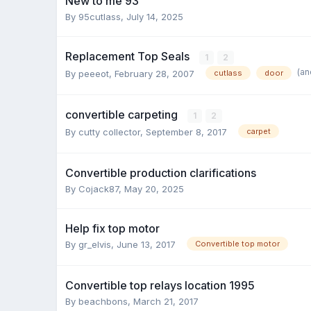
New to me 93
By 95cutlass,
July 14, 2025
Replacement Top Seals
1
2
(an
By peeeot,
February 28, 2007
cutlass
door
convertible carpeting
1
2
By cutty collector,
September 8, 2017
carpet
Convertible production clarifications
By Cojack87,
May 20, 2025
Help fix top motor
By gr_elvis,
June 13, 2017
Convertible top motor
Convertible top relays location 1995
By beachbons,
March 21, 2017