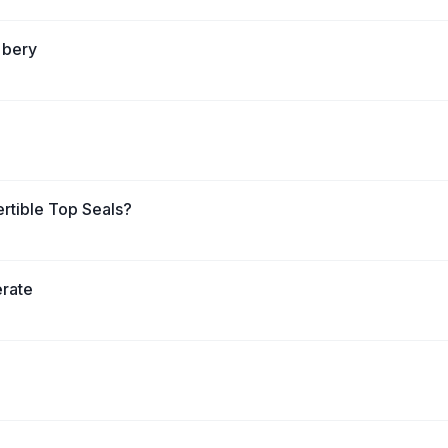
 bery
rtible Top Seals?
erate