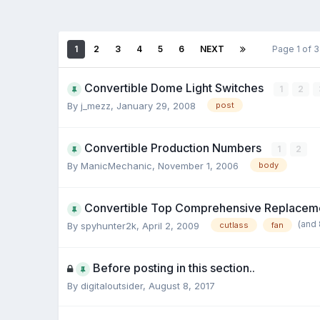
1
2
3
4
5
6
NEXT
Page 1 of 
Convertible Dome Light Switches
1
2
By j_mezz,
January 29, 2008
post
Convertible Production Numbers
1
2
By ManicMechanic,
November 1, 2006
body
Convertible Top Comprehensive Replaceme
(and
By spyhunter2k,
April 2, 2009
cutlass
fan
Before posting in this section..
By digitaloutsider,
August 8, 2017