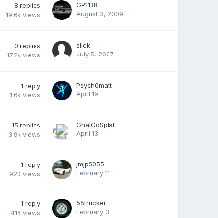
GP1138
8
replies
August 3, 2009
19.6k
views
slick
0
replies
July 5, 2007
17.2k
views
Psych0matt
1
reply
April 19
1.6k
views
GnatGoSplat
15
replies
April 13
3.9k
views
jmjp5055
1
reply
February 11
920
views
55trucker
1
reply
February 3
416
views