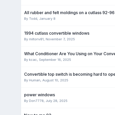
All rubber and felt moldings on a cutlass 92-96
By Todd,
January 8
1994 cutlass convertible windows
By miltonv81,
November 7, 2025
What Conditioner Are You Using on Your Conve
By kcac,
September 16, 2025
Convertible top switch is becoming hard to op
By Human,
August 10, 2025
power windows
By Don7778,
July 28, 2025