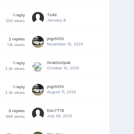
Todd
1
reply
January 8
550
views
jmjp5055
2
replies
November 15, 2025
1.1k
views
GnatGoSplat
1
reply
October 15, 2025
2.2k
views
jmjp5055
1
reply
August 11, 2025
2.3k
views
Don7778
0
replies
July 28, 2025
996
views