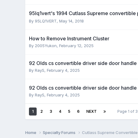
95lq1vert's 1994 Cutlass Supreme convertible
By 95LQ1VERT,
May 14, 2018
How to Remove Instrument Cluster
By 2005Yukon,
February 12, 2025
92 Olds cs convertible driver side door handle
By RayS,
February 4, 2025
92 Olds cs convertible driver side door handle
By RayS,
February 4, 2025
1
2
3
4
5
6
NEXT
Page 1 of 
Home
Specialty Forums
Cutlass Supreme Convertible