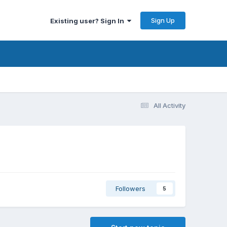
Sign Up
Existing user? Sign In
All Activity
Followers
5