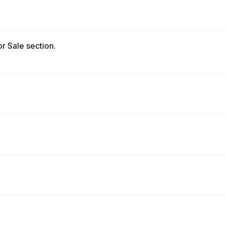
r Sale section.