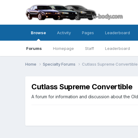
Browse
Activity
Pages
Leaderboard
Forums
Homepage
Staff
Leaderboard
Home
Specialty Forums
Cutlass Supreme Convertible
Cutlass Supreme Convertible
A forum for information and discussion about the O