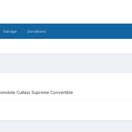
Garage
Donations
ldsmobile Cutlass Supreme Convertible