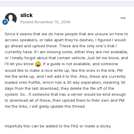
slick
Posted
November 15, 2006
Since it seems that we do have people that are unsure on how to
access speakers, or take apart they're dashes, I figured I would
go ahead and upload these. These are the only one's that I
currently have. If I am missing some, either they are not available,
or I totally forgot about that certain vehicle; Just let me know, and
I'll let you know
. If a guide is not available, and someone
would like to make a nice write up, like the ones in the link, PM
me the write up, and I will add it to this. Also, these are currently
loaded onto Putfile, which has a 30 day experation, meaning 30
days from the last download, they delete the file off of the
system. So... If someone that has a server would be kind enough
to download all of these, then upload them to their own and PM
me the links, I will glady update this thread.
Hopefully this can be added to the FAQ or made a sticky.