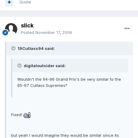
Quote
slick
Posted
November 17, 2006
19Cutlass94 said:
digitaloutsider said:
Wouldn't the 94-96 Grand Prix's be very similar to the
95-97 Cutlass Supremes?
Fixed!
but yeah I would imagine they would be similar since its