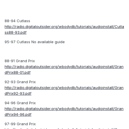
88-94 Cutlass
http://radio.digitaloutsider.org/wbodydb/tutorials/audioinstall/Cutla
ss88-93.pdf
95-97 Cutlass No available guide
88-91 Grand Prix
http://radio.digitaloutsider.org/wbodydb/tutorials/audioinstall/Gran
dPrix88-01.pdf
92-93 Grand Prix
http://radio.digitaloutsider.org/wbodydb/tutorials/audioinstall/Gran
dPrix92-93.pdf
94-96 Grand Prix
http://radio.digitaloutsider.org/wbodydb/tutorials/audioinstall/Gran
dPrix94-96.pdf
97-99 Grand Prix