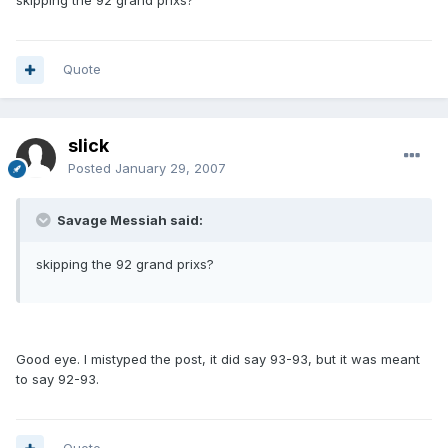
skipping the 92 grand prixs?
Quote
slick
Posted
January 29, 2007
Savage Messiah said:
skipping the 92 grand prixs?
Good eye. I mistyped the post, it did say 93-93, but it was meant
to say 92-93.