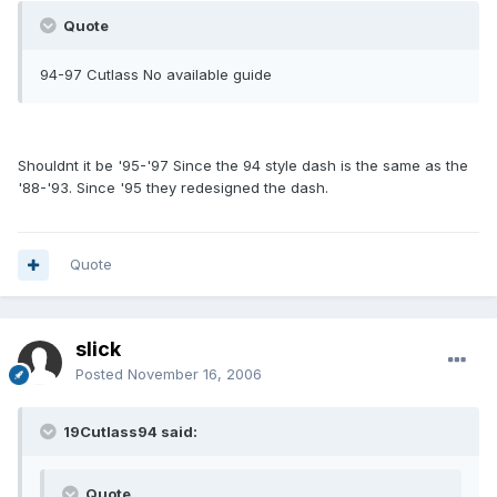
Quote
94-97 Cutlass No available guide
Shouldnt it be '95-'97 Since the 94 style dash is the same as the
'88-'93. Since '95 they redesigned the dash.
Quote
slick
Posted
November 16, 2006
19Cutlass94 said:
Quote