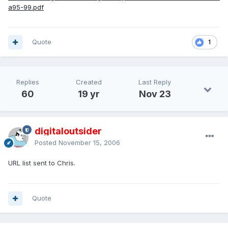
a95-99.pdf
Quote
1
Replies
Created
Last Reply
60
19 yr
Nov 23
digitaloutsider
Posted
November 15, 2006
URL list sent to Chris.
Quote