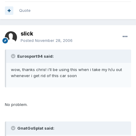
Quote
slick
Posted
November 28, 2006
Eurosport94 said:
wow, thanks chris! i'll be using this when i take my h/u out
whenever i get rid of this car soon
No problem.
GnatGoSplat said: