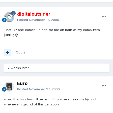
digitaloutsider
Posted
November 17, 2006
That GP one comes up fine for me on both of my computers.
[shrugs]!
Quote
2 weeks later...
Euro
Posted
November 27, 2006
wow, thanks chris! i'll be using this when i take my h/u out
whenever i get rid of this car soon