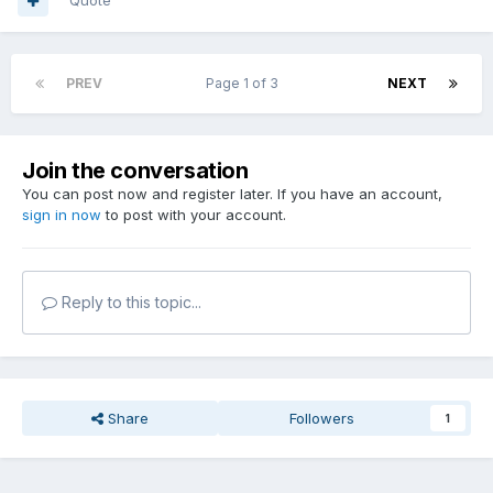
Quote
PREV
Page 1 of 3
NEXT
Join the conversation
You can post now and register later. If you have an account,
sign in now
to post with your account.
Reply to this topic...
Share
Followers
1