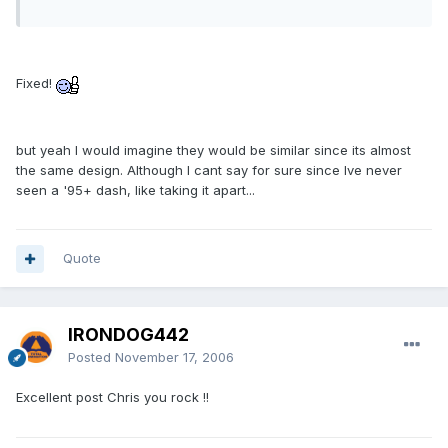
Fixed!
but yeah I would imagine they would be similar since its almost
the same design. Although I cant say for sure since Ive never
seen a '95+ dash, like taking it apart...
Quote
IRONDOG442
Posted
November 17, 2006
Excellent post Chris you rock !!