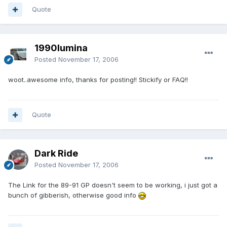
Quote
1990lumina
Posted
November 17, 2006
woot..awesome info, thanks for posting!! Stickify or FAQ!!
Quote
Dark Ride
Posted
November 17, 2006
The Link for the 89-91 GP doesn't seem to be working, i just got a
bunch of gibberish, otherwise good info