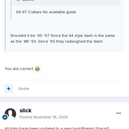
94-97 Cutlass No available guide
Shouldnt it be '95-'97 Since the 94 style dash is the same
as the '88-'93. Since '95 they redesigned the dash.
You are correct.
Quote
slick
Posted
November 16, 2006
All links have been updated to a new host(thanks Shaun!).