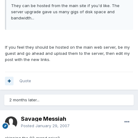
They can be hosted from the main site if you'd like. The
server upgrade gave us many gigs of disk space and
bandwidth...
If you feel they should be hosted on the main web server, be my
guest and go ahead and upload them to the server, then edit my
post with the new links.
Quote
2 months later...
Savage Messiah
Posted
January 29, 2007