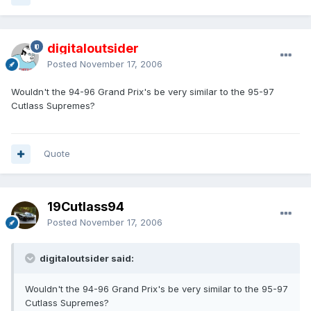
digitaloutsider
Posted
November 17, 2006
Wouldn't the 94-96 Grand Prix's be very similar to the 95-97
Cutlass Supremes?
Quote
19Cutlass94
Posted
November 17, 2006
digitaloutsider said:
Wouldn't the 94-96 Grand Prix's be very similar to the 95-97
Cutlass Supremes?