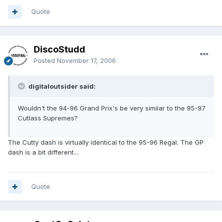
Quote
DiscoStudd
Posted
November 17, 2006
digitaloutsider said:
Wouldn't the 94-96 Grand Prix's be very similar to the 95-97
Cutlass Supremes?
The Cutty dash is virtually identical to the 95-96 Regal. The GP
dash is a bit different...
Quote