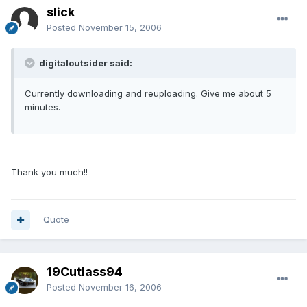
slick
Posted
November 15, 2006
digitaloutsider said:
Currently downloading and reuploading. Give me about 5
minutes.
Thank you much!!
Quote
19Cutlass94
Posted
November 16, 2006