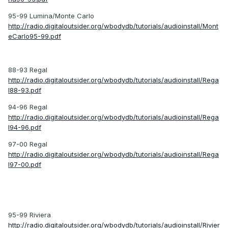
95-99 Lumina/Monte Carlo
http://radio.digitaloutsider.org/wbodydb/tutorials/audioinstall/Mont
eCarlo95-99.pdf
88-93 Regal
http://radio.digitaloutsider.org/wbodydb/tutorials/audioinstall/Rega
l88-93.pdf
94-96 Regal
http://radio.digitaloutsider.org/wbodydb/tutorials/audioinstall/Rega
l94-96.pdf
97-00 Regal
http://radio.digitaloutsider.org/wbodydb/tutorials/audioinstall/Rega
l97-00.pdf
95-99 Riviera
http://radio.digitaloutsider.org/wbodydb/tutorials/audioinstall/Rivier