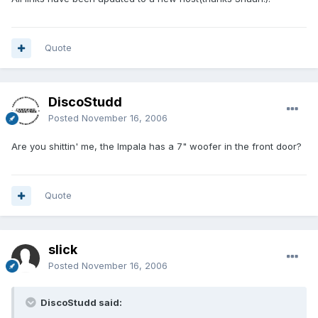
Quote
DiscoStudd
Posted
November 16, 2006
Are you shittin' me, the Impala has a 7" woofer in the front door?
Quote
slick
Posted
November 16, 2006
DiscoStudd said: