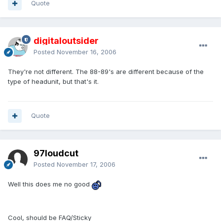
Quote
digitaloutsider
Posted
November 16, 2006
They're not different. The 88-89's are different because of the
type of headunit, but that's it.
Quote
97loudcut
Posted
November 17, 2006
Well this does me no good
Cool, should be FAQ/Sticky