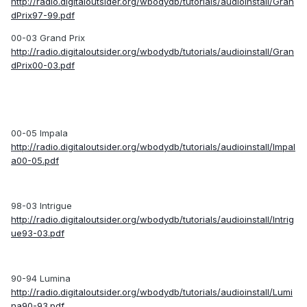
http://radio.digitaloutsider.org/wbodydb/tutorials/audioinstall/Gran
dPrix97-99.pdf
00-03 Grand Prix
http://radio.digitaloutsider.org/wbodydb/tutorials/audioinstall/Gran
dPrix00-03.pdf
00-05 Impala
http://radio.digitaloutsider.org/wbodydb/tutorials/audioinstall/Impal
a00-05.pdf
98-03 Intrigue
http://radio.digitaloutsider.org/wbodydb/tutorials/audioinstall/Intrig
ue93-03.pdf
90-94 Lumina
http://radio.digitaloutsider.org/wbodydb/tutorials/audioinstall/Lumi
na90-93.pdf