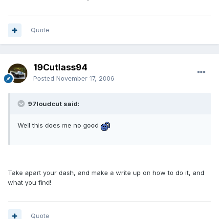
Quote
19Cutlass94
Posted
November 17, 2006
97loudcut said:
Well this does me no good
Take apart your dash, and make a write up on how to do it, and
what you find!
Quote