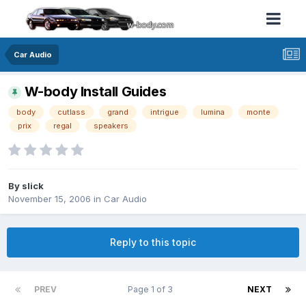
Car Audio
W-body Install Guides
body
cutlass
grand
intrigue
lumina
monte
prix
regal
speakers
By slick
November 15, 2006
in
Car Audio
Reply to this topic
PREV
Page 1 of 3
NEXT