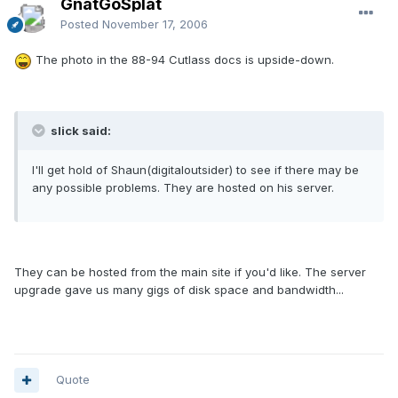
GnatGoSplat
Posted
November 17, 2006
The photo in the 88-94 Cutlass docs is upside-down.
slick said:
I'll get hold of Shaun(digitaloutsider) to see if there may be
any possible problems. They are hosted on his server.
They can be hosted from the main site if you'd like. The server
upgrade gave us many gigs of disk space and bandwidth...
Quote