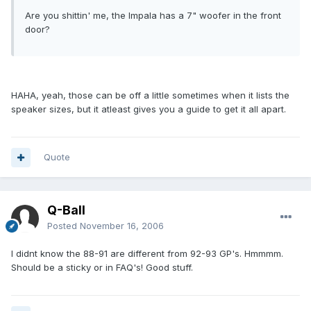
Are you shittin' me, the Impala has a 7" woofer in the front
door?
HAHA, yeah, those can be off a little sometimes when it lists the
speaker sizes, but it atleast gives you a guide to get it all apart.
Quote
Q-Ball
Posted
November 16, 2006
I didnt know the 88-91 are different from 92-93 GP's. Hmmmm.
Should be a sticky or in FAQ's! Good stuff.