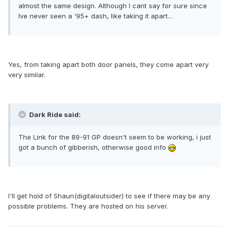
almost the same design. Although I cant say for sure since
Ive never seen a '95+ dash, like taking it apart...
Yes, from taking apart both door panels, they come apart very
very similar.
Dark Ride said:
The Link for the 89-91 GP doesn't seem to be working, i just
got a bunch of gibberish, otherwise good info
I'll get hold of Shaun(digitaloutsider) to see if there may be any
possible problems. They are hosted on his server.