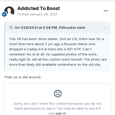
Addicted To Boost
Posted
January 28, 2021
On 1/28/2021 at 5:28 PM, 55trucker said:
The V8 has been done earlier, (not an LS), there was for a
short time here about 5 yrs ago a Russian fellow who
dropped a Caddy 4.9 & trans into a 92? GTP. Can't
remember his id at all, he supplied photos of the work,
really tight fit, did all the custom work himself. The photo are
more than likely still available somewhere on the old site.
That car is still around: