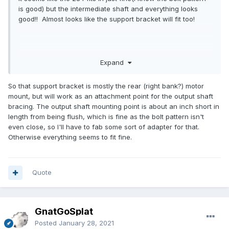
is good) but the intermediate shaft and everything looks
good!! Almost looks like the support bracket will fit too!
Expand
So that support bracket is mostly the rear (right bank?) motor
mount, but will work as an attachment point for the output shaft
bracing. The output shaft mounting point is about an inch short in
length from being flush, which is fine as the bolt pattern isn't
even close, so I'll have to fab some sort of adapter for that.
Otherwise everything seems to fit fine.
Quote
GnatGoSplat
Posted
January 28, 2021