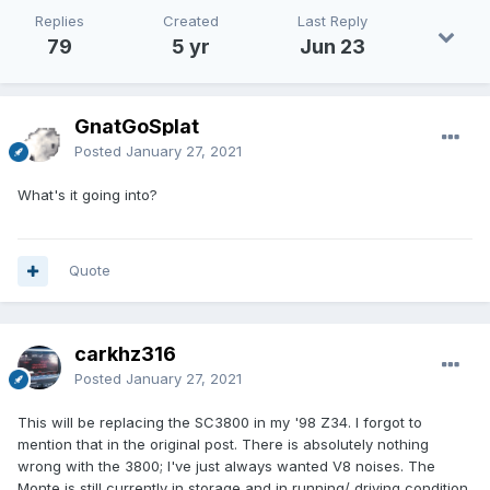
Replies
Created
Last Reply
79
5 yr
Jun 23
GnatGoSplat
Posted
January 27, 2021
What's it going into?
Quote
carkhz316
Posted
January 27, 2021
This will be replacing the SC3800 in my '98 Z34. I forgot to
mention that in the original post. There is absolutely nothing
wrong with the 3800; I've just always wanted V8 noises. The
Monte is still currently in storage and in running/ driving condition.