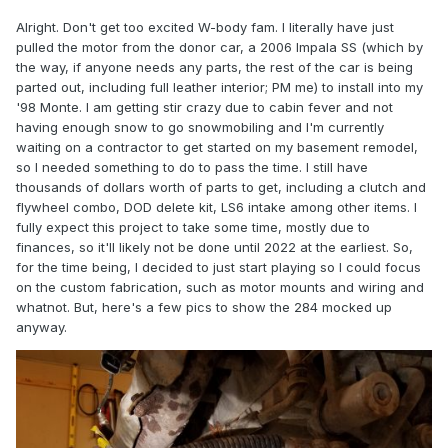
Alright. Don't get too excited W-body fam. I literally have just
pulled the motor from the donor car, a 2006 Impala SS (which by
the way, if anyone needs any parts, the rest of the car is being
parted out, including full leather interior; PM me) to install into my
'98 Monte. I am getting stir crazy due to cabin fever and not
having enough snow to go snowmobiling and I'm currently
waiting on a contractor to get started on my basement remodel,
so I needed something to do to pass the time. I still have
thousands of dollars worth of parts to get, including a clutch and
flywheel combo, DOD delete kit, LS6 intake among other items. I
fully expect this project to take some time, mostly due to
finances, so it'll likely not be done until 2022 at the earliest. So,
for the time being, I decided to just start playing so I could focus
on the custom fabrication, such as motor mounts and wiring and
whatnot. But, here's a few pics to show the 284 mocked up
anyway.