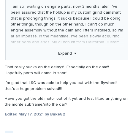
I am still waiting on engine parts, now 2 months later. I've
been assured that the holdup is my custom grind camshaft
that is prolonging things. It sucks because I could be doing
other things, though on the other hand, I can't do much
engine assembly without the cam and lifters installed, so I'm
at an impasse. In the meantime, I've been slowly acquiring
other odds and ends. My clutch kit from California Custom
Clutches was ordered a few weeks ago. The sales guy said
Expand
it would take a couple weeks normally, but Covid delays
have slowed things somewhat. Then, he emailed to inform
he and some of his staff contracted Covid and it would be
That really sucks on the delays! Especially on the cam!!
longer, so it's just more waiting I guess. I decided to forgo
Hopefully parts will come in soon!
going through SPEC, as they don't upgrade their pressure
I'm glad that LSC was able to help you out with the flywheel!
plates from stock, and they jerked me around on never
that's a huge problem solved!!!
getting a flywheel made, despite "custom flywheel"
availability. I instead ordered a custom billet steel flywheel
Have you got the old motor out of it yet and test fitted anything on
through LSC Performance for cheaper than what SPEC
the monte subframe/into the car?
would have charged had they even bothered. Pictured
below is what is essentially the same dimensions and
Edited
May 17, 2021
by Bake82
pattern as the standard Getrag flywheel, in either 3.4 or 3.8
swaps, albeit with a LS crank pattern.