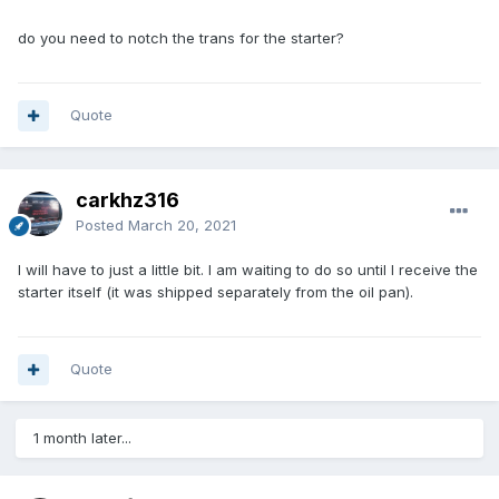
do you need to notch the trans for the starter?
Quote
carkhz316
Posted
March 20, 2021
I will have to just a little bit. I am waiting to do so until I receive the
starter itself (it was shipped separately from the oil pan).
Quote
1 month later...