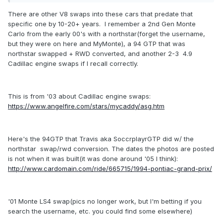
There are other V8 swaps into these cars that predate that
specific one by 10-20+ years. I remember a 2nd Gen Monte
Carlo from the early 00's with a northstar(forget the username,
but they were on here and MyMonte), a 94 GTP that was
northstar swapped + RWD converted, and another 2-3 4.9
Cadillac engine swaps if I recall correctly.
This is from '03 about Cadillac engine swaps:
https://www.angelfire.com/stars/mycaddy/asg.htm
Here's the 94GTP that Travis aka SoccrplayrGTP did w/ the
northstar swap/rwd conversion. The dates the photos are posted
is not when it was built(it was done around '05 I think):
http://www.cardomain.com/ride/665715/1994-pontiac-grand-prix/
'01 Monte LS4 swap(pics no longer work, but I'm betting if you
search the username, etc. you could find some elsewhere)