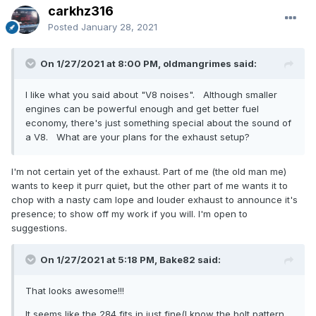
carkhz316
Posted
January 28, 2021
On 1/27/2021 at 8:00 PM, oldmangrimes said:
I like what you said about "V8 noises". Although smaller
engines can be powerful enough and get better fuel
economy, there's just something special about the sound of
a V8. What are your plans for the exhaust setup?
I'm not certain yet of the exhaust. Part of me (the old man me)
wants to keep it purr quiet, but the other part of me wants it to
chop with a nasty cam lope and louder exhaust to announce it's
presence; to show off my work if you will. I'm open to
suggestions.
On 1/27/2021 at 5:18 PM, Bake82 said:
That looks awesome!!!
It seems like the 284 fits in just fine(I know the bolt pattern