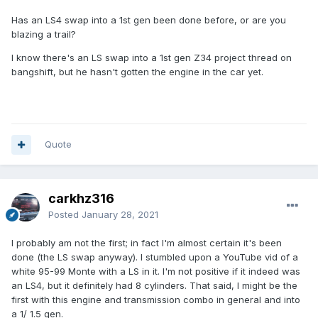
Has an LS4 swap into a 1st gen been done before, or are you
blazing a trail?
I know there's an LS swap into a 1st gen Z34 project thread on
bangshift, but he hasn't gotten the engine in the car yet.
Quote
carkhz316
Posted
January 28, 2021
I probably am not the first; in fact I'm almost certain it's been
done (the LS swap anyway). I stumbled upon a YouTube vid of a
white 95-99 Monte with a LS in it. I'm not positive if it indeed was
an LS4, but it definitely had 8 cylinders. That said, I might be the
first with this engine and transmission combo in general and into
a 1/ 1.5 gen.