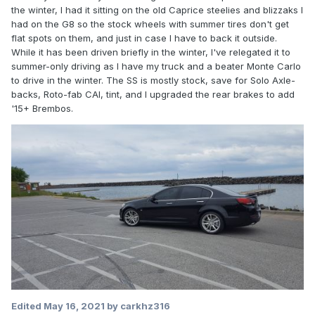
the winter, I had it sitting on the old Caprice steelies and blizzaks I
had on the G8 so the stock wheels with summer tires don't get
flat spots on them, and just in case I have to back it outside.
While it has been driven briefly in the winter, I've relegated it to
summer-only driving as I have my truck and a beater Monte Carlo
to drive in the winter. The SS is mostly stock, save for Solo Axle-
backs, Roto-fab CAI, tint, and I upgraded the rear brakes to add
'15+ Brembos.
Edited
May 16, 2021
by carkhz316