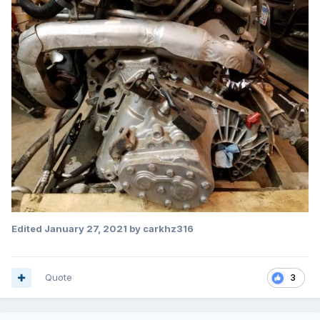
Edited
January 27, 2021
by carkhz316
Quote
3