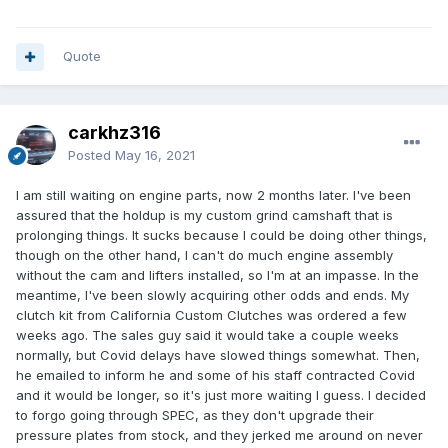
Quote
carkhz316
Posted
May 16, 2021
I am still waiting on engine parts, now 2 months later. I've been
assured that the holdup is my custom grind camshaft that is
prolonging things. It sucks because I could be doing other things,
though on the other hand, I can't do much engine assembly
without the cam and lifters installed, so I'm at an impasse. In the
meantime, I've been slowly acquiring other odds and ends. My
clutch kit from California Custom Clutches was ordered a few
weeks ago. The sales guy said it would take a couple weeks
normally, but Covid delays have slowed things somewhat. Then,
he emailed to inform he and some of his staff contracted Covid
and it would be longer, so it's just more waiting I guess. I decided
to forgo going through SPEC, as they don't upgrade their
pressure plates from stock, and they jerked me around on never