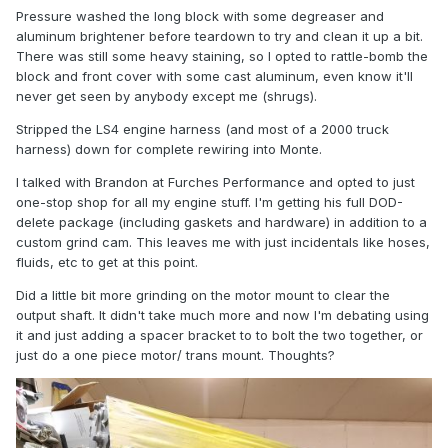
Pressure washed the long block with some degreaser and
aluminum brightener before teardown to try and clean it up a bit.
There was still some heavy staining, so I opted to rattle-bomb the
block and front cover with some cast aluminum, even know it'll
never get seen by anybody except me (shrugs).
Stripped the LS4 engine harness (and most of a 2000 truck
harness) down for complete rewiring into Monte.
I talked with Brandon at Furches Performance and opted to just
one-stop shop for all my engine stuff. I'm getting his full DOD-
delete package (including gaskets and hardware) in addition to a
custom grind cam. This leaves me with just incidentals like hoses,
fluids, etc to get at this point.
Did a little bit more grinding on the motor mount to clear the
output shaft. It didn't take much more and now I'm debating using
it and just adding a spacer bracket to to bolt the two together, or
just do a one piece motor/ trans mount. Thoughts?