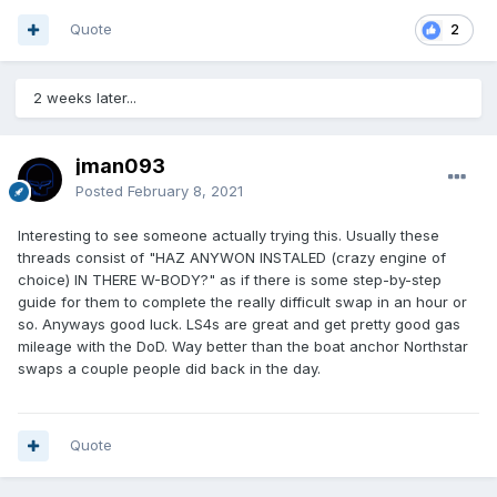
Quote
2
2 weeks later...
jman093
Posted
February 8, 2021
Interesting to see someone actually trying this. Usually these
threads consist of "HAZ ANYWON INSTALED (crazy engine of
choice) IN THERE W-BODY?" as if there is some step-by-step
guide for them to complete the really difficult swap in an hour or
so. Anyways good luck. LS4s are great and get pretty good gas
mileage with the DoD. Way better than the boat anchor Northstar
swaps a couple people did back in the day.
Quote