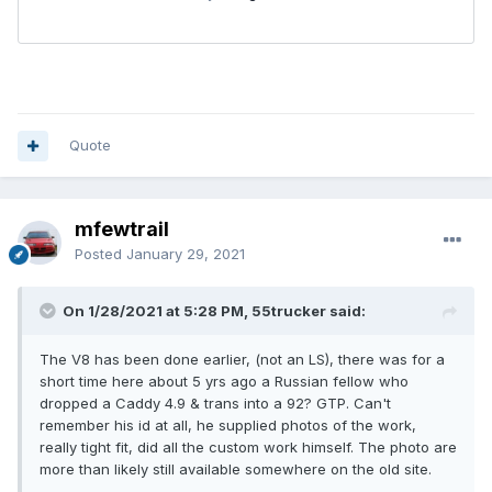
Quote
mfewtrail
Posted
January 29, 2021
On 1/28/2021 at 5:28 PM, 55trucker said:
The V8 has been done earlier, (not an LS), there was for a
short time here about 5 yrs ago a Russian fellow who
dropped a Caddy 4.9 & trans into a 92? GTP. Can't
remember his id at all, he supplied photos of the work,
really tight fit, did all the custom work himself. The photo are
more than likely still available somewhere on the old site.