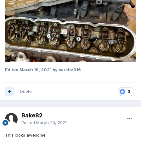
Edited
March 19, 2021
by carkhz316
Quote
3
Bake82
Posted
March 20, 2021
This looks awesome!