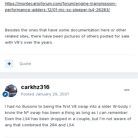
https://montecarloforum.com/forum/engine-transmission-
performance-adders-12/01-mc-ss-sleeper-ls4-26283/
Besides the ones that have some documentation here or other
related sites, there have been pictures of others posted for sale
with V8's over the years.
Quote
carkhz316
Posted
January 29, 2021
I had no illusions to being the first V8 swap into a older W-body. I
know the N* swap has been a thing as long as I can remember.
Even the LS4 has been dropped in a couple, but I'm not aware of
any that combined the 284 and LS4.