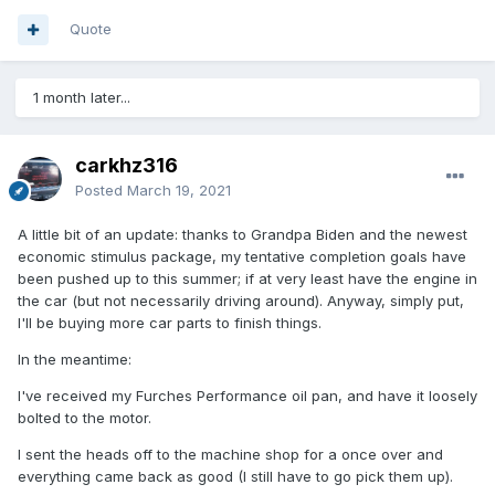
Quote
1 month later...
carkhz316
Posted
March 19, 2021
A little bit of an update: thanks to Grandpa Biden and the newest
economic stimulus package, my tentative completion goals have
been pushed up to this summer; if at very least have the engine in
the car (but not necessarily driving around). Anyway, simply put,
I'll be buying more car parts to finish things.
In the meantime:
I've received my Furches Performance oil pan, and have it loosely
bolted to the motor.
I sent the heads off to the machine shop for a once over and
everything came back as good (I still have to go pick them up).