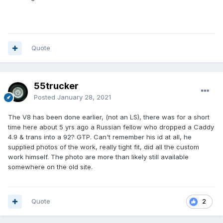
Quote
55trucker
Posted
January 28, 2021
The V8 has been done earlier, (not an LS), there was for a short
time here about 5 yrs ago a Russian fellow who dropped a Caddy
4.9 & trans into a 92? GTP. Can't remember his id at all, he
supplied photos of the work, really tight fit, did all the custom
work himself. The photo are more than likely still available
somewhere on the old site.
Quote
2