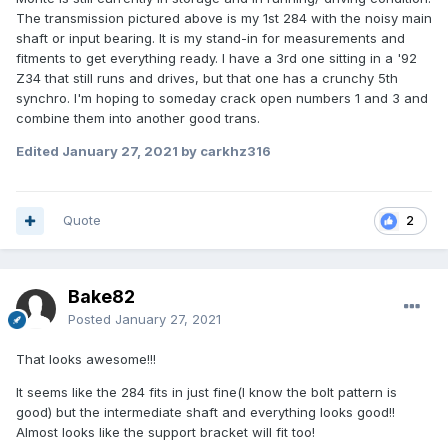
The transmission pictured above is my 1st 284 with the noisy main
shaft or input bearing. It is my stand-in for measurements and
fitments to get everything ready. I have a 3rd one sitting in a '92
Z34 that still runs and drives, but that one has a crunchy 5th
synchro. I'm hoping to someday crack open numbers 1 and 3 and
combine them into another good trans.
Edited
January 27, 2021
by carkhz316
Quote
2
Bake82
Posted
January 27, 2021
That looks awesome!!!
It seems like the 284 fits in just fine(I know the bolt pattern is
good) but the intermediate shaft and everything looks good!!
Almost looks like the support bracket will fit too!