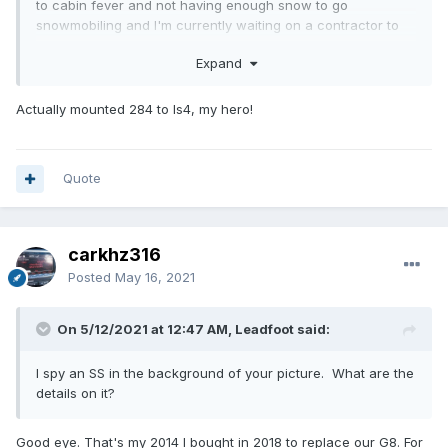
to cabin fever and not having enough snow to go
snowmobiling and I'm currently waiting on a contractor to
get started on my basement remodel, so I needed
Expand
something to do to pass the time. I still have thousands of
dollars worth of parts to get, including a clutch and flywheel
combo, DOD delete kit, LS6 intake among other items. I fully
Actually mounted 284 to ls4, my hero!
expect this project to take some time, mostly due to
finances, so it'll likely not be done until 2022 at the earliest.
So, for the time being, I decided to just start playing so I
Quote
could focus on the custom fabrication, such as motor
mounts and wiring and whatnot. But, here's a few pics to
show the 284 mocked up anyway.
carkhz316
Posted
May 16, 2021
On 5/12/2021 at 12:47 AM, Leadfoot said:
I spy an SS in the background of your picture. What are the
details on it?
Good eye. That's my 2014 I bought in 2018 to replace our G8. For