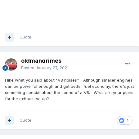
Quote
oldmangrimes
Posted
January 27, 2021
I like what you said about "V8 noises". Although smaller engines
can be powerful enough and get better fuel economy, there's just
something special about the sound of a V8. What are your plans
for the exhaust setup?
Quote
1