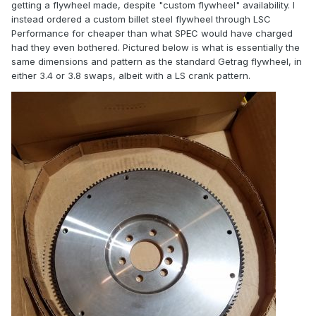
getting a flywheel made, despite "custom flywheel" availability. I
instead ordered a custom billet steel flywheel through LSC
Performance for cheaper than what SPEC would have charged
had they even bothered. Pictured below is what is essentially the
same dimensions and pattern as the standard Getrag flywheel, in
either 3.4 or 3.8 swaps, albeit with a LS crank pattern.