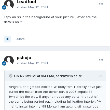
Leadfoot
Posted
May 12, 2021
I spy an SS in the background of your picture. What are the
details on it?
Quote
pshojo
Posted
May 12, 2021
On 1/26/2021 at 3:41 AM, carkhz316 said:
Alright. Don't get too excited W-body fam. I literally have just
pulled the motor from the donor car, a 2006 Impala SS
(which by the way, if anyone needs any parts, the rest of
the car is being parted out, including full leather interior; PM
me) to install into my '98 Monte. I am getting stir crazy due