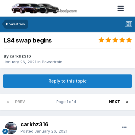
Powertrain
LS4 swap begins
By carkhz316
January 26, 2021
in
Powertrain
Reply to this topic
PREV
Page 1 of 4
NEXT
carkhz316
Posted
January 26, 2021