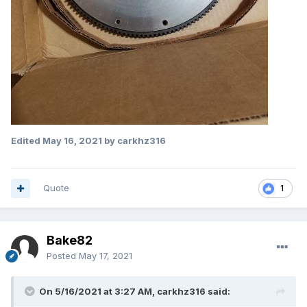
Edited
May 16, 2021
by carkhz316
Quote
1
Bake82
Posted
May 17, 2021
On 5/16/2021 at 3:27 AM, carkhz316 said: