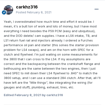
carkhz316
Posted
February 8, 2021
Yeah, I overestimated how much time and effort it would be. I
mean, it's a butt ton of work and lots of money, but I have most
everything I need besides the P59 PCM (easy and ubiquitous),
and the DOD delete/ cam supplies. I have a LS6 intake, TB, and
LS1 return fuel rail and injectors already. I ordered a Furches
performance oil pan and starter (this solves the starter provision
problem for LS4 swaps), and am on the horn with SPEC for a
clutch and flywheel. I'm just waiting on some measurements for
the 3800 that I can cross to the LS4. If my assumptions are
correct and the backspacing between the crankshaft flange and
bellhousing are the same between the two engines, then I just
need SPEC to mill down their LS4 flywheel to .840" to match the
3800 setup, and I can use a standard 284 clutch. After that, all I'll
have left are the "little things", like integrating the wiring (for
gauges and stuff), plumbing, exhaust, tires, etc.
Edited
February 8, 2021
by carkhz316