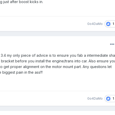
g just after boost kicks in.
1
Go4DaMo
 3.4 my only piece of advice is to ensure you fab a intermediate sha
bracket before you install the engine/trans into car. Also ensure yo
to get proper alignment on the motor mount part. Any questions let
 biggest pain in the ass!!!
1
Go4DaMo