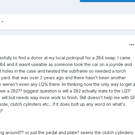
7
sfully to find a donor at my local picknpull for a 284 swap. I came
84 and it wasnt useable as someone took the car on a joyride and
 holes in the case and twisted the subframe so needed a torch
he yard. that was over 2 years ago and there hasn't been another
ere weren't even any LQ1s there. Im thinking now the only way to get 
se a 282?? biggest question is will a 282 actually mate to the LQ1?
t will but needs way more work to finish. Still doesn't help me with G
ole, clutch cylinders etc... If it does bolt up any word on what's
g?
ng around?? or just the pedal and plate? seems the clutch cylinders