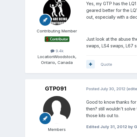
Yes, my GTP has the LQ1
geared better for the LQ1
out, especially with a de
Contributing Member
Just look at the abuse th
swaps, LS4 swaps, L67 s
9.4k
Location
Woodstock,
Ontario, Canada
Quote
GTP091
Posted
July 30, 2012
(edit
Good to know thanks for t
then? still wouldn't solve
those kits out to.
Edited
July 31, 2012
by 
Members