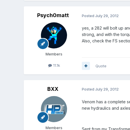
Psych0matt
Posted
July 29, 2012
yes, a 282 will bolt up an
strong, and with the tor
Also, check the FS sectio
Members
11.1k
Quote
BXX
Posted
July 29, 2012
Venom has a complete setu
new hydraulics and axles
Members
Sent from my Transforme