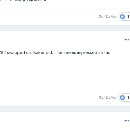
1
Go4DaMo
282 swapped car Baker did..... he seems impressed so far.
1
Go4DaMo