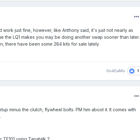
d work just fine, however, like Anthony said, it's just not nearly as
que the LQ1 makes you may be doing another swap sooner than later.
n, there have been some 284 kits for sale lately
1
Go4DaMo
p minus the clutch, flywheel bolts. PM him aboot it. It comes with
.
r TF101 using Tapatalk 2