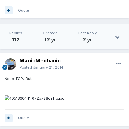
Quote
Replies
Created
Last Reply
112
12 yr
2 yr
ManicMechanic
Posted
January 21, 2014
Not a TGP...But.
Quote