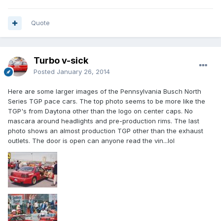
Quote
Turbo v-sick
Posted
January 26, 2014
Here are some larger images of the Pennsylvania Busch North
Series TGP pace cars. The top photo seems to be more like the
TGP's from Daytona other than the logo on center caps. No
mascara around headlights and pre-production rims. The last
photo shows an almost production TGP other than the exhaust
outlets. The door is open can anyone read the vin...lol