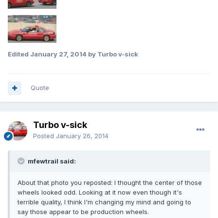
Edited
January 27, 2014
by Turbo v-sick
Quote
Turbo v-sick
Posted
January 26, 2014
mfewtrail said:
About that photo you reposted: I thought the center of those
wheels looked odd. Looking at it now even though it's
terrible quality, I think I'm changing my mind and going to
say those appear to be production wheels.