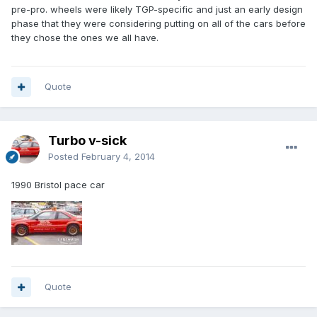
pre-pro. wheels were likely TGP-specific and just an early design
phase that they were considering putting on all of the cars before
they chose the ones we all have.
Quote
Turbo v-sick
Posted
February 4, 2014
1990 Bristol pace car
Quote