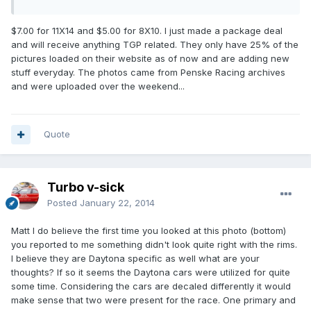
$7.00 for 11X14 and $5.00 for 8X10. I just made a package deal
and will receive anything TGP related. They only have 25% of the
pictures loaded on their website as of now and are adding new
stuff everyday. The photos came from Penske Racing archives
and were uploaded over the weekend...
Quote
Turbo v-sick
Posted
January 22, 2014
Matt I do believe the first time you looked at this photo (bottom)
you reported to me something didn't look quite right with the rims.
I believe they are Daytona specific as well what are your
thoughts? If so it seems the Daytona cars were utilized for quite
some time. Considering the cars are decaled differently it would
make sense that two were present for the race. One primary and