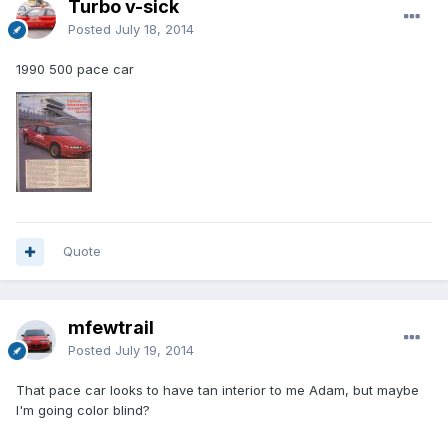
Turbo v-sick
Posted
July 18, 2014
1990 500 pace car
Quote
mfewtrail
Posted
July 19, 2014
That pace car looks to have tan interior to me Adam, but maybe
I'm going color blind?