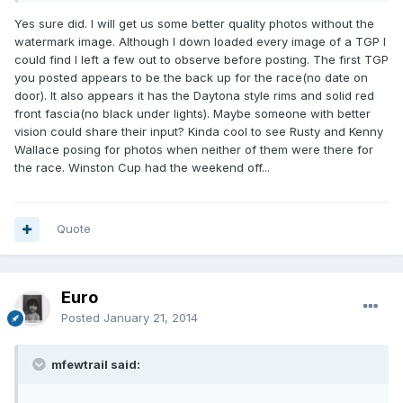
Yes sure did. I will get us some better quality photos without the
watermark image. Although I down loaded every image of a TGP I
could find I left a few out to observe before posting. The first TGP
you posted appears to be the back up for the race(no date on
door). It also appears it has the Daytona style rims and solid red
front fascia(no black under lights). Maybe someone with better
vision could share their input? Kinda cool to see Rusty and Kenny
Wallace posing for photos when neither of them were there for
the race. Winston Cup had the weekend off...
Quote
Euro
Posted
January 21, 2014
mfewtrail said: