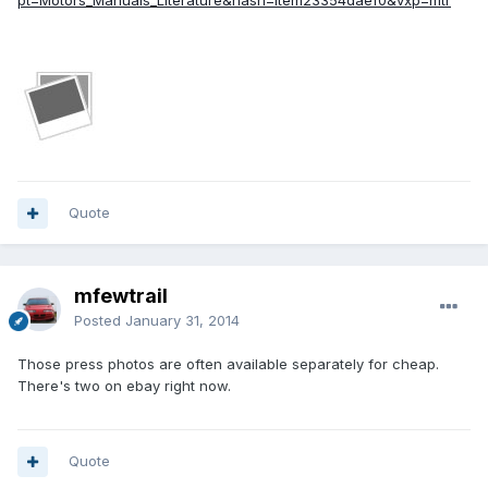
pt=Motors_Manuals_Literature&hash=item23354daef0&vxp=mtr
Quote
mfewtrail
Posted
January 31, 2014
Those press photos are often available separately for cheap.
There's two on ebay right now.
Quote