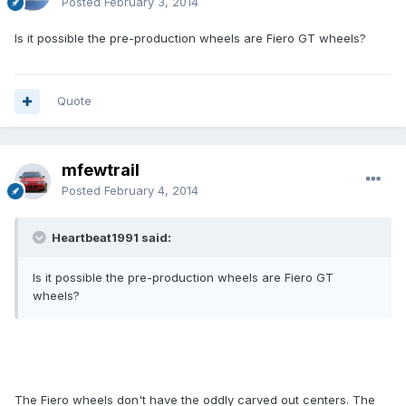
Posted
February 3, 2014
Is it possible the pre-production wheels are Fiero GT wheels?
Quote
mfewtrail
Posted
February 4, 2014
Heartbeat1991 said:
Is it possible the pre-production wheels are Fiero GT
wheels?
The Fiero wheels don't have the oddly carved out centers. The