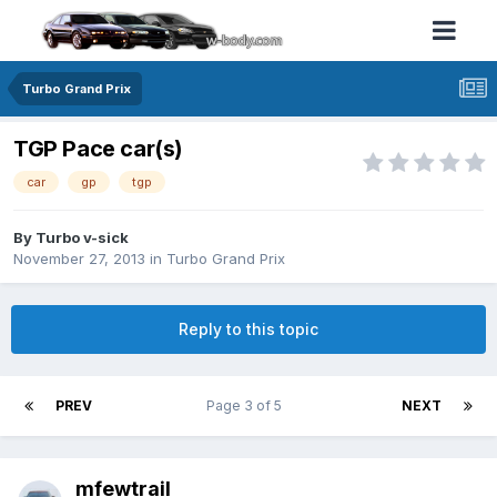
Turbo Grand Prix
TGP Pace car(s)
car
gp
tgp
By Turbo v-sick
November 27, 2013
in
Turbo Grand Prix
Reply to this topic
PREV
Page 3 of 5
NEXT
mfewtrail