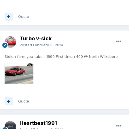
Quote
Turbo v-sick
Posted
February 3, 2014
Stolen form you-tube... 1990 First Union 400 @ North Wilksboro
Quote
Heartbeat1991