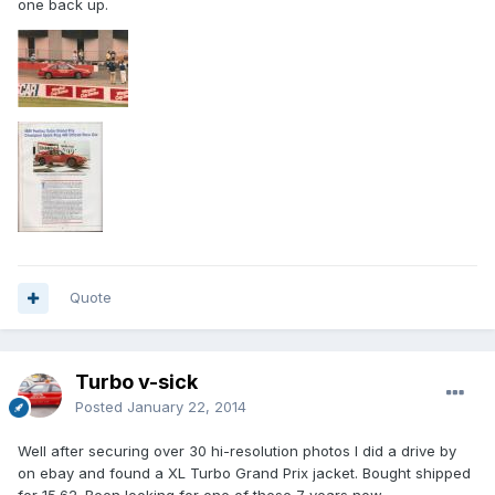
one back up.
Quote
Turbo v-sick
Posted
January 22, 2014
Well after securing over 30 hi-resolution photos I did a drive by
on ebay and found a XL Turbo Grand Prix jacket. Bought shipped