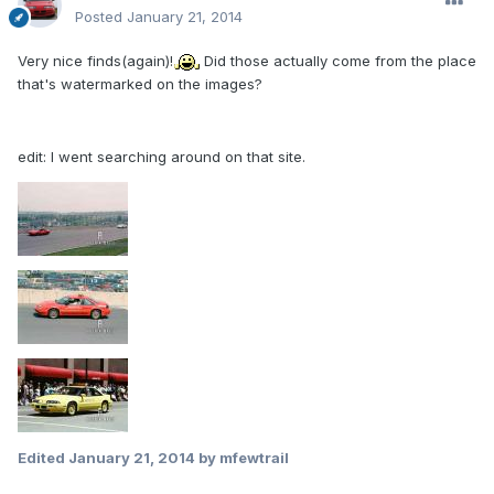
Posted
January 21, 2014
Very nice finds(again)!
Did those actually come from the place
that's watermarked on the images?
edit: I went searching around on that site.
Edited
January 21, 2014
by mfewtrail