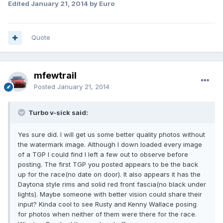
Edited
January 21, 2014
by Euro
Quote
mfewtrail
Posted
January 21, 2014
Turbo v-sick said:
Yes sure did. I will get us some better quality photos without
the watermark image. Although I down loaded every image
of a TGP I could find I left a few out to observe before
posting. The first TGP you posted appears to be the back
up for the race(no date on door). It also appears it has the
Daytona style rims and solid red front fascia(no black under
lights). Maybe someone with better vision could share their
input? Kinda cool to see Rusty and Kenny Wallace posing
for photos when neither of them were there for the race.