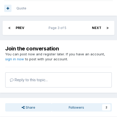
Quote
PREV
Page 3 of 5
NEXT
Join the conversation
You can post now and register later. If you have an account,
sign in now
to post with your account.
Reply to this topic...
Share
Followers
2