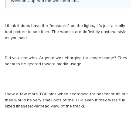
Winston Cup had the weekend off...
I think it does have the "mascara" on the lights, it's just a really
bad picture to see it on. The wheels are definitely daytona style
as you said.
Did you see what Argenta was charging for image usage? They
seem to be geared toward media usage.
I saw a few more TGP pics when searching for nascar stuff, but
they would be very small pics of the TGP even if they were full
sized images(overhead view of the track).