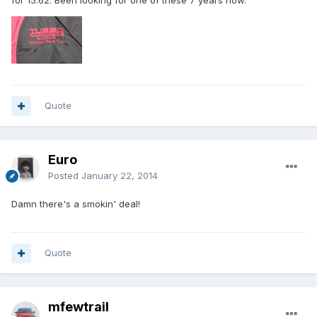
for 15.62. Been looking for one of these 7 years now.
Quote
Euro
Posted
January 22, 2014
Damn there's a smokin' deal!
Quote
mfewtrail