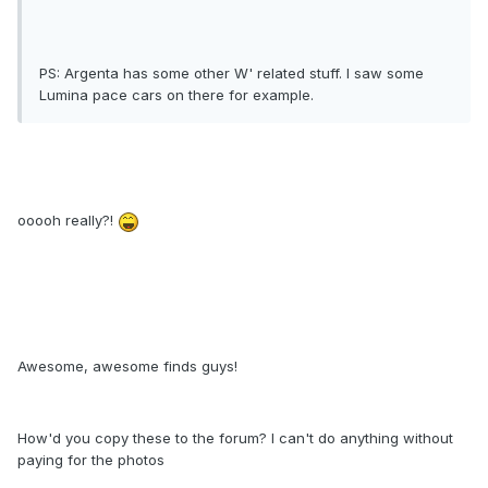
PS: Argenta has some other W' related stuff. I saw some
Lumina pace cars on there for example.
ooooh really?!
Awesome, awesome finds guys!
How'd you copy these to the forum? I can't do anything without
paying for the photos