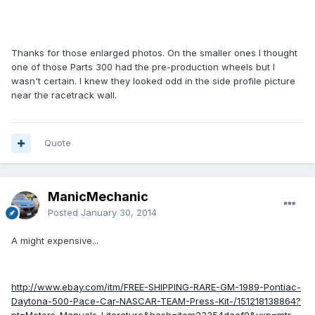
Thanks for those enlarged photos. On the smaller ones I thought
one of those Parts 300 had the pre-production wheels but I
wasn't certain. I knew they looked odd in the side profile picture
near the racetrack wall.
Quote
ManicMechanic
Posted
January 30, 2014
A might expensive...
http://www.ebay.com/itm/FREE-SHIPPING-RARE-GM-1989-Pontiac-
Daytona-500-Pace-Car-NASCAR-TEAM-Press-Kit-/151218138864?