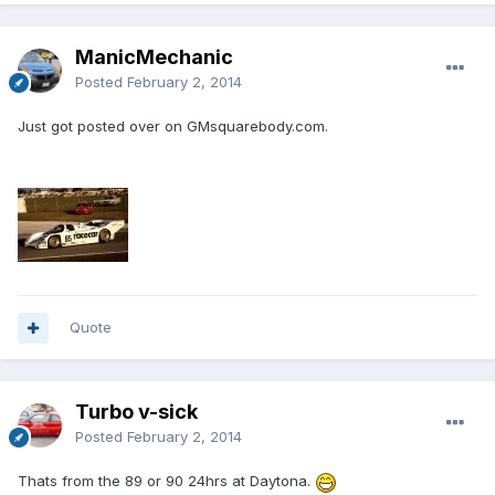
ManicMechanic
Posted
February 2, 2014
Just got posted over on GMsquarebody.com.
Quote
Turbo v-sick
Posted
February 2, 2014
Thats from the 89 or 90 24hrs at Daytona.