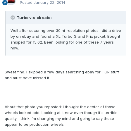
Posted
January 22, 2014
Turbo v-sick said:
Well after securing over 30 hi-resolution photos I did a drive
by on ebay and found a XL Turbo Grand Prix jacket. Bought
shipped for 15.62. Been looking for one of these 7 years
now.
Sweet find. I skipped a few days searching ebay for TGP stuff
and must have missed it.
About that photo you reposted: I thought the center of those
wheels looked odd. Looking at it now even though it's terrible
quality, I think I'm changing my mind and going to say those
appear to be production wheels.