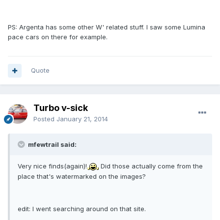
PS: Argenta has some other W' related stuff. I saw some Lumina
pace cars on there for example.
Quote
Turbo v-sick
Posted
January 21, 2014
mfewtrail said:
Very nice finds(again)!
Did those actually come from the
place that's watermarked on the images?
edit: I went searching around on that site.