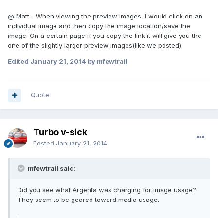
@ Matt - When viewing the preview images, I would click on an
individual image and then copy the image location/save the
image. On a certain page if you copy the link it will give you the
one of the slightly larger preview images(like we posted).
Edited
January 21, 2014
by mfewtrail
Quote
Turbo v-sick
Posted
January 21, 2014
mfewtrail said:
Did you see what Argenta was charging for image usage?
They seem to be geared toward media usage.
.