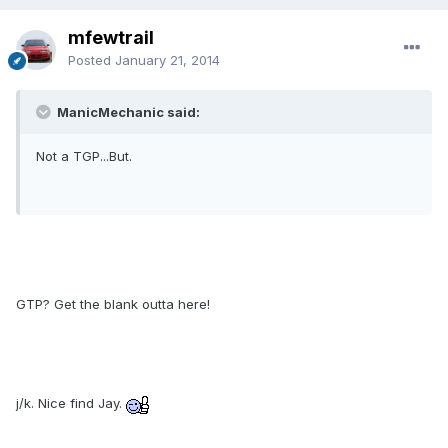
mfewtrail
Posted
January 21, 2014
ManicMechanic said:
Not a TGP...But.
GTP? Get the blank outta here!
j/k. Nice find Jay.