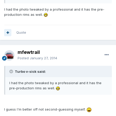
I had the photo tweaked by a professional and it has the pre-
production rims as well.
Quote
mfewtrail
Posted
January 27, 2014
Turbo v-sick said:
I had the photo tweaked by a professional and it has the
pre-production rims as well.
I guess I'm better off not second-guessing myself.