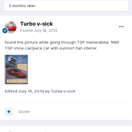
5 months later...
Turbo v-sick
Posted
July 18, 2014
Found this picture while going through TGP memorabilia. 1989
TGP show car/pace car with sunroof /tan interior.
Edited
July 19, 2014
by Turbo v-sick
Quote