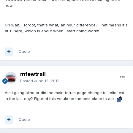
now!!!
Oh wait...I forgot, that's what, an hour difference? That means it's
at 11 here, which is about when I start doing work!!
Quote
mfewtrail
Posted
June 12, 2012
Am I going blind or did the main forum page change to italic text
in the last day? Figured this would be the best place to ask.
Quote