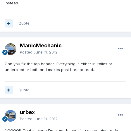
instead.
Quote
ManicMechanic
Posted
June 11, 2012
Can you fix the top header...Everything is either in Italics or
underlined or both and makes post hard to read...
Quote
urbex
Posted
June 11, 2012
NOOOO!!! That is when I'm at work, and I'll have nothing to do