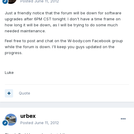
Posted
June 11, 2012
Just a friendly notice that the forum will be down for software
upgrades after 6PM CST tonight. I don't have a time frame on
how long it will be down, as I will be trying to do some much
needed maintenance.
Feel free to post and chat on the W-body.com Facebook group
while the forum is down. I'll keep you guys updated on the
progress.
Luke
Quote
urbex
Posted
June 11, 2012