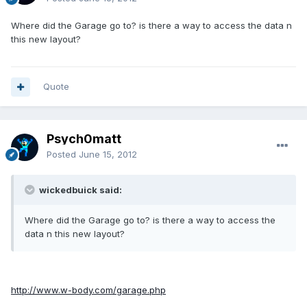
Where did the Garage go to? is there a way to access the data n
this new layout?
Quote
Psych0matt
Posted
June 15, 2012
wickedbuick said:
Where did the Garage go to? is there a way to access the
data n this new layout?
http://www.w-body.com/garage.php