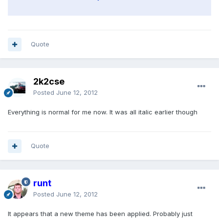
Quote
2k2cse
Posted
June 12, 2012
Everything is normal for me now. It was all italic earlier though
Quote
runt
Posted
June 12, 2012
It appears that a new theme has been applied. Probably just