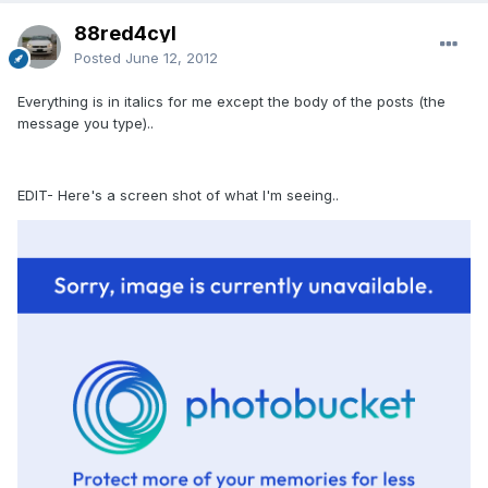
88red4cyl
Posted
June 12, 2012
Everything is in italics for me except the body of the posts (the
message you type)..
EDIT- Here's a screen shot of what I'm seeing..