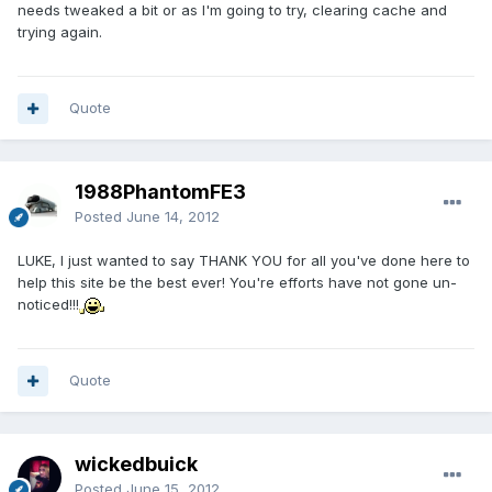
needs tweaked a bit or as I'm going to try, clearing cache and
trying again.
Quote
1988PhantomFE3
Posted
June 14, 2012
LUKE, I just wanted to say THANK YOU for all you've done here to
help this site be the best ever! You're efforts have not gone un-
noticed!!!
Quote
wickedbuick
Posted
June 15, 2012