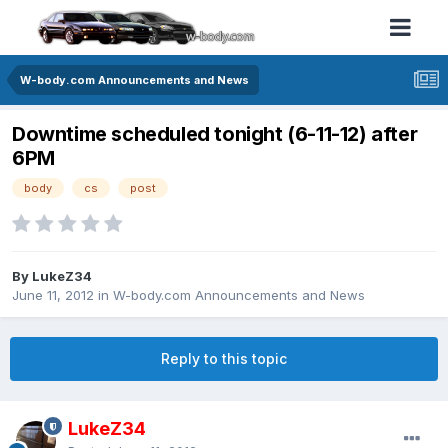
W-body.com Announcements and News
Downtime scheduled tonight (6-11-12) after
6PM
body
cs
post
By LukeZ34
June 11, 2012
in
W-body.com Announcements and News
Reply to this topic
LukeZ34