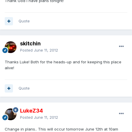
Thank God I have plans tonight!
Quote
skitchin
Posted
June 11, 2012
Thanks Luke! Both for the heads-up and for keeping this place
alive!
Quote
LukeZ34
Posted
June 11, 2012
Change in plans.. This will occur tomorrow June 12th at 10am