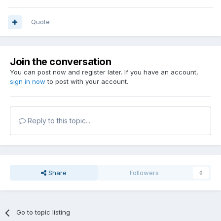
Quote
Join the conversation
You can post now and register later. If you have an account,
sign in now
to post with your account.
Reply to this topic...
Share
Followers
0
Go to topic listing