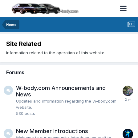
Home
Site Related
Information related to the operation of this website.
Forums
W-body.com Announcements and
News
Updates and information regarding the W-body.com
website.
530
posts
New Member Introductions
Welcome to our community! Introduce yourself to