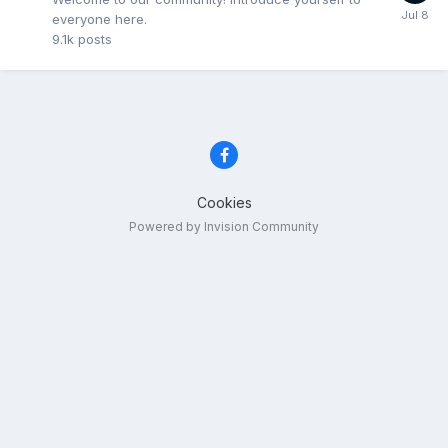
everyone here.
9.1k
posts
Cookies
Powered by Invision Community