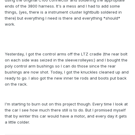
using the original C100 connector and soldering the appropiate
ends of the 3800 harness. It's a mess and I had to add some
things, (yes, there is a instrument cluster lightbulb soldered in
there) but everything I need is there and everything *should*
work.
Yesterday, I got the control arms off the LTZ cradle (the rear bolt
on each side was seized in the sleeve:rolleyes:) and I bought the
poly control arm bushings so I can do those since the rear
bushings are now shot. Today, I got the knuckles cleaned up and
ready to go. I also got the new inner tie rods and boots put back
on the rack.
I'm starting to burn out on this project though. Every time I look at
the car I see how much there still is to do. But I promised myself
that by winter this car would have a motor, and every day it gets
a little colder.