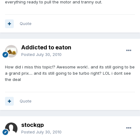
everything ready to pull the motor and tranny out.
Quote
Addicted to eaton
Posted
July 30, 2010
How did i miss this topic!? Awesome work!.. and its still going to be
a grand prix.... and its still going to be turbo right? LOL i dont see
the deal
Quote
stockgp
Posted
July 30, 2010