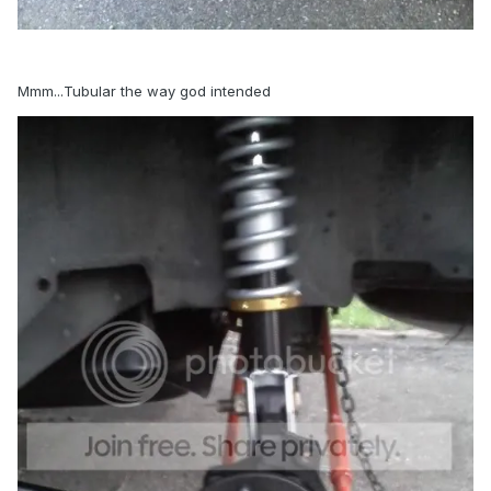
Mmm...Tubular the way god intended