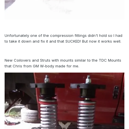
Unfortunately one of the compression fittings didn't hold so I had
to take it down and fix it and that SUCKED! But now it works well.
New Coilovers and Struts with mounts similar to the TDC Mounts
that Chris from GM W-body made for me.