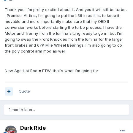
Thank you! I'm pretty excited about it. And yes it will still be turbo,
I Promise! At first, I'm going to put the L36 in as it is, to keep it
movable and more importantly make sure that my OBD II
conversion works before starting the turbo process. I have the
Motor and Tranny from the lumina sitting ready to go in, but I'm
going to swap the Front Knuckles from the lumina for the larger
front brakes and 67K Mile Wheel Bearings. I'm also going to do
the poly control arm mod as well.
New Age Hot Rod = FTW, that's what I'm going for
Quote
1 month later...
Dark Ride