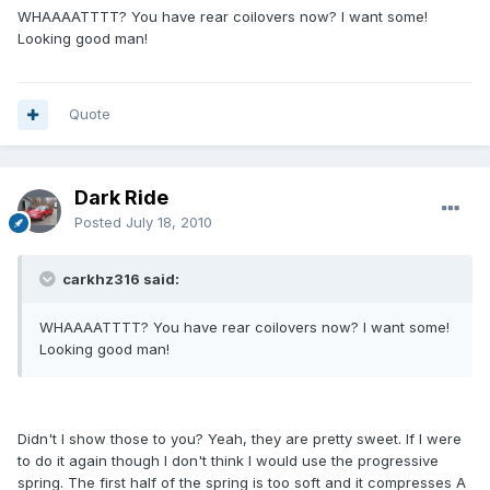
WHAAAATTTT? You have rear coilovers now? I want some!
Looking good man!
Quote
Dark Ride
Posted
July 18, 2010
carkhz316 said:
WHAAAATTTT? You have rear coilovers now? I want some!
Looking good man!
Didn't I show those to you? Yeah, they are pretty sweet. If I were
to do it again though I don't think I would use the progressive
spring. The first half of the spring is too soft and it compresses A