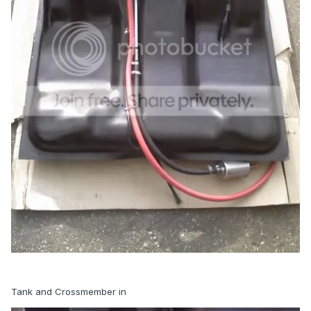
Tank and Crossmember in