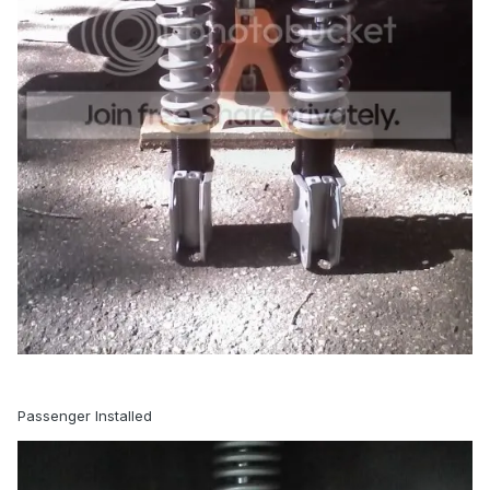
Passenger Installed