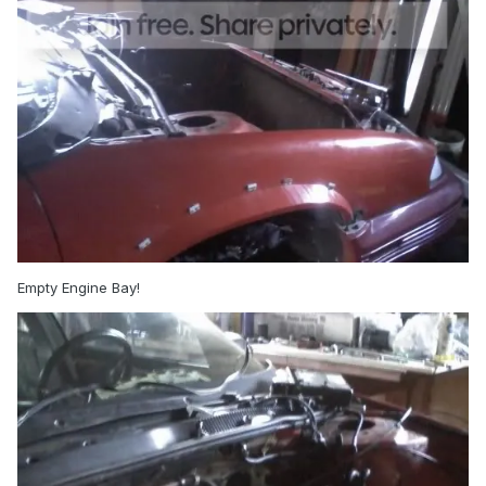
Empty Engine Bay!