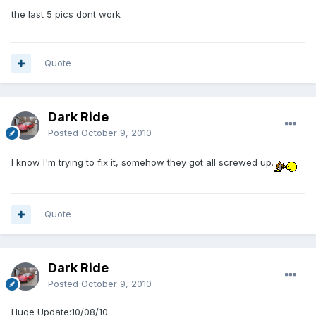
the last 5 pics dont work
Quote
Dark Ride
Posted
October 9, 2010
I know I'm trying to fix it, somehow they got all screwed up.
Quote
Dark Ride
Posted
October 9, 2010
Huge Update:10/08/10