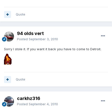
Quote
94 olds vert
Posted
September 3, 2010
Sorry I stole it. If you want it back you have to come to Detroit.
Quote
carkhz316
Posted
September 4, 2010