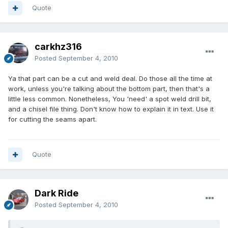
Quote
carkhz316
Posted
September 4, 2010
Ya that part can be a cut and weld deal. Do those all the time at
work, unless you're talking about the bottom part, then that's a
little less common. Nonetheless, You 'need' a spot weld drill bit,
and a chisel file thing. Don't know how to explain it in text. Use it
for cutting the seams apart.
Quote
Dark Ride
Posted
September 4, 2010