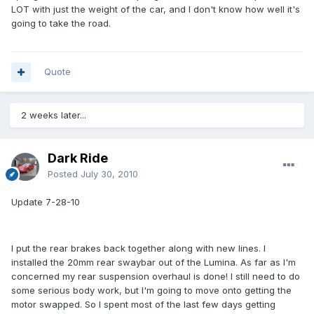
LOT with just the weight of the car, and I don't know how well it's
going to take the road.
Quote
2 weeks later...
Dark Ride
Posted
July 30, 2010
Update 7-28-10
I put the rear brakes back together along with new lines. I
installed the 20mm rear swaybar out of the Lumina. As far as I'm
concerned my rear suspension overhaul is done! I still need to do
some serious body work, but I'm going to move onto getting the
motor swapped. So I spent most of the last few days getting