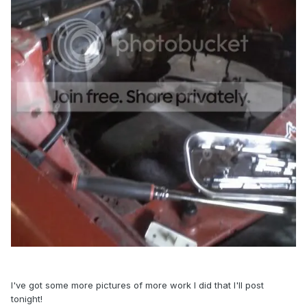
I've got some more pictures of more work I did that I'll post
tonight!