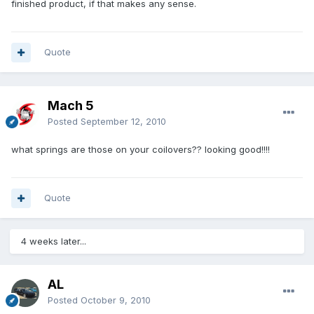
finished product, if that makes any sense.
Quote
Mach 5
Posted
September 12, 2010
what springs are those on your coilovers?? looking good!!!!
Quote
4 weeks later...
AL
Posted
October 9, 2010