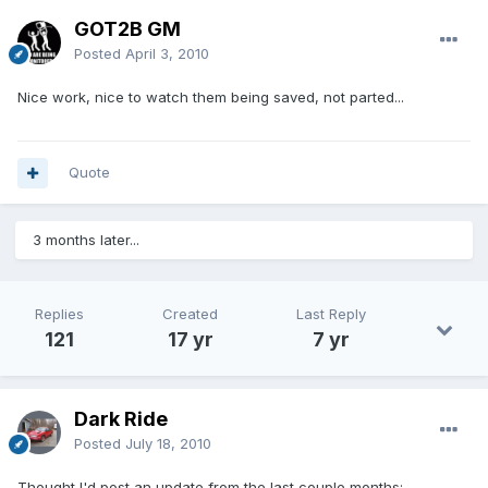
GOT2B GM
Posted
April 3, 2010
Nice work, nice to watch them being saved, not parted...
Quote
3 months later...
Replies
Created
Last Reply
121
17 yr
7 yr
Dark Ride
Posted
July 18, 2010
Thought I'd post an update from the last couple months: