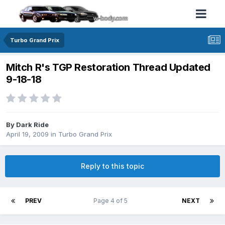
Turbo Grand Prix
Mitch R's TGP Restoration Thread Updated
9-18-18
By Dark Ride
April 19, 2009
in
Turbo Grand Prix
Reply to this topic
PREV
Page 4 of 5
NEXT