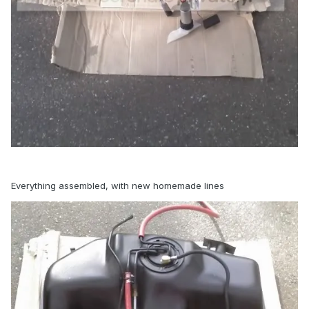
Everything assembled, with new homemade lines