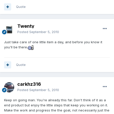
Quote
Twenty
Posted
September 5, 2010
Just take care of one little item a day, and before you know it
you'll be there.
Quote
carkhz316
Posted
September 5, 2010
Keep on going man. You're already this far. Don't think of it as a
end product but enjoy the little steps that keep you working on it.
Make the work and progress the the goal, not necessarily just the