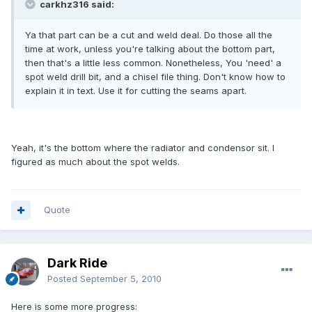
carkhz316 said:
Ya that part can be a cut and weld deal. Do those all the
time at work, unless you're talking about the bottom part,
then that's a little less common. Nonetheless, You 'need' a
spot weld drill bit, and a chisel file thing. Don't know how to
explain it in text. Use it for cutting the seams apart.
Yeah, it's the bottom where the radiator and condensor sit. I
figured as much about the spot welds.
Quote
Dark Ride
Posted
September 5, 2010
Here is some more progress: