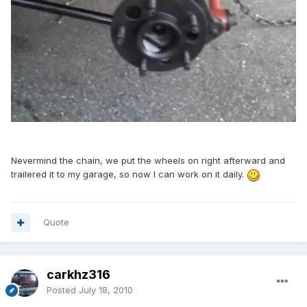
Nevermind the chain, we put the wheels on right afterward and
trailered it to my garage, so now I can work on it daily.
Quote
carkhz316
Posted
July 18, 2010