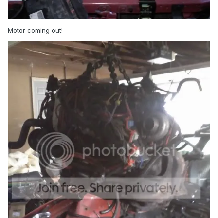
Motor coming out!