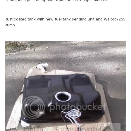
Rust coated tank with new fuel tank sending unit and Walbro-255
Pump