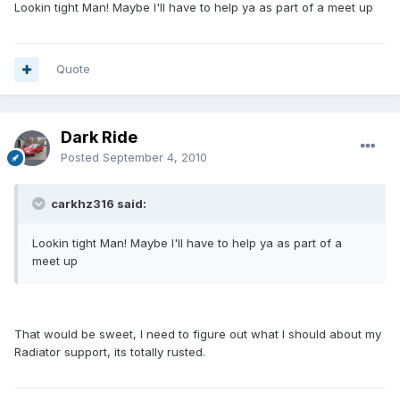
Lookin tight Man! Maybe I'll have to help ya as part of a meet up
Quote
Dark Ride
Posted
September 4, 2010
carkhz316 said:
Lookin tight Man! Maybe I'll have to help ya as part of a
meet up
That would be sweet, I need to figure out what I should about my
Radiator support, its totally rusted.