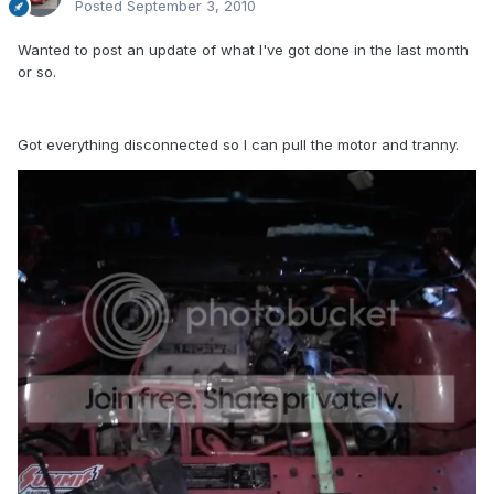
Posted
September 3, 2010
Wanted to post an update of what I've got done in the last month
or so.
Got everything disconnected so I can pull the motor and tranny.