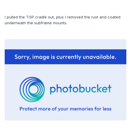
I pulled the TGP cradle out, plus I removed the rust and coated
underneath the subframe mounts.