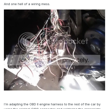
And one hell of a wiring mess.
I'm adapting the OBD II engine harness to the rest of the car by