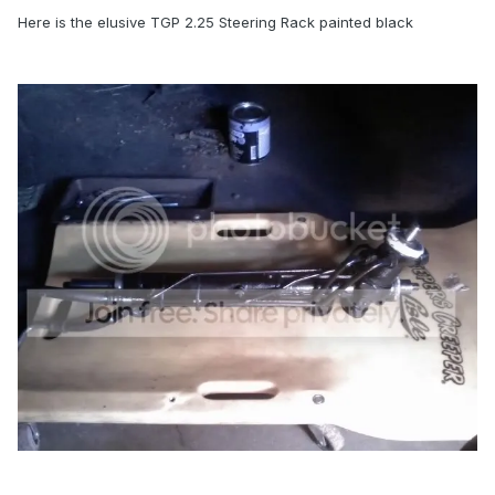
Here is the elusive TGP 2.25 Steering Rack painted black