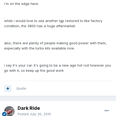
i'm on the edge here.
while i would love to see another tgp restored to like factory
condition, the 3800 has a huge aftermarket.
also, there are plenty of people making good power with them,
especially with the turbo kits available now.
i say it's your car. it's going to be a new age hot rod however you
go with it, so keep up the good work
Quote
Dark Ride
Posted
July 30, 2010