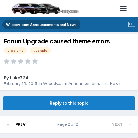
W-body.com Announcements and News
Forum Upgrade caused theme errors
problems
upgrade
By LukeZ34
February 15, 2015
in
W-body.com Announcements and News
Reply to this topic
PREV
Page 2 of 2
NEXT