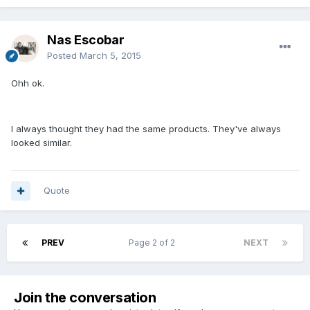
Nas Escobar
Posted
March 5, 2015
Ohh ok.
I always thought they had the same products. They've always
looked similar.
Quote
PREV
Page 2 of 2
NEXT
Join the conversation