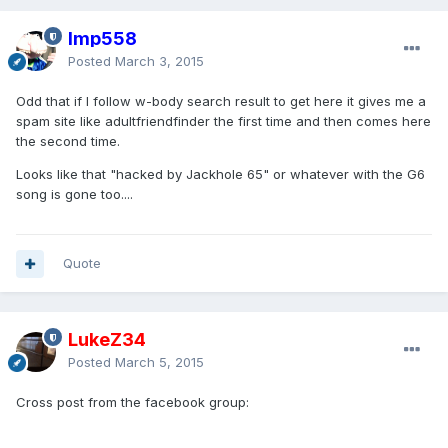
Imp558
Posted
March 3, 2015
Odd that if I follow w-body search result to get here it gives me a
spam site like adultfriendfinder the first time and then comes here
the second time.
Looks like that "hacked by Jackhole 65" or whatever with the G6
song is gone too....
Quote
LukeZ34
Posted
March 5, 2015
Cross post from the facebook group: