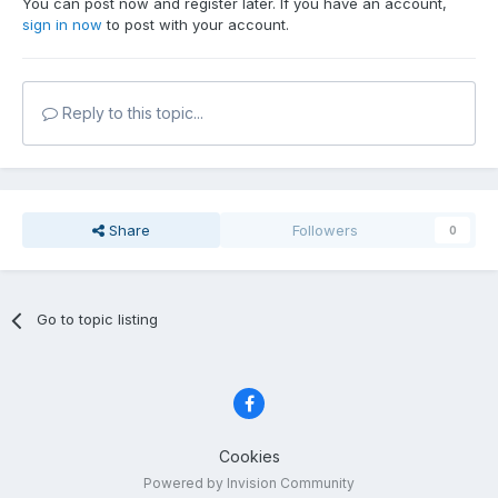
You can post now and register later. If you have an account,
sign in now
to post with your account.
Reply to this topic...
Share
Followers
0
Go to topic listing
Cookies
Powered by Invision Community