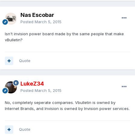
Nas Escobar
Posted
March 5, 2015
Isn't invision power board made by the same people that make
vBulletin?
Quote
LukeZ34
Posted
March 5, 2015
No, completely seperate companies. Vbulletin is owned by
Internet Brands, and Invision is owned by Invision power services.
Quote