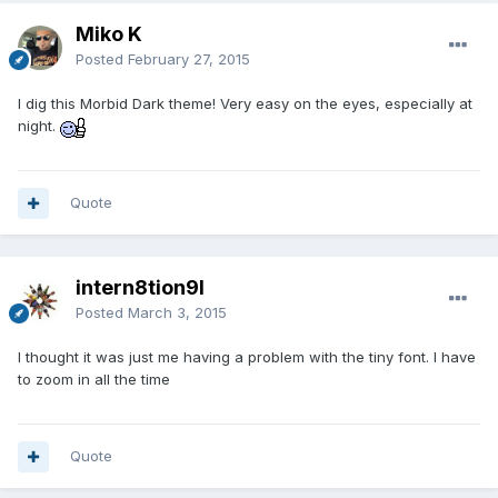
Miko K
Posted
February 27, 2015
I dig this Morbid Dark theme! Very easy on the eyes, especially at
night.
Quote
intern8tion9l
Posted
March 3, 2015
I thought it was just me having a problem with the tiny font. I have
to zoom in all the time
Quote