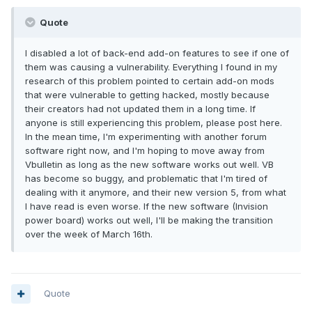
Quote
I disabled a lot of back-end add-on features to see if one of
them was causing a vulnerability. Everything I found in my
research of this problem pointed to certain add-on mods
that were vulnerable to getting hacked, mostly because
their creators had not updated them in a long time. If
anyone is still experiencing this problem, please post here.
In the mean time, I'm experimenting with another forum
software right now, and I'm hoping to move away from
Vbulletin as long as the new software works out well. VB
has become so buggy, and problematic that I'm tired of
dealing with it anymore, and their new version 5, from what
I have read is even worse. If the new software (Invision
power board) works out well, I'll be making the transition
over the week of March 16th.
Quote