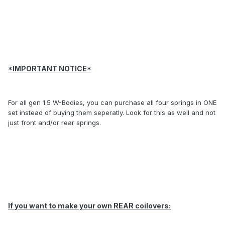
*IMPORTANT NOTICE*
For all gen 1.5 W-Bodies, you can purchase all four springs in ONE
set instead of buying them seperatly. Look for this as well and not
just front and/or rear springs.
If you want to make your own REAR coilovers: