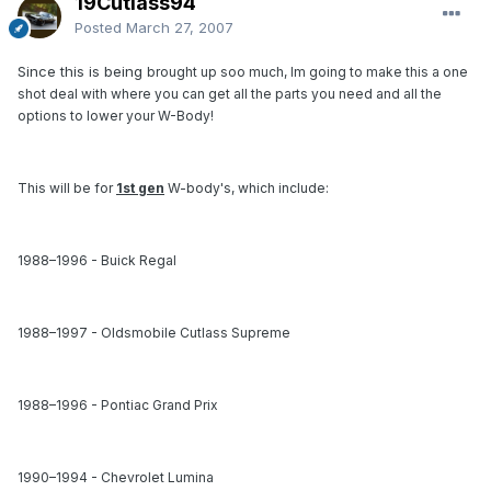
19Cutlass94
Posted
March 27, 2007
Since this is being
brought up soo much, Im going to make this a one
shot deal with where you can get all the parts you need and all the
options to lower your W-Body!
This will be for
1st gen
W-body's, which include:
1988–1996 - Buick Regal
1988–1997 - Oldsmobile Cutlass Supreme
1988–1996 - Pontiac Grand Prix
1990–1994 - Chevrolet Lumina