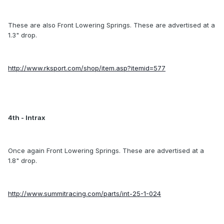
These are also Front Lowering Springs. These are advertised at a
1.3" drop.
http://www.rksport.com/shop/item.asp?itemid=577
4th - Intrax
Once again Front Lowering Springs. These are advertised at a
1.8" drop.
http://www.summitracing.com/parts/int-25-1-024