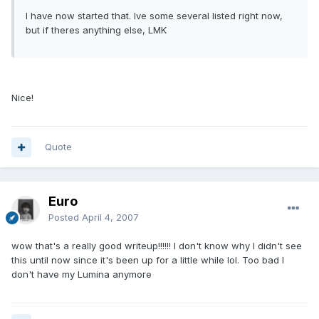
I have now started that. Ive some several listed right now,
but if theres anything else, LMK
Nice!
Quote
Euro
Posted
April 4, 2007
wow that's a really good writeup!!!!!! I don't know why I didn't see
this until now since it's been up for a little while lol. Too bad I
don't have my Lumina anymore