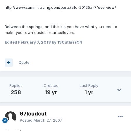
http://www.summitracing.com/parts/afc-20125a-7/overview/
Between the springs, and this kit, you have what you need to
make your own custom rear coilovers.
Edited
February 7, 2013
by 19Cutlass94
Quote
Replies
Created
Last Reply
258
19 yr
1 yr
97loudcut
Posted
March 27, 2007