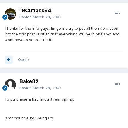
19Cutlass94
Posted
March 28, 2007
Thanks for the info guys, Im gonna try to put all the information
into the first post. Just so that everything will be in one spot and
wont have to search for it.
Quote
Bake82
Posted
March 28, 2007
To purchase a birchmount rear spring.
Birchmount Auto Spring Co