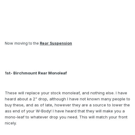
Now movi
ng to the
Rear Suspension
1st- Birchmount Rear Monoleaf
These will replace your stock monoleaf, and nothing else. I have
heard about a 2" drop, although I have not known many people to
buy these, and as of late, however they are a source to lower the
ass end of your W-Body! I have heard that they will make you a
mono-leaf to whatever drop you need. This will match your front
nicely.