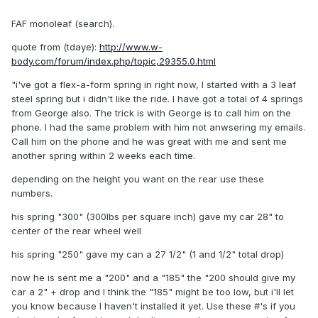
FAF monoleaf (search).
quote from (tdaye):
http://www.w-
body.com/forum/index.php/topic,29355.0.html
"i've got a flex-a-form spring in right now, I started with a 3 leaf
steel spring but i didn't like the ride. I have got a total of 4 springs
from George also. The trick is with George is to call him on the
phone. I had the same problem with him not anwsering my emails.
Call him on the phone and he was great with me and sent me
another spring within 2 weeks each time.
depending on the height you want on the rear use these
numbers.
his spring "300" (300lbs per square inch) gave my car 28" to
center of the rear wheel well
his spring "250" gave my can a 27 1/2" (1 and 1/2" total drop)
now he is sent me a "200" and a "185" the "200 should give my
car a 2" + drop and I think the "185" might be too low, but i'll let
you know because I haven't installed it yet. Use these #'s if you