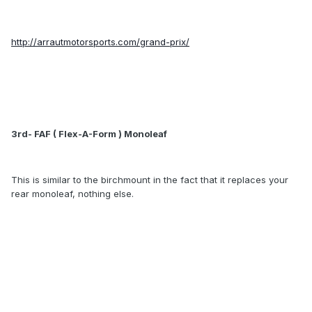
http://arrautmotorsports.com/grand-prix/
3rd- FAF ( Flex-A-Form ) Monoleaf
This is similar to the birchmount in the fact that it replaces your
rear monoleaf, nothing else.