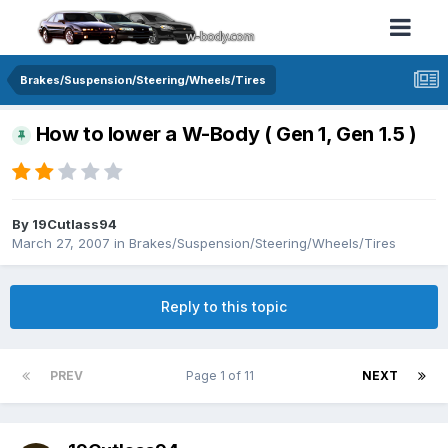
Brakes/Suspension/Steering/Wheels/Tires
How to lower a W-Body ( Gen 1, Gen 1.5 )
By 19Cutlass94
March 27, 2007
in
Brakes/Suspension/Steering/Wheels/Tires
Reply to this topic
PREV
Page 1 of 11
NEXT