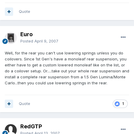
Quote
Euro
Posted
April 9, 2007
Well, for the rear you can't use lowering springs unless you do
coilovers. Since 1st Gen's have a monoleaf rear suspension, you
either have to get a custom lowered monoleaf like on the list, or
do a coilover setup. Or.....take out your whole rear suspension and
install a complete rear suspension from a 1.5 Gen Lumina/Monte
Carlo...then you could use lowering springs in the rear.
Quote
1
RedGTP
Posted
April 13, 2007