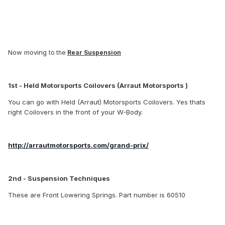
Now moving
to the
Rear Suspension
1st - Held Motorsports Coilovers (Arraut Motorsports )
You can go with Held (Arraut) Motorsports Coilovers. Yes thats
right Coilovers in the front of your W-Body.
http://arrautmotorsports.com/grand-prix/
2nd - Suspension Techniques
These are Front Lowering Springs. Part number is 60510