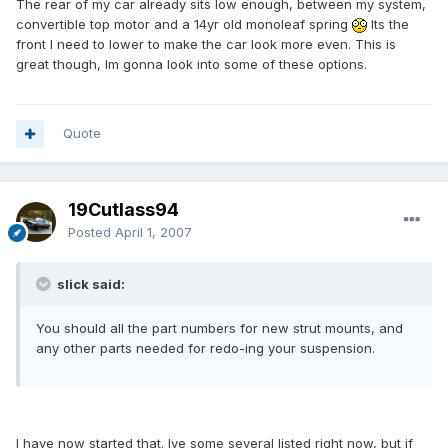
The rear of my car already sits low enough, between my system,
convertible top motor and a 14yr old monoleaf spring
Its the
front I need to lower to make the car look more even. This is
great though, Im gonna look into some of these options.
Quote
19Cutlass94
Posted
April 1, 2007
slick said:
You should all the part numbers for new strut mounts, and
any other parts needed for redo-ing your suspension.
I have now started that. Ive some several listed right now, but if