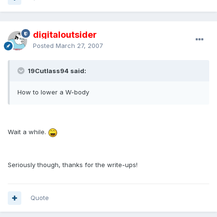
digitaloutsider
Posted
March 27, 2007
19Cutlass94 said:
How to lower a W-body
Wait a while.
Seriously though, thanks for the write-ups!
Quote