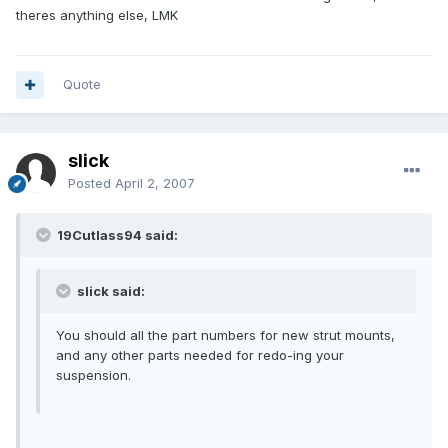
theres anything else, LMK
Quote
slick
Posted
April 2, 2007
19Cutlass94 said:
slick said:
You should all the part numbers for new strut mounts,
and any other parts needed for redo-ing your
suspension.