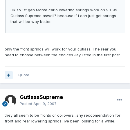
Ok so 1st gen Monte carlo lowering springs work on 93-95
Cutlass Supreme aswell? because if i can just get springs
that will be way better.
only the front springs will work for your cutlass. The rear you
need to choose between the choices Jay listed in the first post.
Quote
GutlassSupreme
Posted
April 9, 2007
they all seem to be fronts or coilovers...any reccomendation for
front and rear lowering springs, ive been looking for a while.