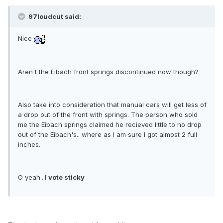
97loudcut said:
Nice
Aren't the Eibach front springs discontinued now though?
Also take into consideration that manual cars will get less of
a drop out of the front with springs. The person who sold
me the Eibach springs claimed he recieved little to no drop
out of the Eibach's.. where as I am sure I got almost 2 full
inches.
O yeah...
I vote sticky