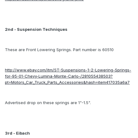
2nd - Suspension Techniques
These are Front Lowering Springs. Part number is 60510
http://www.ebay.com/itm/ST-Suspensions-1-2-Lowering-Springs-
for-95-01-Chevy-Lumina-Monte-Carlo-/281055438503?
pt=Motors_Car_Truck_Parts_Accessories&hash=item417035a6a7
Advertised drop on these springs are 1"-1.5".
3rd - Eibach