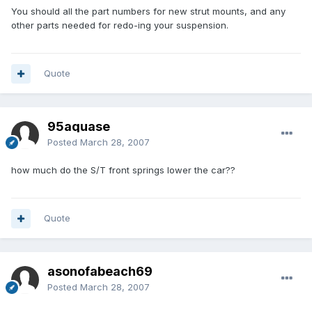
You should all the part numbers for new strut mounts, and any
other parts needed for redo-ing your suspension.
Quote
95aquase
Posted
March 28, 2007
how much do the S/T front springs lower the car??
Quote
asonofabeach69
Posted
March 28, 2007