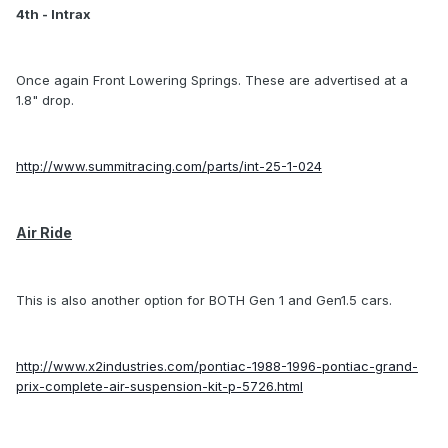
4th - Intrax
Once again Front Lowering Springs. These are advertised at a
1.8" drop.
http://www.summitracing.com/parts/int-25-1-024
Air Ride
This is also another option for BOTH Gen 1 and Gen1.5 cars.
http://www.x2industries.com/pontiac-1988-1996-pontiac-grand-
prix-complete-air-suspension-kit-p-5726.html