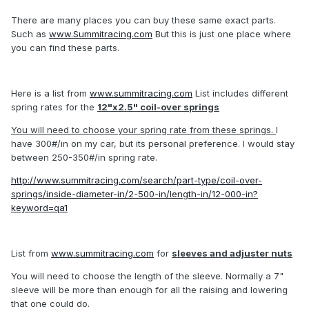
There are many places you can buy these same exact parts.
Such as
www.Summitracing.com
But this is just one place where
you can find these parts.
Here is a list from
www.summitracing.com
List includes different
spring rates for the
12"x2.5" coil-over springs
You will need to choose your spring rate from these springs.
I
have 300#/in on my car, but its personal preference. I would stay
between 250-350#/in spring rate.
http://www.summitracing.com/search/part-type/coil-over-
springs/inside-diameter-in/2-500-in/length-in/12-000-in?
keyword=qa1
List from
www.summitracing.com
for
sleeves and adjuster nuts
You will need to choose the length of the sleeve. Normally a 7"
sleeve will be more than enough for all the raising and lowering
that one could do.