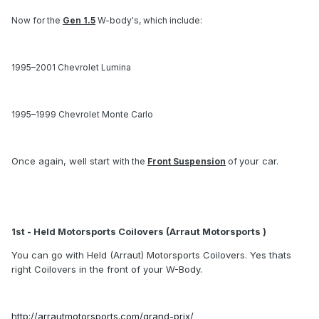
Now for the
Gen 1.5
W-body's, which include:
1995–2001 Chevrolet Lumina
1995–1999 Chevrolet Monte Carlo
Once again, well start
your car.
with the
Front Suspension
of
1st - Held Motorsports Coilovers (Arraut Motorsports )
You can go with Held (Arraut) Motorsports Coilovers. Yes thats
right Coilovers in the front of your W-Body.
http://arrautmotorsports.com/grand-prix/