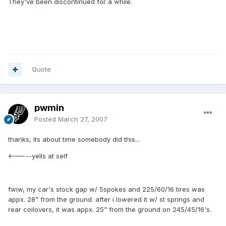
They've been discontinued for a while.
Quote
pwmin
Posted
March 27, 2007
thanks, its about time somebody did this...
<-----yells at self
fwiw, my car's stock gap w/ 5spokes and 225/60/16 tires was
appx. 28" from the ground. after i lowered it w/ st springs and
rear coilovers, it was appx. 25" from the ground on 245/45/16's.