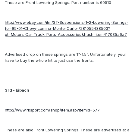
These are Front Lowering Springs. Part number is 60510
http://www.ebay.com/itm/ST-Suspensions-1-2-Lowering-Springs-
for-95-01-Chevy-Lumina-Monte-Carlo-/281055438503?
pt=Motors_Car_Truck_Parts_Accessories&hash=item417035a6a7
Advertised drop on these springs are 1"-1.5". Unfortunately, youll
have to buy the whole kit to just use the fronts.
3rd - Eibach
http://www.rksport.com/shop/item.asp?itemid=577
These are also Front Lowering Springs. These are advertised at a