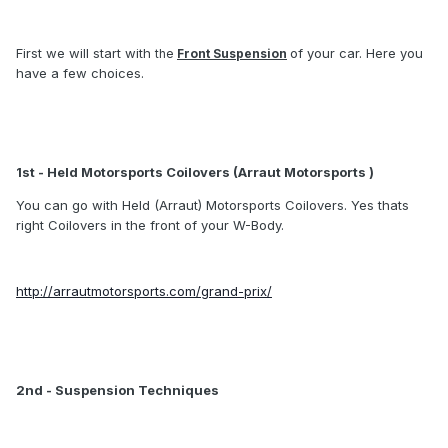
First we will start with
of your car. Here you
the
Front Suspension
have a few choices.
1st - Held Motorsports Coilovers (Arraut Motorsports )
You can go with Held (Arraut) Motorsports Coilovers. Yes thats
right Coilovers in the front of your W-Body.
http://arrautmotorsports.com/grand-prix/
2nd - Suspension Techniques