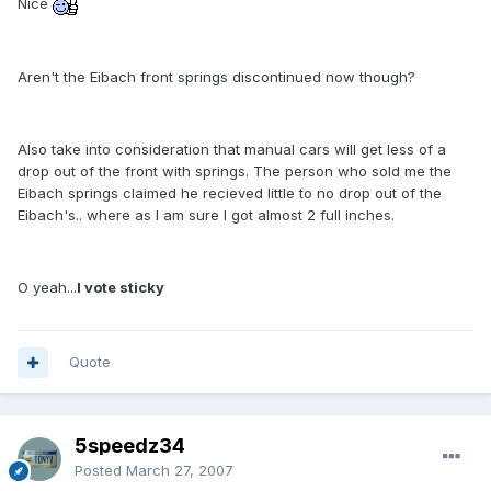
Nice
Aren't the Eibach front springs discontinued now though?
Also take into consideration that manual cars will get less of a
drop out of the front with springs. The person who sold me the
Eibach springs claimed he recieved little to no drop out of the
Eibach's.. where as I am sure I got almost 2 full inches.
O yeah...
I vote sticky
Quote
5speedz34
Posted
March 27, 2007