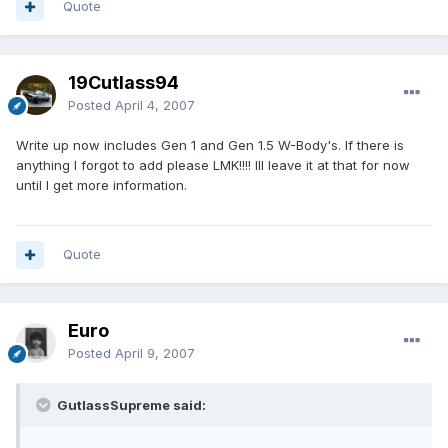
Quote
19Cutlass94
Posted
April 4, 2007
Write up now includes Gen 1 and Gen 1.5 W-Body's. If there is
anything I forgot to add please LMK!!!! Ill leave it at that for now
until I get more information.
Quote
Euro
Posted
April 9, 2007
GutlassSupreme said: