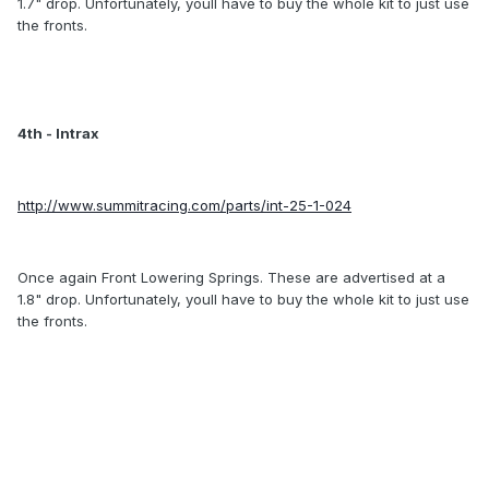
1.7" drop. Unfortunately, youll have to buy the whole kit to just use
the fronts.
4th - Intrax
http://www.summitracing.com/parts/int-25-1-024
Once again Front Lowering Springs. These are advertised at a
1.8" drop. Unfortunately, youll have to buy the whole kit to just use
the fronts.