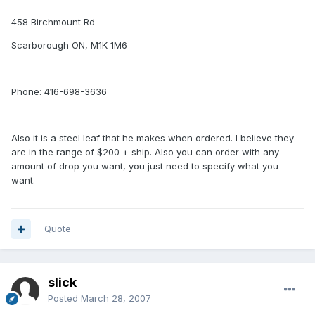
458 Birchmount Rd
Scarborough ON, M1K 1M6
Phone: 416-698-3636
Also it is a steel leaf that he makes when ordered. I believe they
are in the range of $200 + ship. Also you can order with any
amount of drop you want, you just need to specify what you
want.
Quote
slick
Posted
March 28, 2007