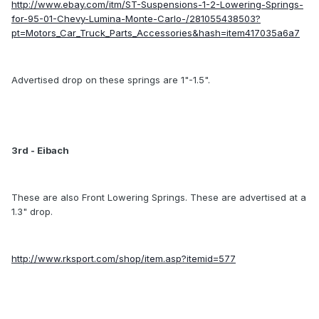
http://www.ebay.com/itm/ST-Suspensions-1-2-Lowering-Springs-
for-95-01-Chevy-Lumina-Monte-Carlo-/281055438503?
pt=Motors_Car_Truck_Parts_Accessories&hash=item417035a6a7
Advertised drop on these springs are 1"-1.5".
3rd - Eibach
These are also Front Lowering Springs. These are advertised at a
1.3" drop.
http://www.rksport.com/shop/item.asp?itemid=577