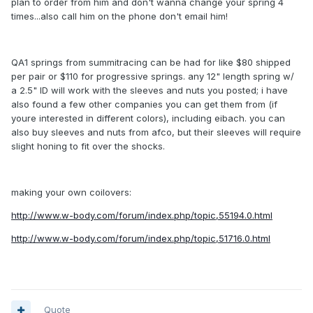
plan to order from him and don't wanna change your spring 4
times...also call him on the phone don't email him!
QA1 springs from summitracing can be had for like $80 shipped
per pair or $110 for progressive springs. any 12" length spring w/
a 2.5" ID will work with the sleeves and nuts you posted; i have
also found a few other companies you can get them from (if
youre interested in different colors), including eibach. you can
also buy sleeves and nuts from afco, but their sleeves will require
slight honing to fit over the shocks.
making your own coilovers:
http://www.w-body.com/forum/index.php/topic,55194.0.html
http://www.w-body.com/forum/index.php/topic,51716.0.html
Quote