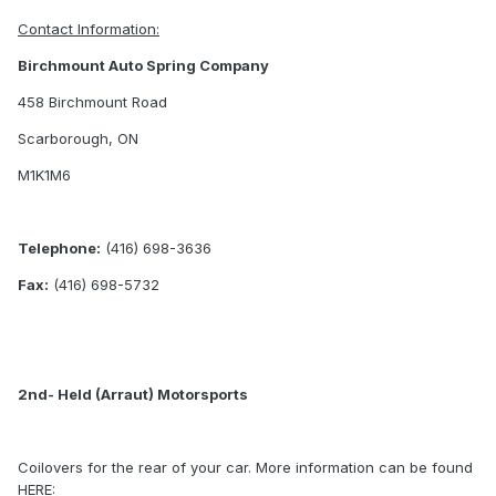
Contact Information:
Birchmount Auto Spring Company
458 Birchmount Road
Scarborough, ON
M1K1M6
Telephone:
(416) 698-3636
Fax:
(416) 698-5732
2nd- Held (Arraut) Motorsports
Coilovers for the rear of your car. More information can be found
HERE: