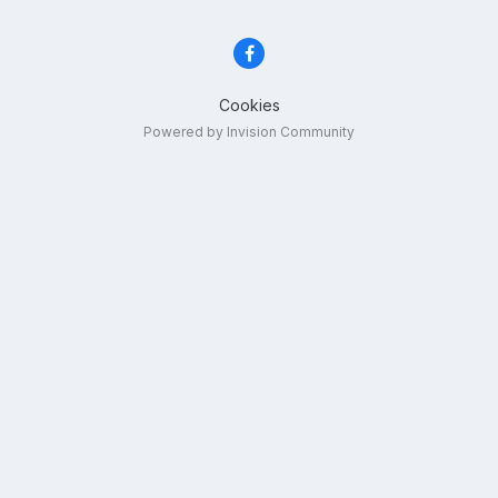
Cookies
Powered by Invision Community