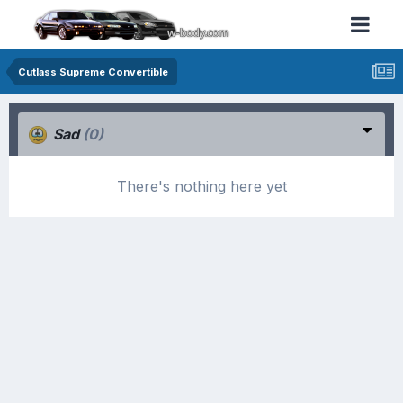
Cutlass Supreme Convertible
Sad
(0)
There's nothing here yet