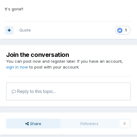
It's gone!!
Quote
1
Join the conversation
You can post now and register later. If you have an account,
sign in now
to post with your account.
Reply to this topic...
Share
Followers
0