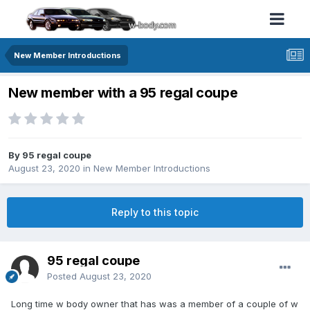
New Member Introductions
New member with a 95 regal coupe
By 95 regal coupe
August 23, 2020
in
New Member Introductions
Reply to this topic
95 regal coupe
Posted
August 23, 2020
Long time w body owner that has was a member of a couple of w