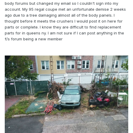
body forums but changed my email so I couldn't sign into my
account. My 95 regal coupe met an unfortunate demise 2 weeks
ago due to a tree damaging almost all of the body panels. I
thought before it meets the crushers I would post it on here for
parts or complete. I know they are difficult to find replacement
parts for in queens ny. I am not sure if I can post anything in the
f/s forum being a new member