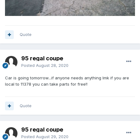
Quote
95 regal coupe
Posted
August 28, 2020
Car is going tomorrow...if anyone needs anything lmk if you are
local to 11378 you can take parts for free!!
Quote
95 regal coupe
Posted
August 29, 2020