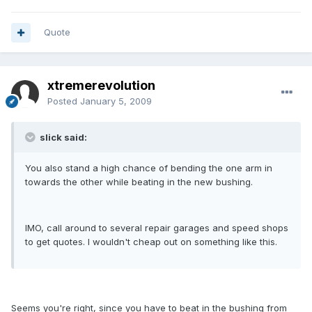
Quote
xtremerevolution
Posted
January 5, 2009
slick said:
You also stand a high chance of bending the one arm in
towards the other while beating in the new bushing.
IMO, call around to several repair garages and speed shops
to get quotes. I wouldn't cheap out on something like this.
Seems you're right, since you have to beat in the bushing from