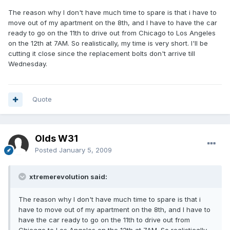
The reason why I don't have much time to spare is that i have to
move out of my apartment on the 8th, and I have to have the car
ready to go on the 11th to drive out from Chicago to Los Angeles
on the 12th at 7AM. So realistically, my time is very short. I'll be
cutting it close since the replacement bolts don't arrive till
Wednesday.
Quote
Olds W31
Posted
January 5, 2009
xtremerevolution said:
The reason why I don't have much time to spare is that i
have to move out of my apartment on the 8th, and I have to
have the car ready to go on the 11th to drive out from