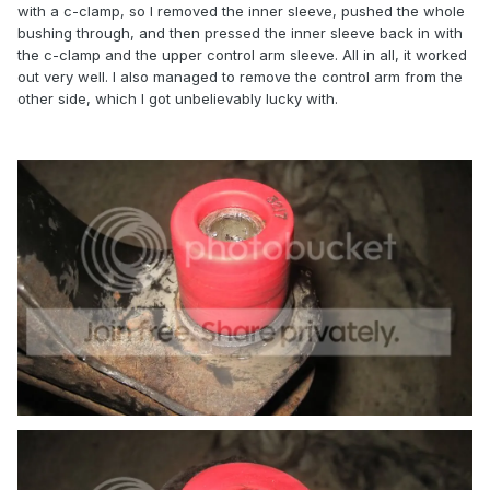
with a c-clamp, so I removed the inner sleeve, pushed the whole
bushing through, and then pressed the inner sleeve back in with
the c-clamp and the upper control arm sleeve. All in all, it worked
out very well. I also managed to remove the control arm from the
other side, which I got unbelievably lucky with.