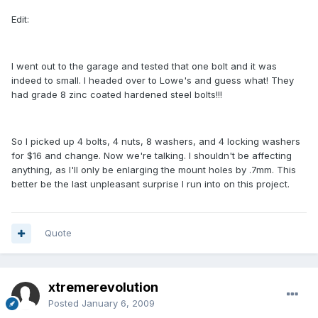
Edit:
I went out to the garage and tested that one bolt and it was
indeed to small. I headed over to Lowe's and guess what! They
had grade 8 zinc coated hardened steel bolts!!!
So I picked up 4 bolts, 4 nuts, 8 washers, and 4 locking washers
for $16 and change. Now we're talking. I shouldn't be affecting
anything, as I'll only be enlarging the mount holes by .7mm. This
better be the last unpleasant surprise I run into on this project.
Quote
xtremerevolution
Posted
January 6, 2009