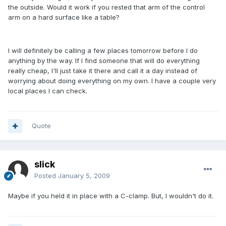
the outside. Would it work if you rested that arm of the control
arm on a hard surface like a table?
I will definitely be calling a few places tomorrow before I do
anything by the way. If I find someone that will do everything
really cheap, I'll just take it there and call it a day instead of
worrying about doing everything on my own. I have a couple very
local places I can check.
Quote
slick
Posted
January 5, 2009
Maybe if you held it in place with a C-clamp. But, I wouldn't do it.