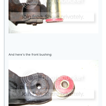
And here's the front bushing: