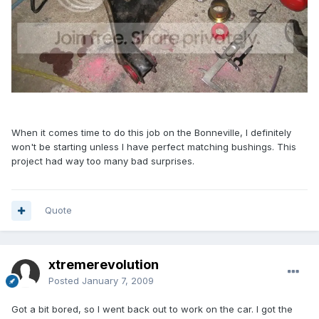
When it comes time to do this job on the Bonneville, I definitely
won't be starting unless I have perfect matching bushings. This
project had way too many bad surprises.
Quote
xtremerevolution
Posted
January 7, 2009
Got a bit bored, so I went back out to work on the car. I got the