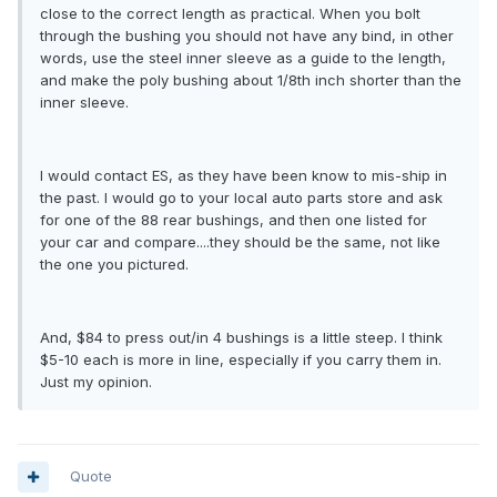
close to the correct length as practical. When you bolt
through the bushing you should not have any bind, in other
words, use the steel inner sleeve as a guide to the length,
and make the poly bushing about 1/8th inch shorter than the
inner sleeve.
I would contact ES, as they have been know to mis-ship in
the past. I would go to your local auto parts store and ask
for one of the 88 rear bushings, and then one listed for
your car and compare....they should be the same, not like
the one you pictured.
And, $84 to press out/in 4 bushings is a little steep. I think
$5-10 each is more in line, especially if you carry them in.
Just my opinion.
Quote