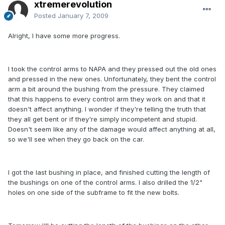
xtremerevolution
Posted
January 7, 2009
Alright, I have some more progress.
I took the control arms to NAPA and they pressed out the old ones
and pressed in the new ones. Unfortunately, they bent the control
arm a bit around the bushing from the pressure. They claimed
that this happens to every control arm they work on and that it
doesn't affect anything. I wonder if they're telling the truth that
they all get bent or if they're simply incompetent and stupid.
Doesn't seem like any of the damage would affect anything at all,
so we'll see when they go back on the car.
I got the last bushing in place, and finished cutting the length of
the bushings on one of the control arms. I also drilled the 1/2"
holes on one side of the subframe to fit the new bolts.