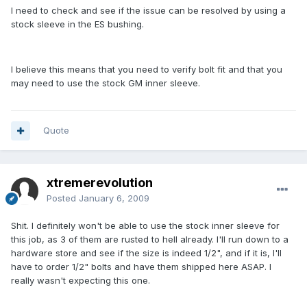
I need to check and see if the issue can be resolved by using a
stock sleeve in the ES bushing.
I believe this means that you need to verify bolt fit and that you
may need to use the stock GM inner sleeve.
Quote
xtremerevolution
Posted
January 6, 2009
Shit. I definitely won't be able to use the stock inner sleeve for
this job, as 3 of them are rusted to hell already. I'll run down to a
hardware store and see if the size is indeed 1/2", and if it is, I'll
have to order 1/2" bolts and have them shipped here ASAP. I
really wasn't expecting this one.