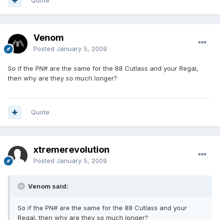
Quote
Venom
Posted
January 5, 2009
So if the PN# are the same for the 88 Cutlass and your Regal,
then why are they so much longer?
Quote
xtremerevolution
Posted
January 5, 2009
Venom said:
So if the PN# are the same for the 88 Cutlass and your
Regal, then why are they so much longer?