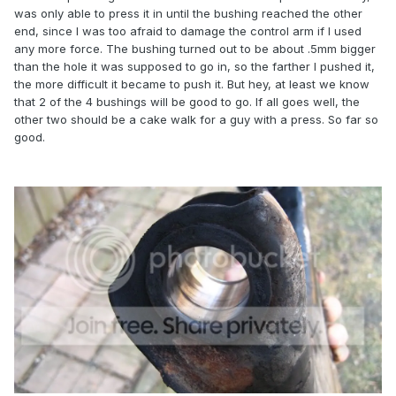
was only able to press it in until the bushing reached the other
end, since I was too afraid to damage the control arm if I used
any more force. The bushing turned out to be about .5mm bigger
than the hole it was supposed to go in, so the farther I pushed it,
the more difficult it became to push it. But hey, at least we know
that 2 of the 4 bushings will be good to go. If all goes well, the
other two should be a cake walk for a guy with a press. So far so
good.