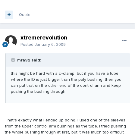
Quote
xtremerevolution
Posted
January 6, 2009
mra32 said:
this might be hard with a c-clamp, but if you have a tube
where the ID is just bigger than the poly bushing, then you
can put that on the other end of the control arm and keep
pushing the bushing through
That's exactly what I ended up doing. I used one of the sleeves
from the upper control arm bushings as the tube. I tried pushing
the whole bushing through at first, but it was much too difficult