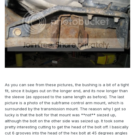
As you can see from these pictures, the bushing is a bit of a tight
fit, since it bulges out on the longer end, and its now longer than
the sleeve (as opposed to the same length as before). The last
picture is a photo of the subframe control arm mount, which is
surrounded by the transmission mount. The reason why I got so
lucky is that the bolt for that mount was **not** siezed up,
although the bolt on the other side was seized up. It took some
pretty interesting cutting to get the head of the bolt off. I basically
cut 6 grooves into the head of the hex bolt at 45 degrees angles