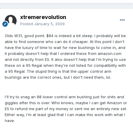
xtremerevolution
Posted
January 5, 2009
Olds W31, good point. $84 is indeed a bit steep. I probably will be
able to find someone who can do it cheaper. At this point I don't
have the luxury of time to wait for new bushings to come in, and
it probably doesn't help that I ordered these from amazon.com
and not directly from ES. It also doesn't help that I'm trying to use
these on a 95 Regal when they're not listed for compatibility with
a 95 Regal. The stupid thing is that the upper control arm
bushings are the correct ones, but I don't need them, lol.
I'll try to snag an 88 lower control arm bushing just for shits and
giggles after this is over. Who knows, maybe I can get Amazon or
ES to refund me part of my money or sent me an entirely new set.
Either way, I'm at least glad that I can make this work with what I
have.