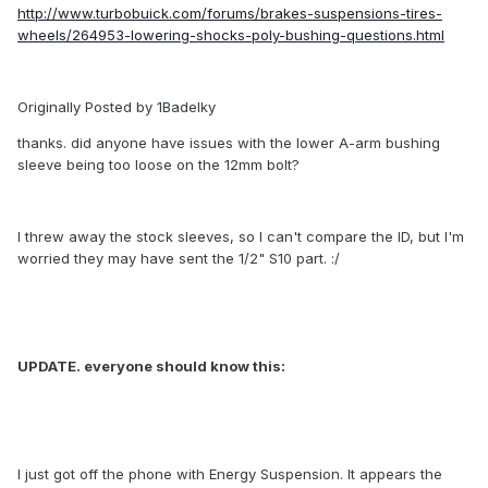
http://www.turbobuick.com/forums/brakes-suspensions-tires-
wheels/264953-lowering-shocks-poly-bushing-questions.html
Originally Posted by 1Badelky
thanks. did anyone have issues with the lower A-arm bushing
sleeve being too loose on the 12mm bolt?
I threw away the stock sleeves, so I can't compare the ID, but I'm
worried they may have sent the 1/2" S10 part. :/
UPDATE. everyone should know this:
I just got off the phone with Energy Suspension. It appears the