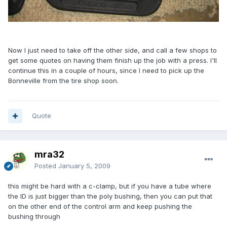
Now I just need to take off the other side, and call a few shops to
get some quotes on having them finish up the job with a press. I'll
continue this in a couple of hours, since I need to pick up the
Bonneville from the tire shop soon.
Quote
mra32
Posted
January 5, 2009
this might be hard with a c-clamp, but if you have a tube where
the ID is just bigger than the poly bushing, then you can put that
on the other end of the control arm and keep pushing the
bushing through