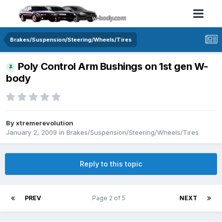
Brakes/Suspension/Steering/Wheels/Tires
Poly Control Arm Bushings on 1st gen W-
body
By xtremerevolution
January 2, 2009
in
Brakes/Suspension/Steering/Wheels/Tires
Reply to this topic
PREV
Page 2 of 5
NEXT