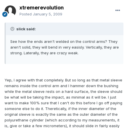
xtremerevolution
Posted
January 5, 2009
slick said:
See how the ends aren't welded on the control arms? They
aren't solid, they will bend in very easisly. Vertically, they are
strong. Laterally, they are crazy weak.
Yep, I agree with that completely. But so long as that metal sleeve
remains inside the control arm and I hammer down the bushing
while the metal sleeve rests on a hard surface, the sleeve should
be what will be taking the impact, as minimal as it will be. I just
want to make 100% sure that I can't do this before I go off paying
someone else to do it. Theretically, if the inner diameter of the
original sleeve is exactly the same as the outer diameter of the
polyurethane cylinder (which according to my measurements, it
is, give or take a few micrometers), it should slide in fairly easily