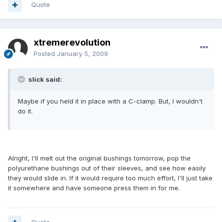
Quote
xtremerevolution
Posted
January 5, 2009
slick said:
Maybe if you held it in place with a C-clamp. But, I wouldn't
do it.
Alright, I'll melt out the original bushings tomorrow, pop the
polyurethane bushings out of their sleeves, and see how easily
they would slide in. If it would require too much effort, I'll just take
it somewhere and have someone press them in for me.