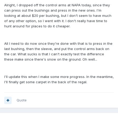
Alright, I dropped off the control arms at NAPA today, since they
can press out the bushings and press in the new ones. I'm
looking at about $20 per bushing, but I don't seem to have much
of any other option, so I went with it. I don't really have time to
hunt around for places to do it cheaper.
All I need to do now once they're done with that is to press in the
last bushing, then the sleeve, and put the control arms back on
the car. What sucks is that I can't exactly test the difference
these make since there's snow on the ground. Oh well...
I'll update this when I make some more progress. In the meantime,
I'll finally get some carpet in the back of the regal.
Quote