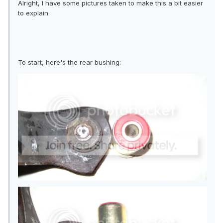
Alright, I have some pictures taken to make this a bit easier
to explain.
To start, here's the rear bushing: