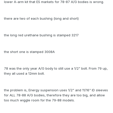
lower A-arm kit that ES markets for 78-87 A/G bodies is wrong.
there are two of each bushing (long and short)
the long red urethane bushing is stamped 3217
the short one is stamped 3008A
78 was the only year A/G body to still use a 1/2" bolt. From 79 up,
they all used a 12mm bolt.
the problem is, Energy suspension uses 1/2" and 11/16" ID sleeves
for ALL 78-88 A/G bodies, therefore they are too big, and allow
too much wiggle room for the 79-88 models.