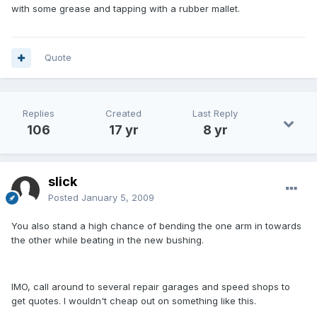
with some grease and tapping with a rubber mallet.
Quote
Replies
Created
Last Reply
106
17 yr
8 yr
slick
Posted
January 5, 2009
You also stand a high chance of bending the one arm in towards
the other while beating in the new bushing.
IMO, call around to several repair garages and speed shops to
get quotes. I wouldn't cheap out on something like this.