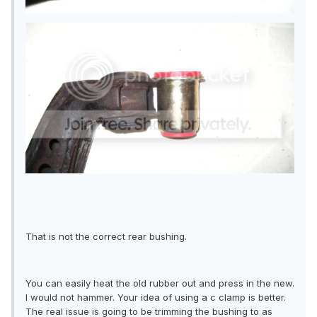
That is not the correct rear bushing.
You can easily heat the old rubber out and press in the new.
I would not hammer. Your idea of using a c clamp is better.
The real issue is going to be trimming the bushing to as