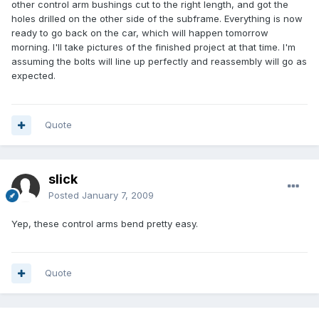
other control arm bushings cut to the right length, and got the
holes drilled on the other side of the subframe. Everything is now
ready to go back on the car, which will happen tomorrow
morning. I'll take pictures of the finished project at that time. I'm
assuming the bolts will line up perfectly and reassembly will go as
expected.
Quote
slick
Posted
January 7, 2009
Yep, these control arms bend pretty easy.
Quote