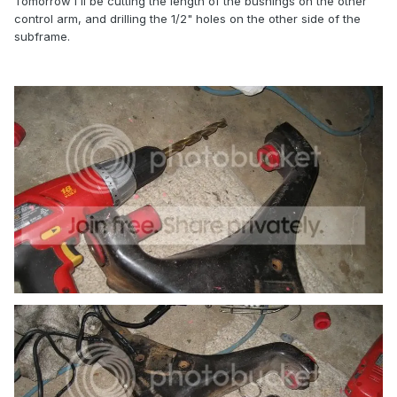
Tomorrow I'll be cutting the length of the bushings on the other
control arm, and drilling the 1/2" holes on the other side of the
subframe.