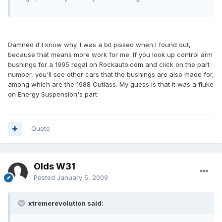
Damned if I know why. I was a bit pissed when I found out,
because that means more work for me. If you look up control arm
bushings for a 1995 regal on Rockauto.com and click on the part
number, you'll see other cars that the bushings are also made for,
among which are the 1988 Cutlass. My guess is that it was a fluke
on Energy Suspension's part.
Quote
Olds W31
Posted
January 5, 2009
xtremerevolution said: