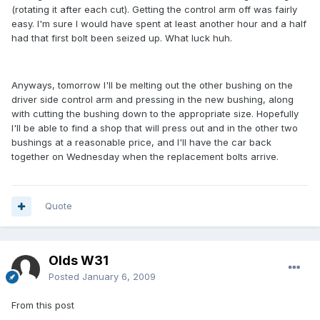
(rotating it after each cut). Getting the control arm off was fairly
easy. I'm sure I would have spent at least another hour and a half
had that first bolt been seized up. What luck huh.
Anyways, tomorrow I'll be melting out the other bushing on the
driver side control arm and pressing in the new bushing, along
with cutting the bushing down to the appropriate size. Hopefully
I'll be able to find a shop that will press out and in the other two
bushings at a reasonable price, and I'll have the car back
together on Wednesday when the replacement bolts arrive.
Quote
Olds W31
Posted
January 6, 2009
From this post