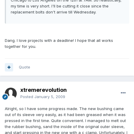
Chicago to Los Angeles on the 12th at 7AM. So realistically,
my time is very short. I'll be cutting it close since the
replacement bolts don't arrive till Wednesday.
Dang. I love projects with a deadline! I hope that all works
together for you.
Quote
xtremerevolution
Posted
January 5, 2009
Alright, so I have some progress made. The new bushing came
out of its sleeve very easily, as it had been greased when it was
pressed in the first time. Quite convenient. I managed to melt out
the rubber bushing, sand the inside of the original outer sleeve,
and start pressing in the new one with a c clamp. Unfortunately, I