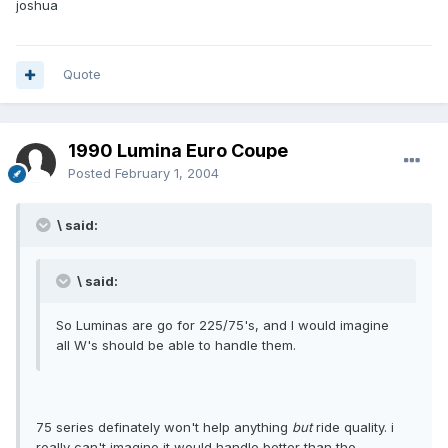
joshua
Quote
1990 Lumina Euro Coupe
Posted
February 1, 2004
\ said:
\ said:
So Luminas are go for 225/75's, and I would imagine
all W's should be able to handle them.
75 series definately won't help anything
but
ride quality. i
really can't imagine it would handle better than the