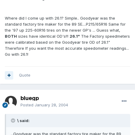
Where did I come up with 26.1? Simple.. Goodyear was the
standard factory tire maker for the 89 SE....P215/65R16 Same for
the '97 up 225-60R16 tires on the newer GP's ... Guess what,
BOTH
sizes have identical OD's!!!
26.1"
The Factory speedmeters
were calibrated based on the Goodyear tire OD of 26.1"
Therefore If you want the most accurate speedometer readings...
Go with 26.1!
Quote
bluegp
Posted
January 28, 2004
\ said:
...Goodyear was the standard factory tire maker for the 89