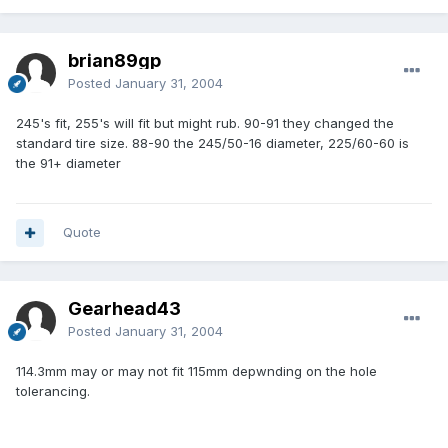
brian89gp
Posted
January 31, 2004
245's fit, 255's will fit but might rub. 90-91 they changed the
standard tire size. 88-90 the 245/50-16 diameter, 225/60-60 is
the 91+ diameter
Quote
Gearhead43
Posted
January 31, 2004
114.3mm may or may not fit 115mm depwnding on the hole
tolerancing.