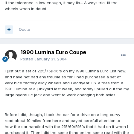
If the tolerance is low enough, it may fix... Always trial fit the
wheels when in doubt.
Quote
1990 Lumina Euro Coupe
Posted
January 31, 2004
I just put a set of 225/75/R16's on my 1990 Lumina Euro just now,
and have not had any trouble so far. I had purchased a set of
very nice factory alloy wheels and Goodyear GS-A tires from a
1991 Lumina at a junkyard last week, and today I pulled out the my
large hydraulic jack and went to work changing both axles.
Before I did, though, I took the car for a drive on a long curvy
road about 10 miles from here and payed carefull attention to
how the car handled with the 215/60/R16's that it had on it when I
purchased it. Then I did the same thing on the same road with the