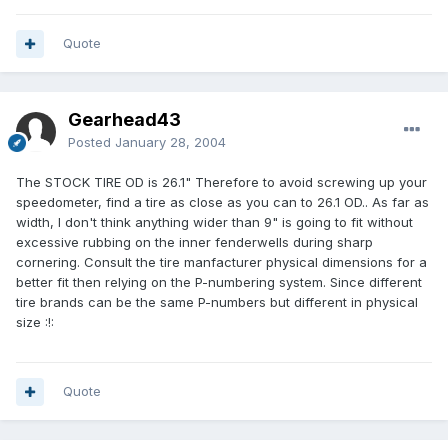
Quote
Gearhead43
Posted
January 28, 2004
The STOCK TIRE OD is 26.1" Therefore to avoid screwing up your
speedometer, find a tire as close as you can to 26.1 OD.. As far as
width, I don't think anything wider than 9" is going to fit without
excessive rubbing on the inner fenderwells during sharp
cornering. Consult the tire manfacturer physical dimensions for a
better fit then relying on the P-numbering system. Since different
tire brands can be the same P-numbers but different in physical
size :!:
Quote