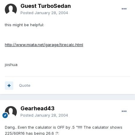
Guest TurboSedan
Posted
January 28, 2004
this might be helpful:
http://www.miata.net/garage/tirecalc.html
joshua
Quote
Gearhead43
Posted
January 28, 2004
Dang.. Even the calulator is OFF by .5 "!!!!! The calulator shows
225/60R16 has being 26.6 :?: