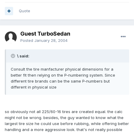
Quote
Guest TurboSedan
Posted
January 28, 2004
\ said:
Consult the tire manfacturer physical dimensions for a
better fit then relying on the P-numbering system. Since
different tire brands can be the same P-numbers but
different in physical size
so obviously not all 225/60-16 tires are created equal. the calc
might not be wrong. besides, the guy wanted to know what the
largest tire size he could use before rubbing, while offering better
handling and a more aggressive look. that's not really possible