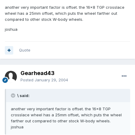
another very important factor is offset. the 16x8 TGP crosslace
wheel has a 25mm offset, which puts the wheel farther out
compared to other stock W-body wheels.
joshua
Quote
Gearhead43
Posted
January 29, 2004
\ said:
another very important factor is offset. the 16x8 TGP
crosslace wheel has a 25mm offset, which puts the wheel
farther out compared to other stock W-body wheels.
joshua