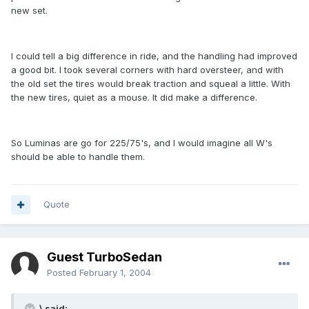
new set.
I could tell a big difference in ride, and the handling had improved
a good bit. I took several corners with hard oversteer, and with
the old set the tires would break traction and squeal a little. With
the new tires, quiet as a mouse. It did make a difference.
So Luminas are go for 225/75's, and I would imagine all W's
should be able to handle them.
Quote
Guest TurboSedan
Posted
February 1, 2004
\ said: