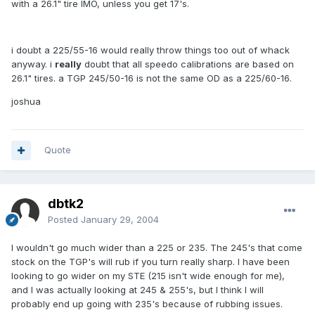
with a 26.1" tire IMO, unless you get 17's.
i doubt a 225/55-16 would really throw things too out of whack
anyway. i
really
doubt that all speedo calibrations are based on
26.1" tires. a TGP 245/50-16 is not the same OD as a 225/60-16.
joshua
Quote
dbtk2
Posted
January 29, 2004
I wouldn't go much wider than a 225 or 235. The 245's that come
stock on the TGP's will rub if you turn really sharp. I have been
looking to go wider on my STE (215 isn't wide enough for me),
and I was actually looking at 245 & 255's, but I think I will
probably end up going with 235's because of rubbing issues.