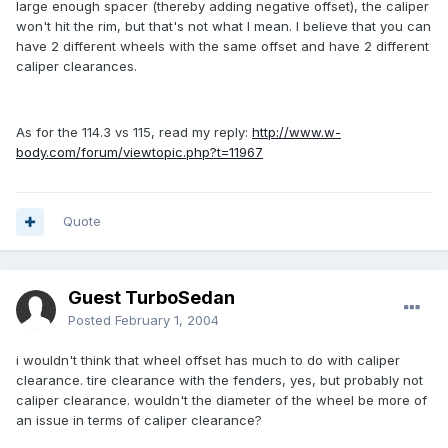
large enough spacer (thereby adding negative offset), the caliper
won't hit the rim, but that's not what I mean. I believe that you can
have 2 different wheels with the same offset and have 2 different
caliper clearances.
As for the 114.3 vs 115, read my reply:
http://www.w-
body.com/forum/viewtopic.php?t=11967
Quote
Guest TurboSedan
Posted
February 1, 2004
i wouldn't think that wheel offset has much to do with caliper
clearance. tire clearance with the fenders, yes, but probably not
caliper clearance. wouldn't the diameter of the wheel be more of
an issue in terms of caliper clearance?