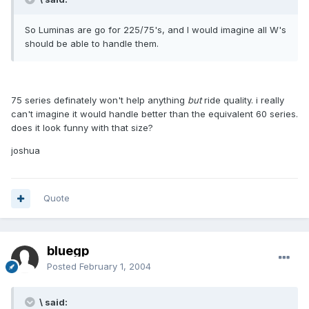
So Luminas are go for 225/75's, and I would imagine all W's
should be able to handle them.
75 series definately won't help anything
but
ride quality. i really
can't imagine it would handle better than the equivalent 60 series.
does it look funny with that size?
joshua
Quote
bluegp
Posted
February 1, 2004
\ said: