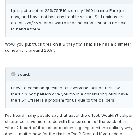
I just put a set of 225/75/R16's on my 1990 Lumina Euro just
now, and have not had any trouble so far....So Luminas are
go for 225/75's, and I would imagine all W's should be able
to handle them.
Wow! you put truck tires on it & they fit? That size has a diameter
somewhere around 29.5".
\ said:
I have a common question for everyone. Bolt pattern....will
the 114.3 bolt pattern give you trouble considering ours have
the 115? Offset is a problem for us due to the calipers.
I've heard many people say that about the offset. Wouldn't caliper
clearance have more to do with the contours of the back of the
wheel? If part of the center section is going to hit the caliper, why
does it matter how far the rim is offset? Granted if you add a