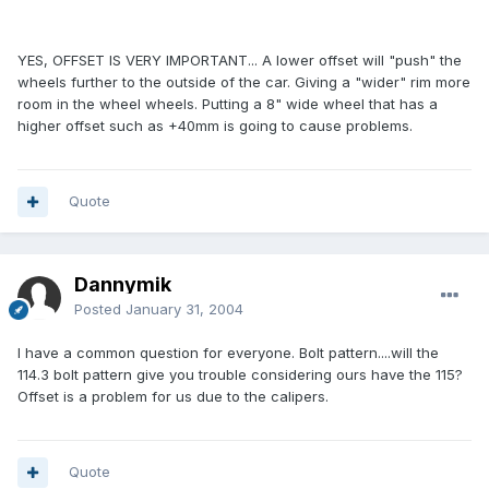
YES, OFFSET IS VERY IMPORTANT... A lower offset will "push" the
wheels further to the outside of the car. Giving a "wider" rim more
room in the wheel wheels. Putting a 8" wide wheel that has a
higher offset such as +40mm is going to cause problems.
Quote
Dannymik
Posted
January 31, 2004
I have a common question for everyone. Bolt pattern....will the
114.3 bolt pattern give you trouble considering ours have the 115?
Offset is a problem for us due to the calipers.
Quote