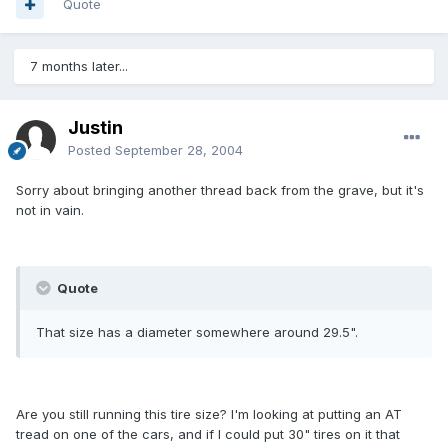
Quote
7 months later...
Justin
Posted
September 28, 2004
Sorry about bringing another thread back from the grave, but it's
not in vain.
Quote
That size has a diameter somewhere around 29.5".
Are you still running this tire size? I'm looking at putting an AT
tread on one of the cars, and if I could put 30" tires on it that