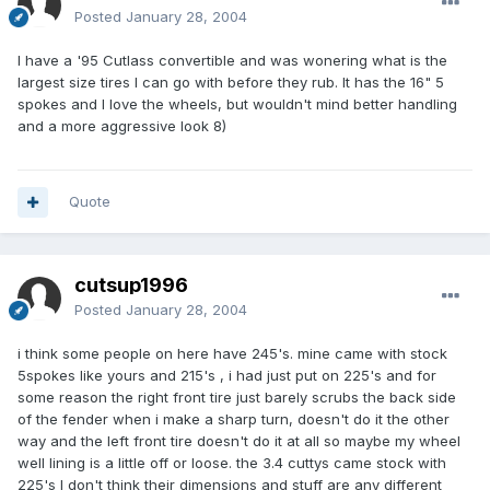
Posted
January 28, 2004
I have a '95 Cutlass convertible and was wonering what is the
largest size tires I can go with before they rub. It has the 16" 5
spokes and I love the wheels, but wouldn't mind better handling
and a more aggressive look 8)
Quote
cutsup1996
Posted
January 28, 2004
i think some people on here have 245's. mine came with stock
5spokes like yours and 215's , i had just put on 225's and for
some reason the right front tire just barely scrubs the back side
of the fender when i make a sharp turn, doesn't do it the other
way and the left front tire doesn't do it at all so maybe my wheel
well lining is a little off or loose. the 3.4 cuttys came stock with
225's I don't think their dimensions and stuff are any different