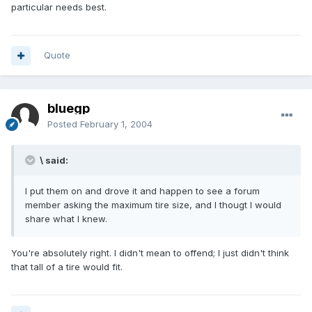
particular needs best.
Quote
bluegp
Posted
February 1, 2004
\ said:
I put them on and drove it and happen to see a forum
member asking the maximum tire size, and I thougt I would
share what I knew.
You're absolutely right. I didn't mean to offend; I just didn't think
that tall of a tire would fit.