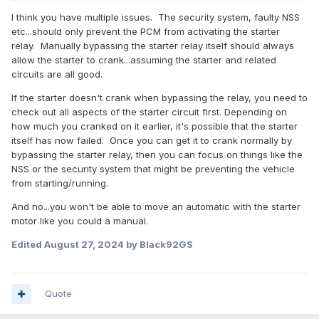
disable that thing once and for all . The only question I have
with my own theory here is the ATS lights don't come on .
I think you have multiple issues. The security system, faulty NSS
Maybe some other problem .
etc...should only prevent the PCM from activating the starter
relay. Manually bypassing the starter relay itself should always
I am positive nobody will recommend this , but do you think
allow the starter to crank...assuming the starter and related
it would even work to set it in crank mode and that would
circuits are all good.
be enough to power it a hundred feet or so , or does that
not work with auto trans ? I need to get it moved today !
If the starter doesn't crank when bypassing the relay, you need to
check out all aspects of the starter circuit first. Depending on
how much you cranked on it earlier, it's possible that the starter
itself has now failed. Once you can get it to crank normally by
bypassing the starter relay, then you can focus on things like the
NSS or the security system that might be preventing the vehicle
from starting/running.
And no...you won't be able to move an automatic with the starter
motor like you could a manual.
Edited
August 27, 2024
by Black92GS
Quote