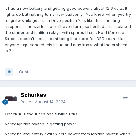
It has a new battery and getting good power , about 12.6 volts. It
lights up but nothing turns now suddenly . You know when you try
to ignite while gear is in Drive position ? Its like that , nothing
happens . The starter doesn't even turn , so I pulled and replaced
the starter and ignition relays with spares I had . No difference .
Since it doesn't start , I cant bring it to store for OBD scan . Has
anyone experienced this issue and may know what the problem
is ?
Quote
Schurkey
Posted
August 14, 2024
Check
ALL
the fuses and fusible links.
Verify ignition switch is getting power.
Verify neutral safety switch gets power from ignition switch when