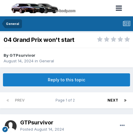
General
04 Grand Prix won't start
By GTPsurvivor
August 14, 2024
in
General
Reply to this topic
PREV
Page 1 of 2
NEXT
GTPsurvivor
Posted
August 14, 2024