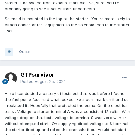
Starter is below the front exhaust manifold. So, sure, you're
probably going to see it better from underneath.
Solenoid is mounted to the top of the starter. You're more likely to
attach cables or test equipment to the solenoid than to the starter
itself.
Quote
GTPsurvivor
Posted
August 25, 2024
Hi so I conducted a battery of tests but that was before I found
the fuel pump fuse had what looked like a burn mark on it and so
I replaced it . Hopefully that protected the pump. On the electrical
tests : Voltage to starter terminal A was a consistent 12 volts . With
voltage drop on that test . Voltage to terminal S was zero with or
without attempted start . On supplying direct voltage to S terminal
the starter fired up and rolled the crankshaft but would not start