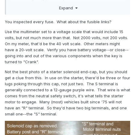
What is an S terminal ?
Expand
You inspected every fuse. What about the fusible links?
Use the multimeter set to a voltage scale that would include 15
volts, but not much more than that. Not 2000 volts, not 200 volts.
On my meter, that'd be the 40 volt scale. Other meters might
have a 20-volt scale. Verify you have battery voltage--or close--
going into and out of the various components when the key is
turned to "Crank".
Not the best photo of a starter solenoid end-cap, but you should
get a clue from this. In use on the starter, there'd be three or four
lugs poking through this cap, not just two. The S terminal is
generally connected to a 12-gauge purple wire. That wire is what
comes from the neutral safety switch, it's what tells the starter
motor to engage. Many (most) vehicles built since '75 will not
have an "R" terminal. So they'd have two big terminals, and one
small one--the "S" terminal.