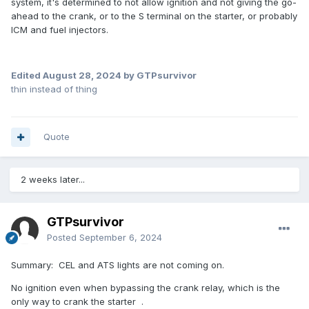
system, it's determined to not allow ignition and not giving the go-
ahead to the crank, or to the S terminal on the starter, or probably
ICM and fuel injectors.
Edited
August 28, 2024
by GTPsurvivor
thin instead of thing
Quote
2 weeks later...
GTPsurvivor
Posted
September 6, 2024
Summary: CEL and ATS lights are not coming on.
No ignition even when bypassing the crank relay, which is the
only way to crank the starter .