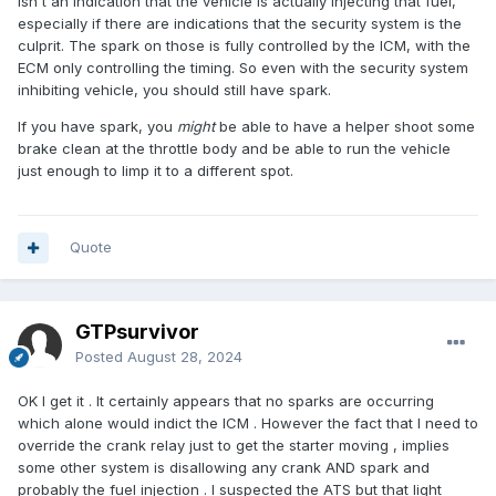
isn't an indication that the vehicle is actually injecting that fuel,
especially if there are indications that the security system is the
culprit. The spark on those is fully controlled by the ICM, with the
ECM only controlling the timing. So even with the security system
inhibiting vehicle, you should still have spark.
If you have spark, you
might
be able to have a helper shoot some
brake clean at the throttle body and be able to run the vehicle
just enough to limp it to a different spot.
Quote
GTPsurvivor
Posted
August 28, 2024
OK I get it . It certainly appears that no sparks are occurring
which alone would indict the ICM . However the fact that I need to
override the crank relay just to get the starter moving , implies
some other system is disallowing any crank AND spark and
probably the fuel injection . I suspected the ATS but that light