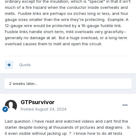
ordinary except for the insulation, which is "special" in that it isn't
much of a fire hazard when the conductor inside overheats and
melts. Fusible links are perhaps six inches long or less, and four
gauge sizes smaller than the wire they're protecting. Example: A
12-gauge wire would be protected by a 16-gauge fusible link.
Fusible links handle short-term, mild overloads very gracefully--
generally no damage at all. But a huge overload, or a long-term
overload causes them to melt and open the circuit.
Quote
2 weeks later...
GTPsurvivor
Posted
August 24, 2024
Last question. I have read and watched videos and cant find the
starter despite looking at thousands of pictures and diagrams . Is
it even visible without jacking up ? I know how to do all tests