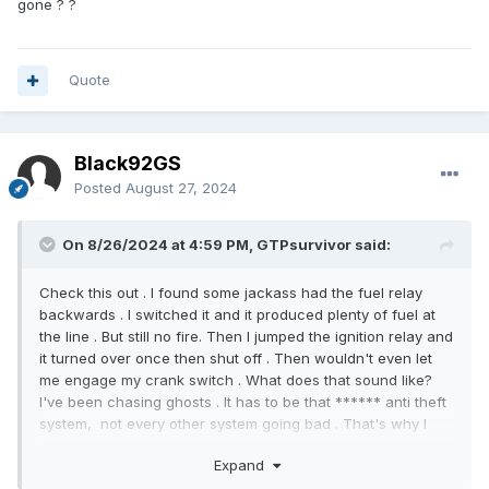
gone ? ?
Quote
Black92GS
Posted
August 27, 2024
On 8/26/2024 at 4:59 PM, GTPsurvivor said:
Check this out . I found some jackass had the fuel relay
backwards . I switched it and it produced plenty of fuel at
the line . But still no fire. Then I jumped the ignition relay and
it turned over once then shut off . Then wouldn't even let
me engage my crank switch . What does that sound like?
I've been chasing ghosts . It has to be that ****** anti theft
system, not every other system going bad . That's why I
tried the turn key and wait 15 minutes and turn off times
Expand
three , first thing in the morning. Didn't help at all . I need to