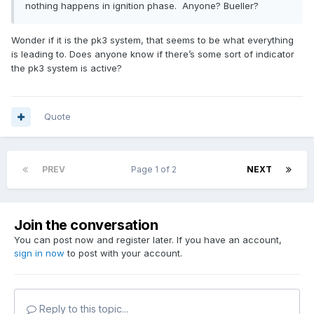
nothing happens in ignition phase. Anyone? Bueller?
Wonder if it is the pk3 system, that seems to be what everything
is leading to. Does anyone know if there’s some sort of indicator
the pk3 system is active?
Quote
PREV
Page 1 of 2
NEXT
Join the conversation
You can post now and register later. If you have an account,
sign in now
to post with your account.
Reply to this topic...