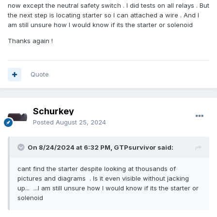
now except the neutral safety switch . I did tests on all relays . But
the next step is locating starter so I can attached a wire . And I
am still unsure how I would know if its the starter or solenoid
Thanks again !
Quote
Schurkey
Posted
August 25, 2024
On 8/24/2024 at 6:32 PM, GTPsurvivor said:
cant find the starter despite looking at thousands of
pictures and diagrams . Is it even visible without jacking
up... ...I am still unsure how I would know if its the starter or
solenoid