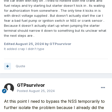
the car even with key on . I tried to hotwire both the crank and
fuel relays and try starting but starter doesn't kick in . Its waiting
for authorization from somewhere . The only time it kicks in is
with direct voltage supplied . But doesn't actually start the car I
fear a bad fuel pump or ignition switch or NSS or crank sensor .
Because it doesn't actually start up when jumping the starter
terminal should narrow it down to something but its unclear what
the next steps are .
Edited
August 25, 2024
by GTPsurvivor
It added crap I didn't type
Quote
GTPsurvivor
Posted
August 25, 2024
At this point I need to bypass the NSS temporarily to
further isolate the problem because I already did the