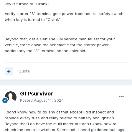
key is turned to "Crank".
Verify starter "S" terminal gets power from neutral safety switch
when key is turned to "Crank".
Beyond that, get a Genuine GM service manual set for your
vehicle, trace down the schematic for the starter power--
particularly the "S" terminal on the solenoid.
Quote
GTPsurvivor
Posted
August 14, 2024
I don't know how to do any of that except I did inspect and
replace every fuse and relay related to battery and ignition .
Beyond that I do have the multi meter but don't know how to
check the neutral switch or S terminal . I need guidance but logic