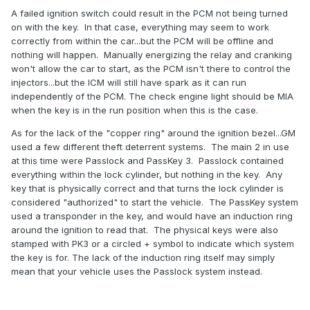
cause or not .
A failed ignition switch could result in the PCM not being turned
on with the key. In that case, everything may seem to work
correctly from within the car...but the PCM will be offline and
nothing will happen. Manually energizing the relay and cranking
won't allow the car to start, as the PCM isn't there to control the
injectors...but the ICM will still have spark as it can run
independently of the PCM. The check engine light should be MIA
when the key is in the run position when this is the case.
As for the lack of the "copper ring" around the ignition bezel...GM
used a few different theft deterrent systems. The main 2 in use
at this time were Passlock and PassKey 3. Passlock contained
everything within the lock cylinder, but nothing in the key. Any
key that is physically correct and that turns the lock cylinder is
considered "authorized" to start the vehicle. The PassKey system
used a transponder in the key, and would have an induction ring
around the ignition to read that. The physical keys were also
stamped with PK3 or a circled + symbol to indicate which system
the key is for. The lack of the induction ring itself may simply
mean that your vehicle uses the Passlock system instead.