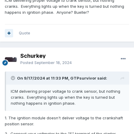
ICM delivering proper voltage to crank sensor, but nothing
cranks. Everything lights up when the key is turned but nothing
happens in ignition phase. Anyone? Bueller?
Quote
Schurkey
Posted
September 18, 2024
On 9/17/2024 at 11:33 PM, GTPsurvivor said:
ICM delivering proper voltage to crank sensor, but nothing
cranks. Everything lights up when the key is turned but
nothing happens in ignition phase.
1. The ignition module doesn't deliver voltage to the crankshaft
position sensor.
2. Connect your voltmeter to the "S" terminal of the starter