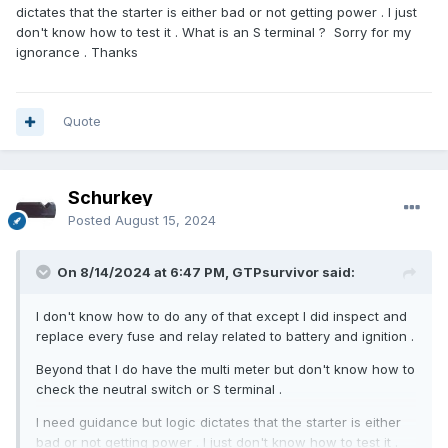
dictates that the starter is either bad or not getting power . I just
don't know how to test it . What is an S terminal ? Sorry for my
ignorance . Thanks
Quote
Schurkey
Posted
August 15, 2024
On 8/14/2024 at 6:47 PM, GTPsurvivor said:
I don't know how to do any of that except I did inspect and
replace every fuse and relay related to battery and ignition .
Beyond that I do have the multi meter but don't know how to
check the neutral switch or S terminal .
I need guidance but logic dictates that the starter is either
bad or not getting power . I just don't know how to test it .