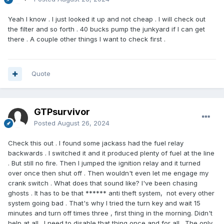
Yeah I know . I just looked it up and not cheap . I will check out
the filter and so forth . 40 bucks pump the junkyard if I can get
there . A couple other things I want to check first .
Quote
GTPsurvivor
Posted
August 26, 2024
Check this out . I found some jackass had the fuel relay
backwards . I switched it and it produced plenty of fuel at the line
. But still no fire. Then I jumped the ignition relay and it turned
over once then shut off . Then wouldn't even let me engage my
crank switch . What does that sound like? I've been chasing
ghosts . It has to be that ****** anti theft system, not every other
system going bad . That's why I tried the turn key and wait 15
minutes and turn off times three , first thing in the morning. Didn't
help at all . I need to disable that thing once and for all . The only