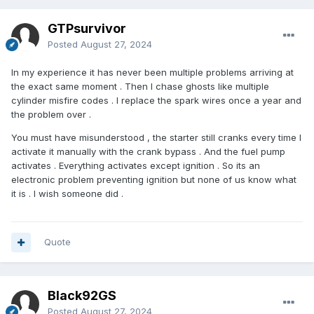
GTPsurvivor
Posted
August 27, 2024
In my experience it has never been multiple problems arriving at
the exact same moment . Then I chase ghosts like multiple
cylinder misfire codes . I replace the spark wires once a year and
the problem over .
You must have misunderstood , the starter still cranks every time I
activate it manually with the crank bypass . And the fuel pump
activates . Everything activates except ignition . So its an
electronic problem preventing ignition but none of us know what
it is . I wish someone did .
Quote
Black92GS
Posted
August 27, 2024