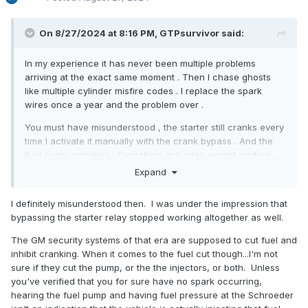
On 8/27/2024 at 8:16 PM, GTPsurvivor said:
In my experience it has never been multiple problems
arriving at the exact same moment . Then I chase ghosts
like multiple cylinder misfire codes . I replace the spark
wires once a year and the problem over .
You must have misunderstood , the starter still cranks every
time I activate it manually with the crank bypass . And the
fuel pump activates . Everything activates except ignition .
So its an electronic problem preventing ignition but none of
Expand
us know what it is . I wish someone did .
I definitely misunderstood then. I was under the impression that
bypassing the starter relay stopped working altogether as well.
The GM security systems of that era are supposed to cut fuel and
inhibit cranking. When it comes to the fuel cut though...I'm not
sure if they cut the pump, or the the injectors, or both. Unless
you've verified that you for sure have no spark occurring,
hearing the fuel pump and having fuel pressure at the Schroeder