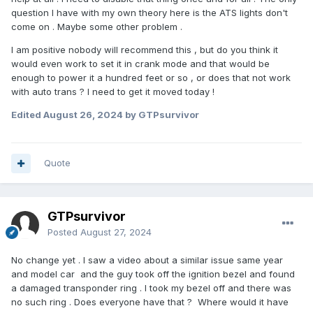
question I have with my own theory here is the ATS lights don't
come on . Maybe some other problem .
I am positive nobody will recommend this , but do you think it
would even work to set it in crank mode and that would be
enough to power it a hundred feet or so , or does that not work
with auto trans ? I need to get it moved today !
Edited
August 26, 2024
by GTPsurvivor
Quote
GTPsurvivor
Posted
August 27, 2024
No change yet . I saw a video about a similar issue same year
and model car and the guy took off the ignition bezel and found
a damaged transponder ring . I took my bezel off and there was
no such ring . Does everyone have that ? Where would it have