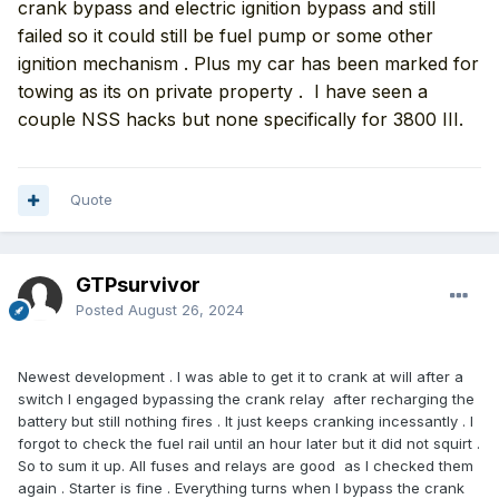
crank bypass and electric ignition bypass and still
failed so it could still be fuel pump or some other
ignition mechanism . Plus my car has been marked for
towing as its on private property . I have seen a
couple NSS hacks but none specifically for 3800 III.
Quote
GTPsurvivor
Posted
August 26, 2024
Newest development . I was able to get it to crank at will after a
switch I engaged bypassing the crank relay after recharging the
battery but still nothing fires . It just keeps cranking incessantly . I
forgot to check the fuel rail until an hour later but it did not squirt .
So to sum it up. All fuses and relays are good as I checked them
again . Starter is fine . Everything turns when I bypass the crank