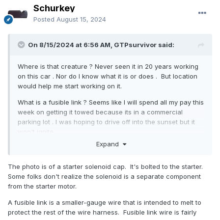
Schurkey
Posted
August 15, 2024
On 8/15/2024 at 6:56 AM, GTPsurvivor said:
Where is that creature ? Never seen it in 20 years working
on this car . Nor do I know what it is or does . But location
would help me start working on it.
What is a fusible link ? Seems like I will spend all my pay this
week on getting it towed because its in a commercial
parking lot . I was hoping to drive off into the sunset but it
won't ignite .
Expand
The photo is of a starter solenoid cap. It's bolted to the starter.
Some folks don't realize the solenoid is a separate component
from the starter motor.
A fusible link is a smaller-gauge wire that is intended to melt to
protect the rest of the wire harness. Fusible link wire is fairly