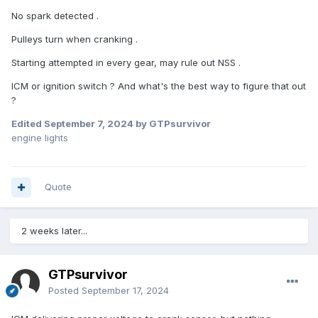
No spark detected .
Pulleys turn when cranking .
Starting attempted in every gear, may rule out NSS .
ICM or ignition switch ? And what's the best way to figure that out
?
Edited
September 7, 2024
by GTPsurvivor
engine lights
Quote
2 weeks later...
GTPsurvivor
Posted
September 17, 2024