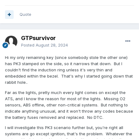
Quote
GTPsurvivor
Posted
August 28, 2024
Hi my only remaining key (since somebody stole the other one)
has PK3 stamped on the side, so it narrows that down. But I
couldn't find the induction ring unless it's very thin and
embedded within the bezel. That's why I started going down that
rabbit hole..
Far as the lights, pretty much every light comes on except the
ATS, and I know the reason for most of the lights. Missing O2
sensors, ABS offline, other non-critical systems. But nothing to
indicate anything unusual, and it won't throw any codes because
the battery fuses removed and replaced. No DTC.
I will investigate this PK3 scenario further but, you're right all
systems are go except ignition, that's the problem. Whatever the