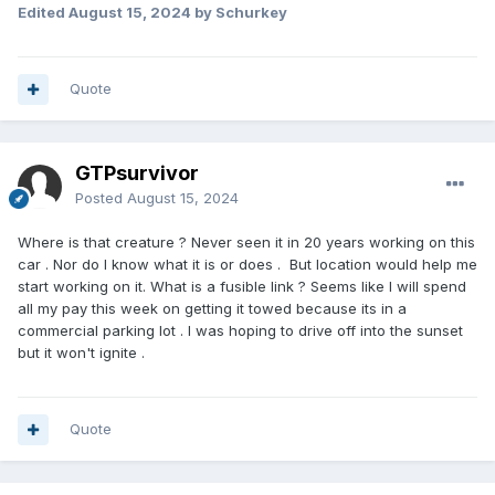
Edited
August 15, 2024
by Schurkey
Quote
GTPsurvivor
Posted
August 15, 2024
Where is that creature ? Never seen it in 20 years working on this
car . Nor do I know what it is or does . But location would help me
start working on it. What is a fusible link ? Seems like I will spend
all my pay this week on getting it towed because its in a
commercial parking lot . I was hoping to drive off into the sunset
but it won't ignite .
Quote