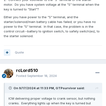
motor. Do you have system voltage at the "S" terminal when the
key is turned to "Start"?
Either you have power to the "S" terminal, and the
starter/solenoid/main battery cable has failed; or you have no
power to the "S" terminal. In that case, the problem is in the
control circuit--battery to ignition switch, to safety switch(es), to
the starter solenoid.
Quote
rcLord510
Posted
September 18, 2024
On 9/17/2024 at 11:33 PM, GTPsurvivor said:
ICM delivering proper voltage to crank sensor, but nothing
cranks. Everything lights up when the key is turned but