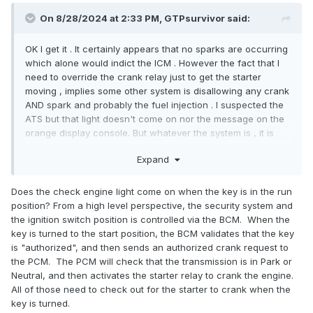
On 8/28/2024 at 2:33 PM, GTPsurvivor said:
OK I get it . It certainly appears that no sparks are occurring
which alone would indict the ICM . However the fact that I
need to override the crank relay just to get the starter
moving , implies some other system is disallowing any crank
AND spark and probably the fuel injection . I suspected the
ATS but that light doesn't come on nor the message on the
orange display console. But whatever the system is , it is
telling the other systems to not crank or spark / inject . I can
Expand
probably borrow a spark tester from auto zone to narrow
that down. I watched a video where a guy was diagnosing
the same issue for same year and model car and he
Does the check engine light come on when the key is in the run
started with a handheld transponder detector to ensure the
position? From a high level perspective, the security system and
key was transponding , then pulled off the bezel and found
the ignition switch position is controlled via the BCM. When the
a damaged transponder ring . I immediately pulled off the
key is turned to the start position, the BCM validates that the key
key bezel and do not see an such copper ring . Wtf ? Why
is "authorized", and then sends an authorized crank request to
is it not there ? And how would it disappear if it was there
the PCM. The PCM will check that the transmission is in Park or
before ? I know if the transponder key and corresponding
Neutral, and then activates the starter relay to crank the engine.
ignition ring don't communicate then all systems are shut
All of those need to check out for the starter to crank when the
down . Which is what is happening whether that's the
key is turned.