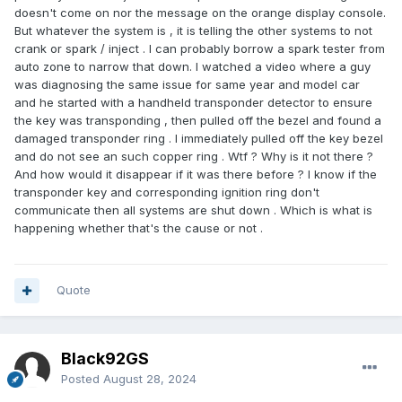
doesn't come on nor the message on the orange display console.
But whatever the system is , it is telling the other systems to not
crank or spark / inject . I can probably borrow a spark tester from
auto zone to narrow that down. I watched a video where a guy
was diagnosing the same issue for same year and model car
and he started with a handheld transponder detector to ensure
the key was transponding , then pulled off the bezel and found a
damaged transponder ring . I immediately pulled off the key bezel
and do not see an such copper ring . Wtf ? Why is it not there ?
And how would it disappear if it was there before ? I know if the
transponder key and corresponding ignition ring don't
communicate then all systems are shut down . Which is what is
happening whether that's the cause or not .
Quote
Black92GS
Posted
August 28, 2024