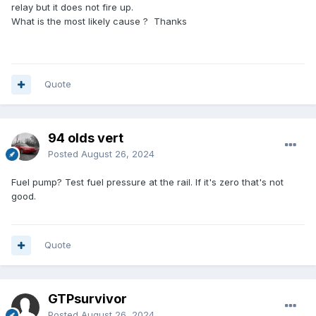
relay but it does not fire up.
What is the most likely cause ? Thanks
Quote
94 olds vert
Posted
August 26, 2024
Fuel pump? Test fuel pressure at the rail. If it's zero that's not
good.
Quote
GTPsurvivor
Posted
August 26, 2024