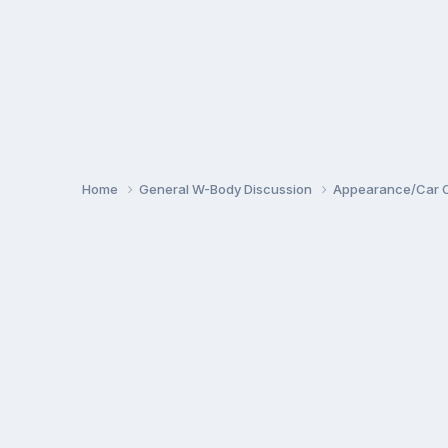
Home
General W-Body Discussion
Appearance/Car 