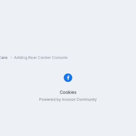
Care
Adding Rear Center Console
Cookies
Powered by Invision Community