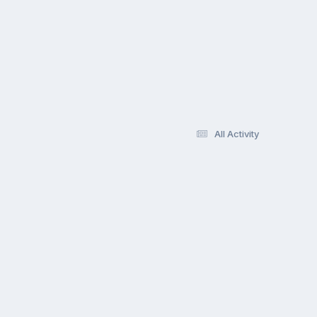
All Activity