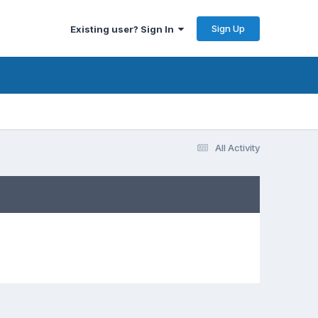
Sign Up
Existing user? Sign In
All Activity