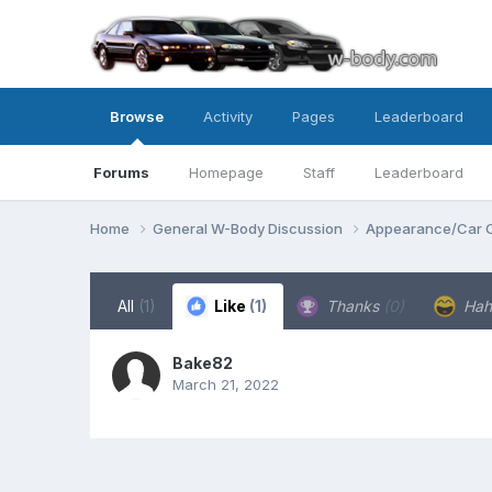
Browse
Activity
Pages
Leaderboard
Forums
Homepage
Staff
Leaderboard
Home
General W-Body Discussion
Appearance/Car 
All
(1)
Like
(1)
Thanks
(0)
Ha
Bake82
March 21, 2022