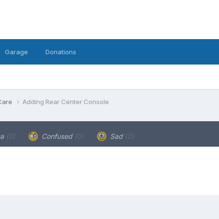
Garage
Donations
Care
Adding Rear Center Console
ha
(0)
Confused
(0)
Sad
(0)