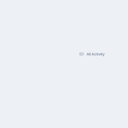
All Activity