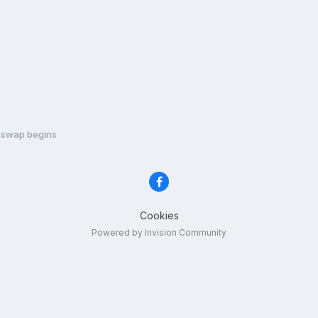
 swap begins
Cookies
Powered by Invision Community