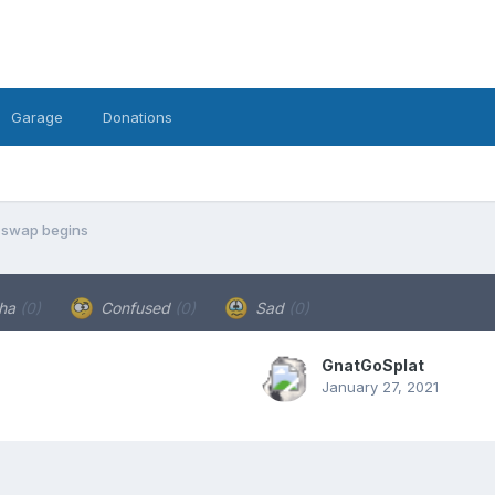
Garage
Donations
 swap begins
ha
(0)
Confused
(0)
Sad
(0)
GnatGoSplat
January 27, 2021