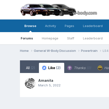
Browse
Activity
Pages
Leaderboard
Forums
Homepage
Staff
Leaderboard
Home
General W-Body Discussion
Powertrain
LS4
All
(2)
Like
(2)
Thanks
(0)
Ha
Amanita
March 5, 2022