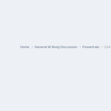
Home
General W-Body Discussion
Powertrain
LS4