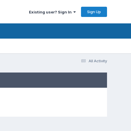
Sign Up
Existing user? Sign In
All Activity