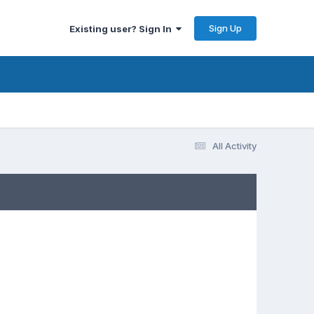
Sign Up
Existing user? Sign In
All Activity