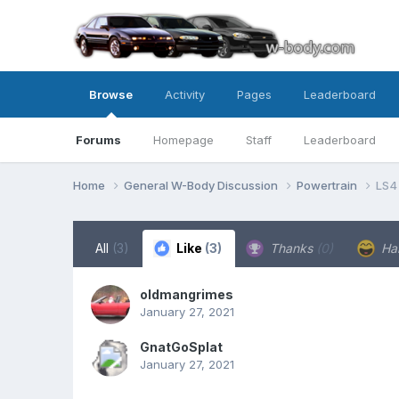
Browse
Activity
Pages
Leaderboard
Forums
Homepage
Staff
Leaderboard
Home
General W-Body Discussion
Powertrain
LS4
All
(3)
Like
(3)
Thanks
(0)
Ha
oldmangrimes
January 27, 2021
GnatGoSplat
January 27, 2021