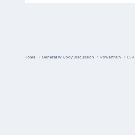
Home
General W-Body Discussion
Powertrain
LS4