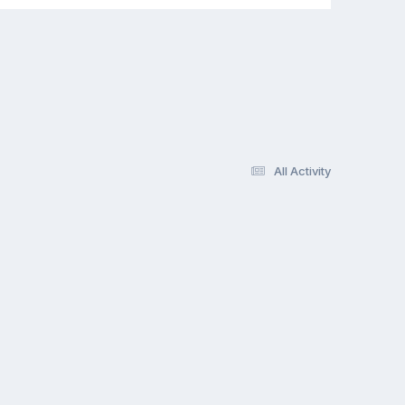
All Activity