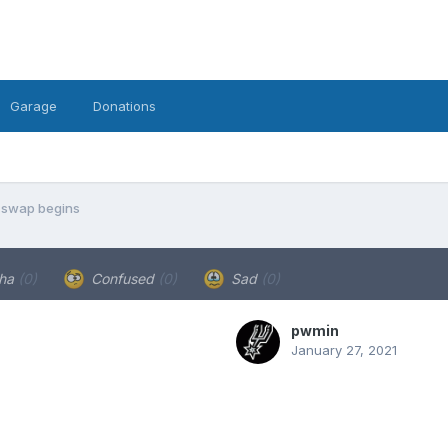
Garage
Donations
 swap begins
ha
(0)
Confused
(0)
Sad
(0)
pwmin
January 27, 2021