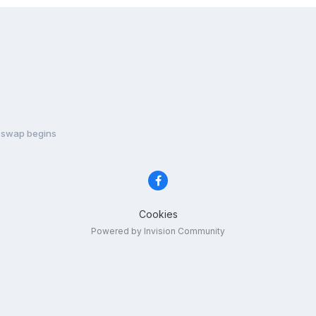
 swap begins
Cookies
Powered by Invision Community