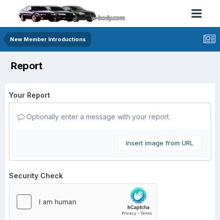
New Member Introductions
Report
Your Report
Optionally enter a message with your report.
Insert image from URL
Security Check