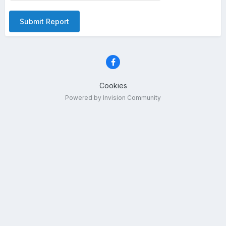
Submit Report
Cookies
Powered by Invision Community