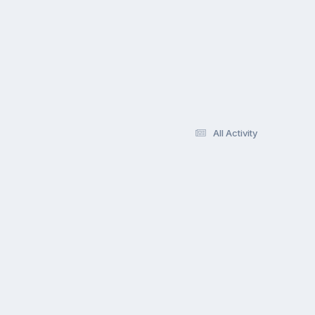
All Activity