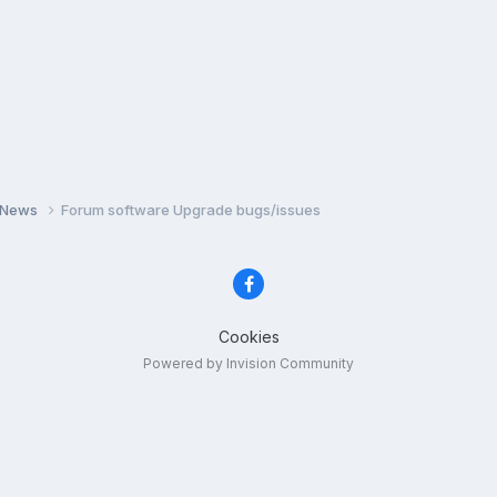
 News
Forum software Upgrade bugs/issues
Cookies
Powered by Invision Community