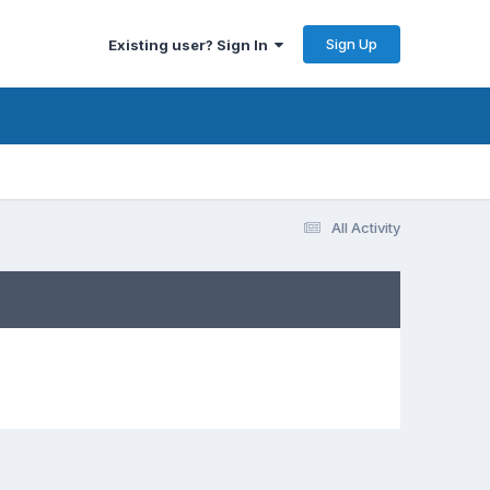
Sign Up
Existing user? Sign In
All Activity