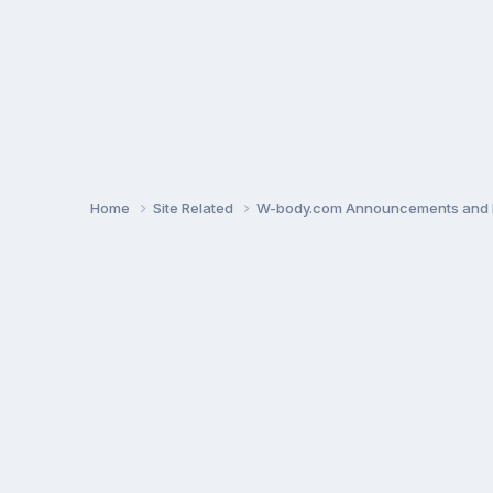
Home
Site Related
W-body.com Announcements and