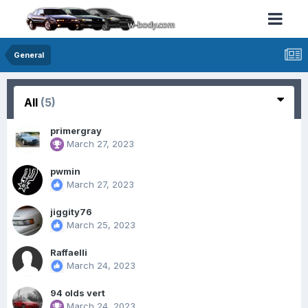
General
All
(5)
primergray
March 27, 2023
pwmin
March 27, 2023
jiggity76
March 25, 2023
Raffaelli
March 24, 2023
94 olds vert
March 24, 2023