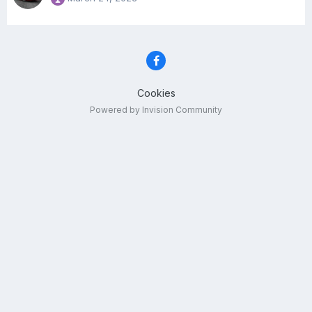
Cookies
Powered by Invision Community