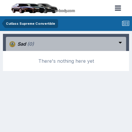
Cutlass Supreme Convertible
Sad
(0)
There's nothing here yet