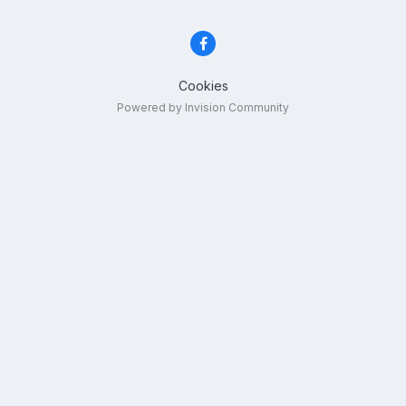
Cookies
Powered by Invision Community