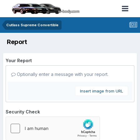
Cutlass Supreme Convertible
Report
Your Report
Optionally enter a message with your report.
Insert image from URL
Security Check