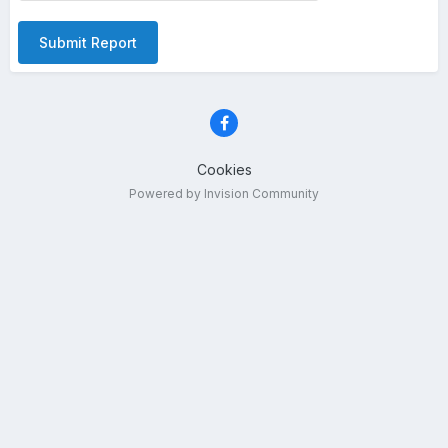
Submit Report
Cookies
Powered by Invision Community