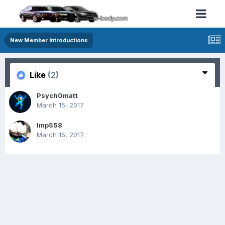
New Member Introductions
Like
(2)
Psych0matt
March 15, 2017
Imp558
March 15, 2017