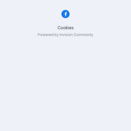
Cookies
Powered by Invision Community