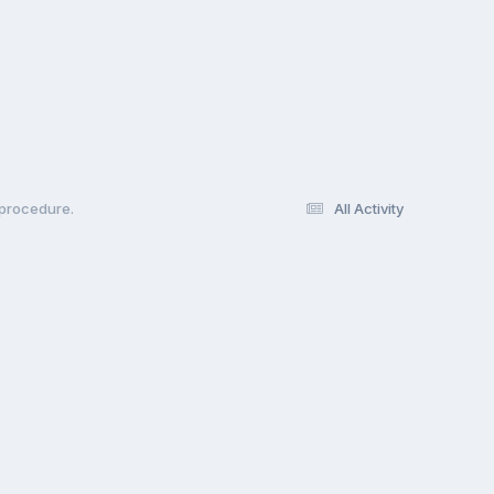
 procedure.
All Activity