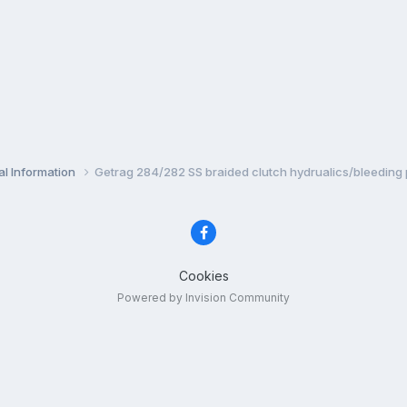
l Information
Getrag 284/282 SS braided clutch hydrualics/bleeding
Cookies
Powered by Invision Community