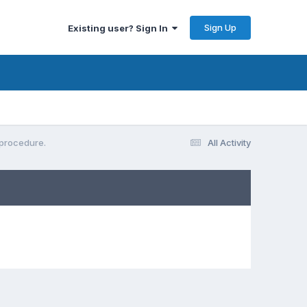
Sign Up
Existing user? Sign In
 procedure.
All Activity