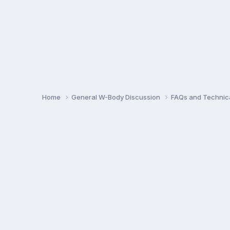
Home
General W-Body Discussion
FAQs and Technica