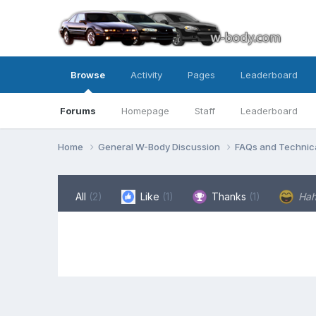
Browse
Activity
Pages
Leaderboard
Forums
Homepage
Staff
Leaderboard
Home
General W-Body Discussion
FAQs and Technica
All
(2)
Like
(1)
Thanks
(1)
Ha