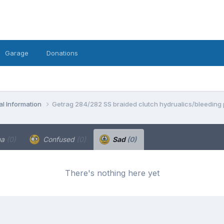
Garage
Donations
l Information
Getrag 284/282 SS braided clutch hydrualics/bleeding
ha
(0)
Confused
(0)
Sad
(0)
There's nothing here yet