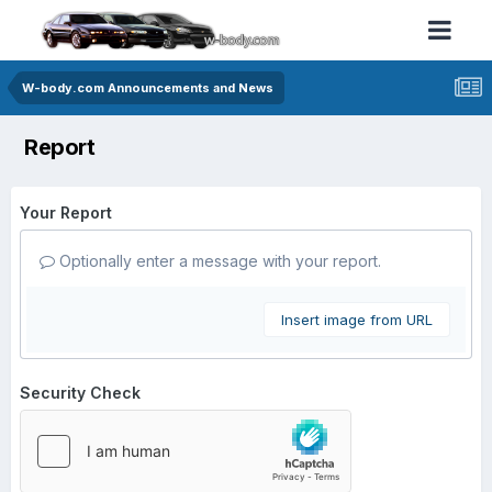
W-body.com Announcements and News
Report
Your Report
Optionally enter a message with your report.
Insert image from URL
Security Check