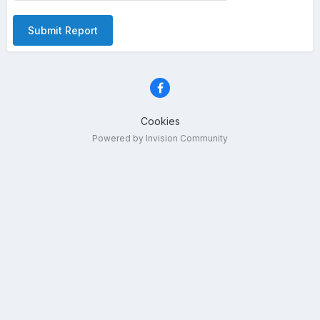
Submit Report
Cookies
Powered by Invision Community