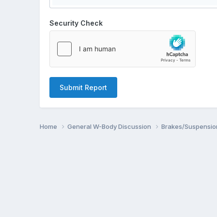
Security Check
Submit Report
Home
General W-Body Discussion
Brakes/Suspensio