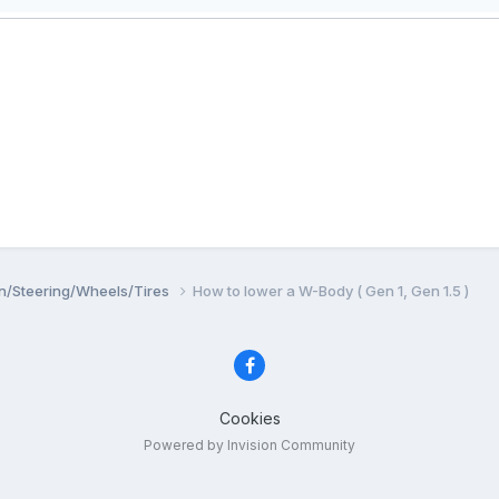
n/Steering/Wheels/Tires
How to lower a W-Body ( Gen 1, Gen 1.5 )
Cookies
Powered by Invision Community