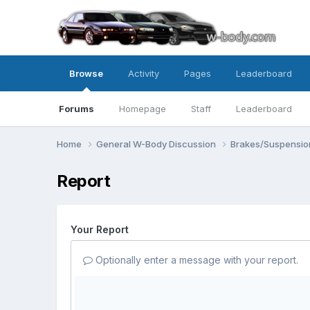
Browse
Activity
Pages
Leaderboard
Forums
Homepage
Staff
Leaderboard
Home
General W-Body Discussion
Brakes/Suspensio
Report
Your Report
Optionally enter a message with your report.