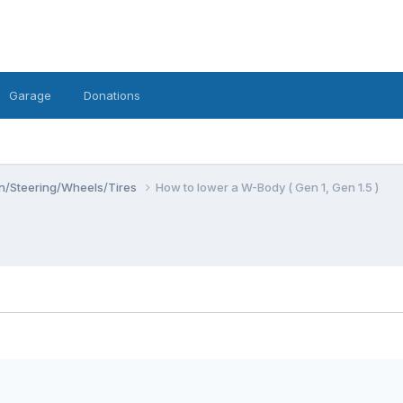
Garage
Donations
n/Steering/Wheels/Tires
How to lower a W-Body ( Gen 1, Gen 1.5 )