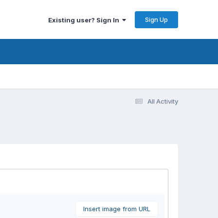
Sign Up
Existing user? Sign In
All Activity
Insert image from URL