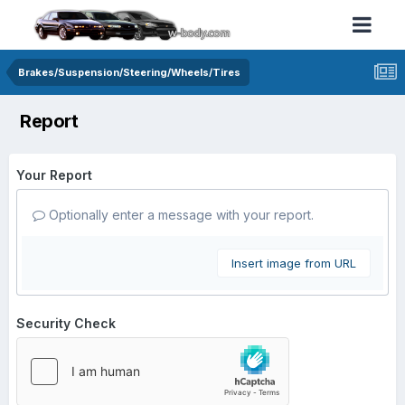
Brakes/Suspension/Steering/Wheels/Tires
Report
Your Report
Optionally enter a message with your report.
Insert image from URL
Security Check