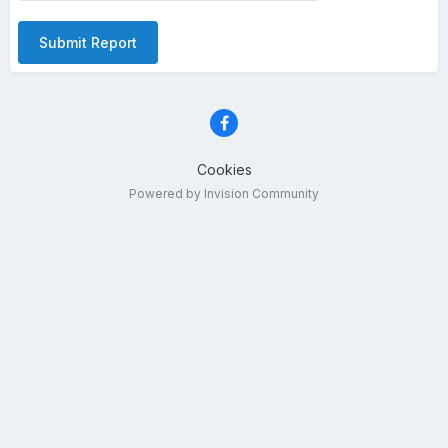
Submit Report
Cookies
Powered by Invision Community