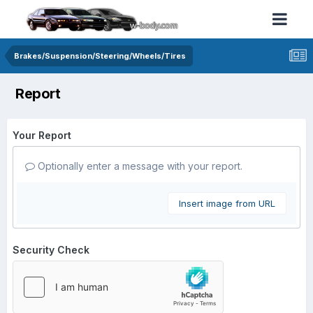
Brakes/Suspension/Steering/Wheels/Tires
Report
Your Report
Optionally enter a message with your report.
Insert image from URL
Security Check