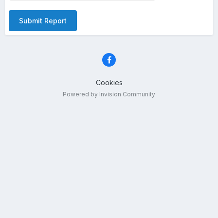
Submit Report
Cookies
Powered by Invision Community