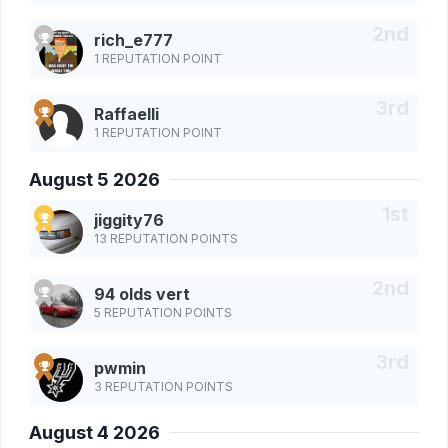
rich_e777
1 REPUTATION POINT
Raffaelli
1 REPUTATION POINT
August 5 2026
jiggity76
13 REPUTATION POINTS
94 olds vert
5 REPUTATION POINTS
pwmin
3 REPUTATION POINTS
August 4 2026