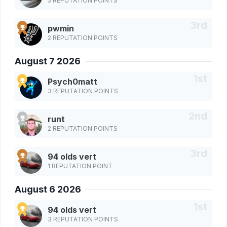
5 REPUTATION POINTS
pwmin
2 REPUTATION POINTS
August 7 2026
Psych0matt
3 REPUTATION POINTS
runt
2 REPUTATION POINTS
94 olds vert
1 REPUTATION POINT
August 6 2026
94 olds vert
3 REPUTATION POINTS