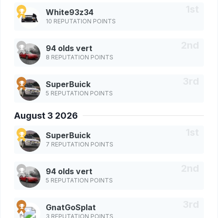
White93z34
10 REPUTATION POINTS
94 olds vert
8 REPUTATION POINTS
SuperBuick
5 REPUTATION POINTS
August 3 2026
SuperBuick
7 REPUTATION POINTS
94 olds vert
5 REPUTATION POINTS
GnatGoSplat
3 REPUTATION POINTS