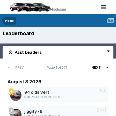
Home
Leaderboard
Past Leaders
PREV
Page 1 of 571
NEXT
August 8 2026
94 olds vert
5 REPUTATION POINTS
jiggity76