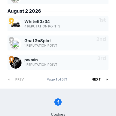
August 2 2026
White93z34
4 REPUTATION POINTS
GnatGoSplat
1 REPUTATION POINT
pwmin
1 REPUTATION POINT
PREV
Page 1 of 571
NEXT
Cookies