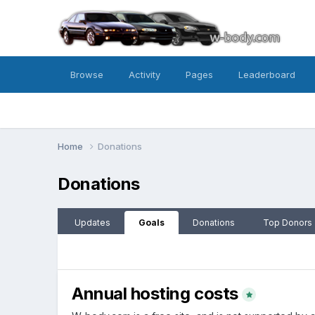
Browse
Activity
Pages
Leaderboard
Home
Donations
Donations
Updates
Goals
Donations
Top Donors
Annual hosting costs