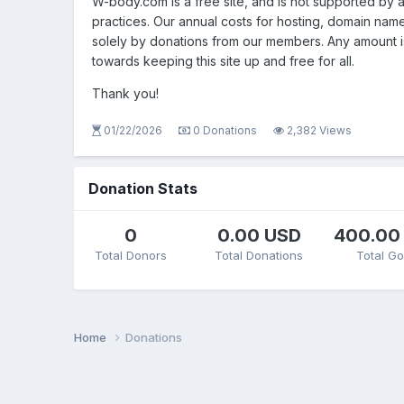
W-body.com is a free site, and is not supported by
practices. Our annual costs for hosting, domain nam
solely by donations from our members. Any amount 
towards keeping this site up and free for all.
Thank you!
01/22/2026
0 Donations
2,382 Views
Donation Stats
0
0.00 USD
400.00
Total Donors
Total Donations
Total Go
Home
Donations