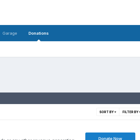
Garage
Donations
SORT BY
FILTER BY
Donate Now