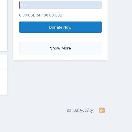
0
%
0.00 USD of 400.00 USD
Donate Now
Show More
All Activity