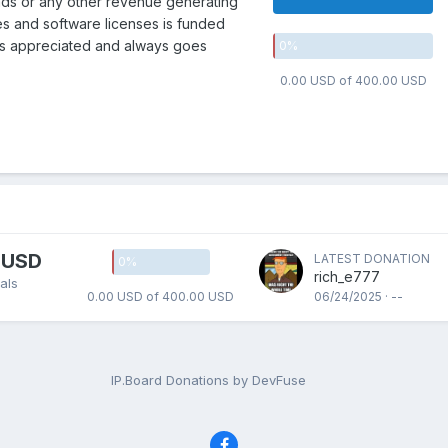
 ads or any other revenue generating
es and software licenses is funded
is appreciated and always goes
0
%
0.00 USD of 400.00 USD
 USD
LATEST DONATION
0
%
rich_e777
als
0.00 USD of 400.00 USD
06/24/2025 · --
IP.Board Donations by DevFuse