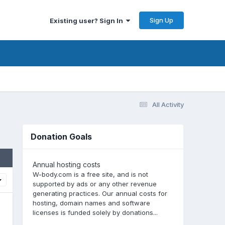
Sign Up
Existing user? Sign In
All Activity
Donation Goals
Annual hosting costs
W-body.com is a free site, and is not
supported by ads or any other revenue
generating practices. Our annual costs for
hosting, domain names and software
licenses is funded solely by donations...