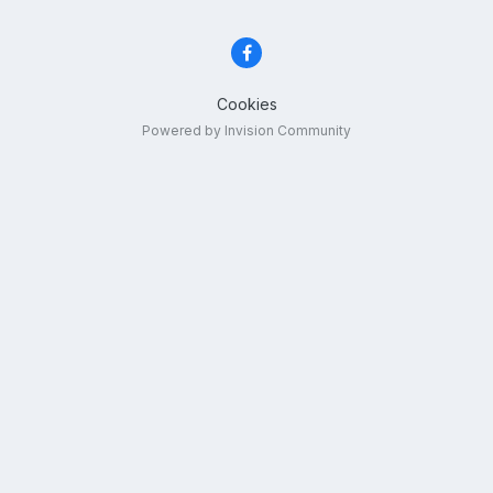
Cookies
Powered by Invision Community