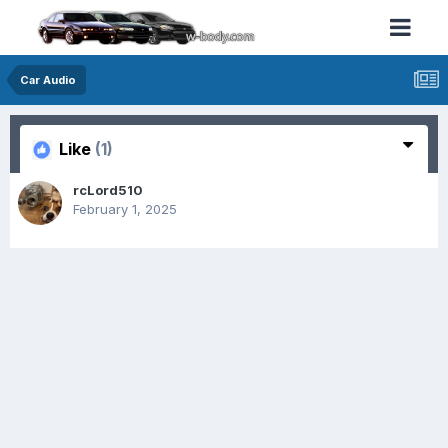
Car Audio
Like
(1)
rcLord510
February 1, 2025