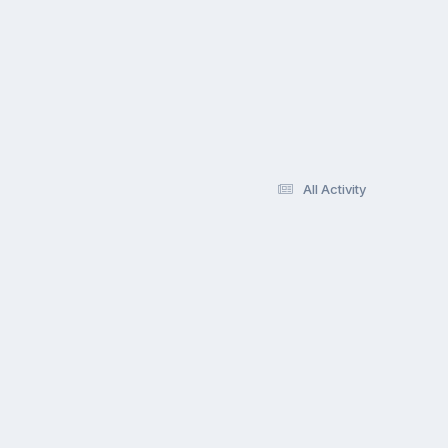
All Activity