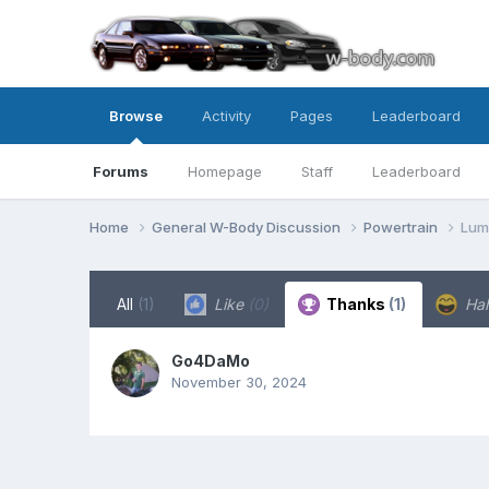
Browse
Activity
Pages
Leaderboard
Forums
Homepage
Staff
Leaderboard
Home
General W-Body Discussion
Powertrain
Lum
All
(1)
Like
(0)
Thanks
(1)
Ha
Go4DaMo
November 30, 2024