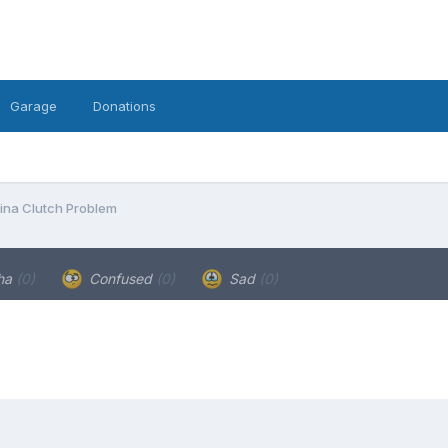
Garage
Donations
ina Clutch Problem
ha
(0)
Confused
(0)
Sad
(0)