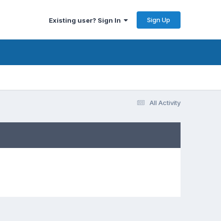
Sign Up
Existing user? Sign In
All Activity