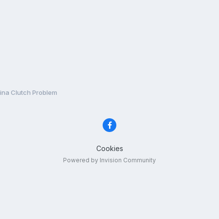
ina Clutch Problem
Cookies
Powered by Invision Community