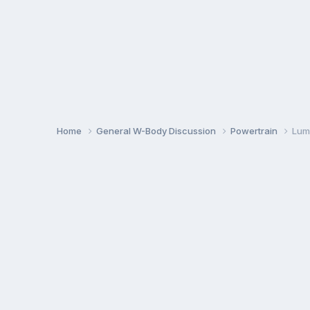
Home
General W-Body Discussion
Powertrain
Lum