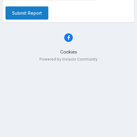
Submit Report
Cookies
Powered by Invision Community