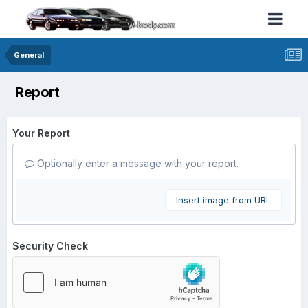
General
Report
Your Report
Optionally enter a message with your report.
Insert image from URL
Security Check