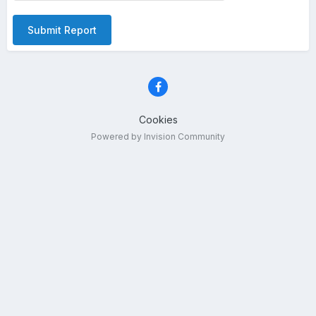
Submit Report
Cookies
Powered by Invision Community