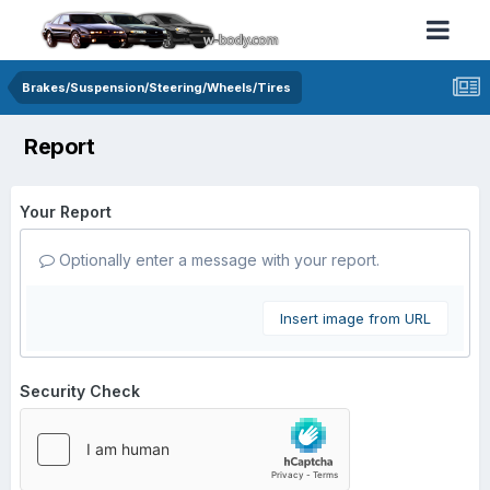
Brakes/Suspension/Steering/Wheels/Tires
Report
Your Report
Optionally enter a message with your report.
Insert image from URL
Security Check