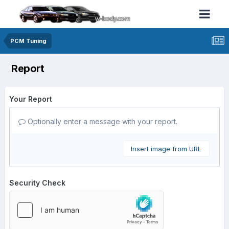
PCM Tuning
Report
Your Report
Optionally enter a message with your report.
Insert image from URL
Security Check