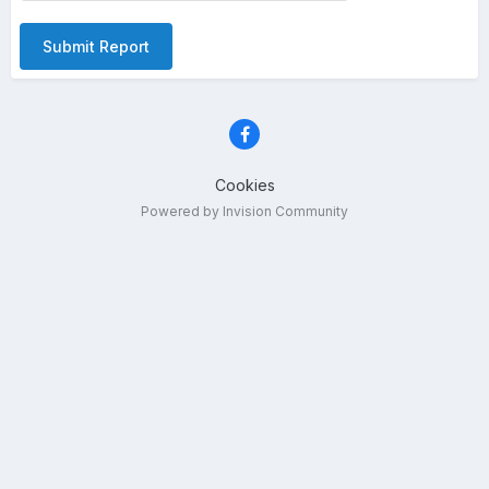
Submit Report
Cookies
Powered by Invision Community