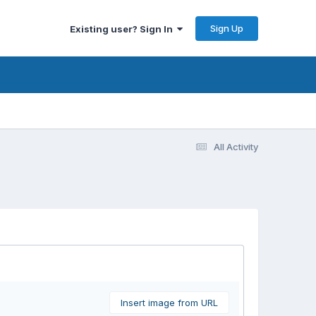
Sign Up
Existing user? Sign In
All Activity
Insert image from URL