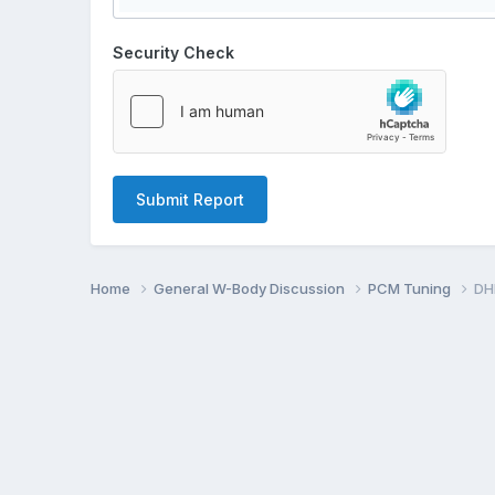
Security Check
Submit Report
Home
General W-Body Discussion
PCM Tuning
DH