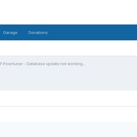
Garage
Donations
P Powrtuner - Database update not working...