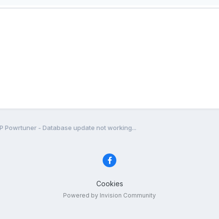
P Powrtuner - Database update not working...
Cookies
Powered by Invision Community