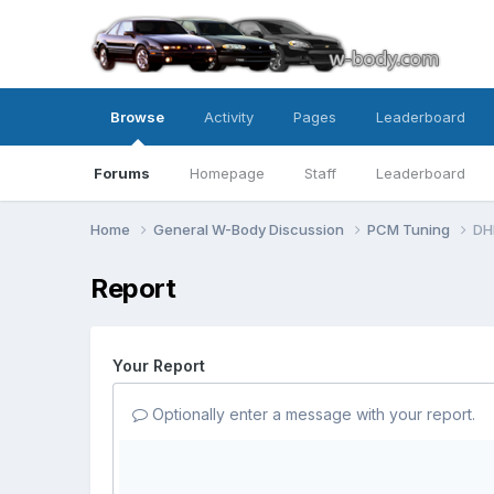
Browse
Activity
Pages
Leaderboard
Forums
Homepage
Staff
Leaderboard
Home
General W-Body Discussion
PCM Tuning
DH
Report
Your Report
Optionally enter a message with your report.