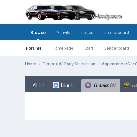
Browse
Activity
Pages
Leaderboard
Forums
Homepage
Staff
Leaderboard
Home
General W-Body Discussion
Appearance/Car 
All
(4)
Like
(4)
Thanks
(0)
H