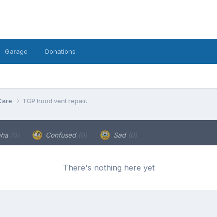
Garage
Donations
Care
TGP hood vent repair.
aha
(0)
Confused
(0)
Sad
(0)
There's nothing here yet