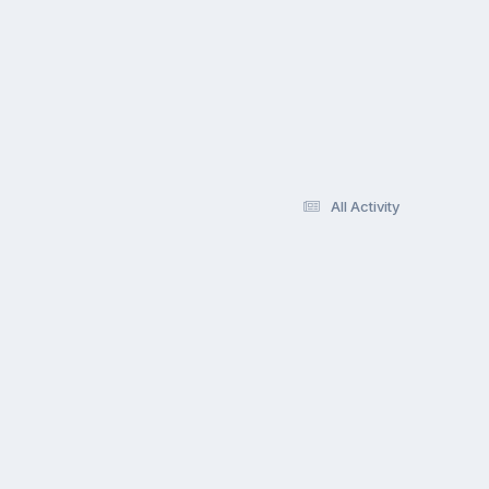
All Activity