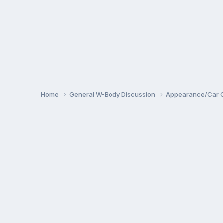
Home
General W-Body Discussion
Appearance/Car 