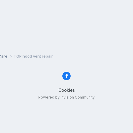
Care
TGP hood vent repair.
Cookies
Powered by Invision Community