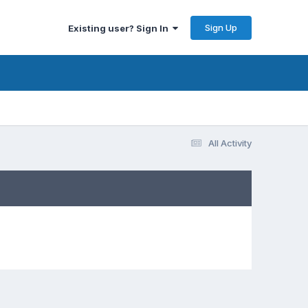
Sign Up
Existing user? Sign In
All Activity