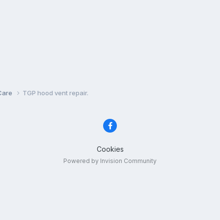
Care
TGP hood vent repair.
Cookies
Powered by Invision Community