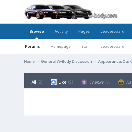
Browse
Activity
Pages
Leaderboard
Forums
Homepage
Staff
Leaderboard
Home
General W-Body Discussion
Appearance/Car 
All
(2)
Like
(2)
Thanks
(0)
Ha