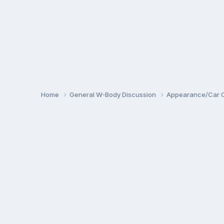
Home
General W-Body Discussion
Appearance/Car 