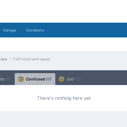
Garage
Donations
Care
TGP hood vent repair.
ha
(0)
Confused
(0)
Sad
(0)
There's nothing here yet