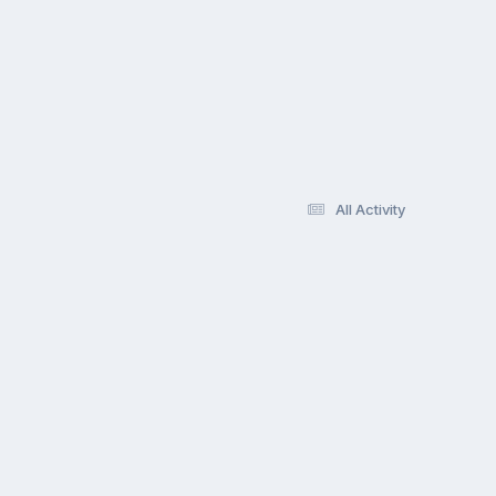
All Activity