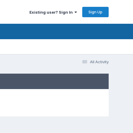
Sign Up
Existing user? Sign In
All Activity