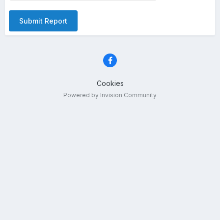
Submit Report
Cookies
Powered by Invision Community