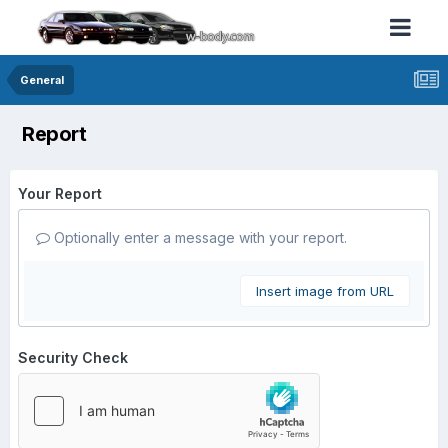
General
Report
Your Report
Optionally enter a message with your report.
Insert image from URL
Security Check