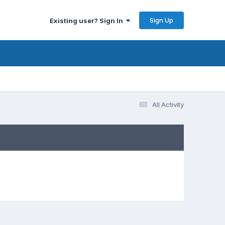
Sign Up
Existing user? Sign In
All Activity