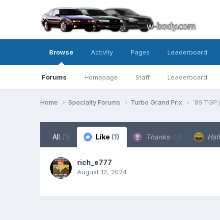
Browse
Activity
Pages
Leaderboard
Forums
Homepage
Staff
Leaderboard
Home
Specialty Forums
Turbo Grand Prix
`89 TGP j
All
(1)
Like
(1)
Thanks
(0)
Ha
rich_e777
August 12, 2024