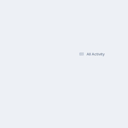
All Activity