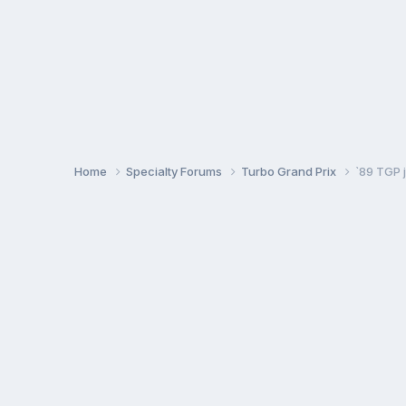
Home
Specialty Forums
Turbo Grand Prix
`89 TGP j