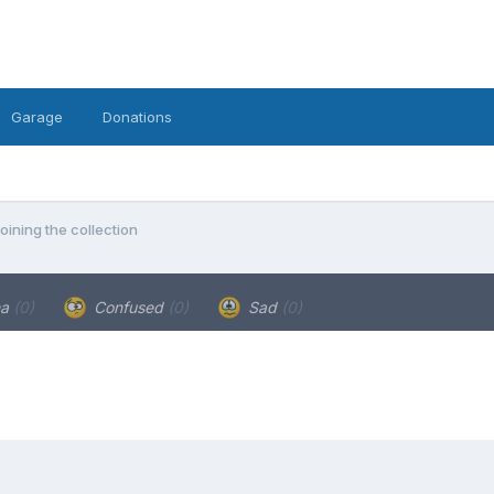
Garage
Donations
oining the collection
ha
(0)
Confused
(0)
Sad
(0)