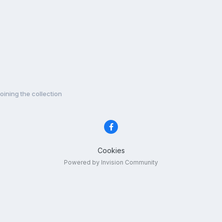
oining the collection
Cookies
Powered by Invision Community