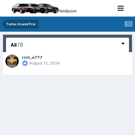
Turbo Grand Prix
All
(1)
rich_e777
August 12, 2024