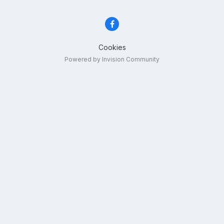
Cookies
Powered by Invision Community