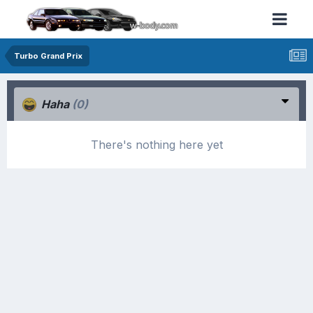
Turbo Grand Prix
Haha
(0)
There's nothing here yet