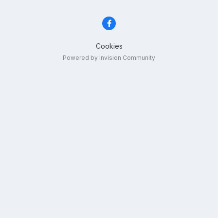
Cookies
Powered by Invision Community