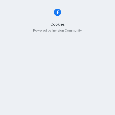
Cookies
Powered by Invision Community