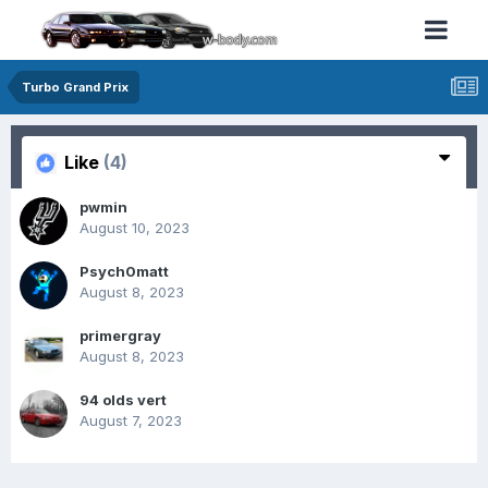
Turbo Grand Prix
Like
(4)
pwmin
August 10, 2023
Psych0matt
August 8, 2023
primergray
August 8, 2023
94 olds vert
August 7, 2023