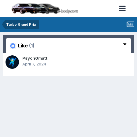
Turbo Grand Prix
Like
(1)
Psych0matt
April 7, 2024