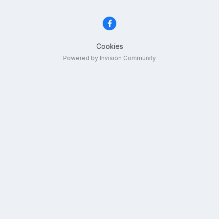
Cookies
Powered by Invision Community