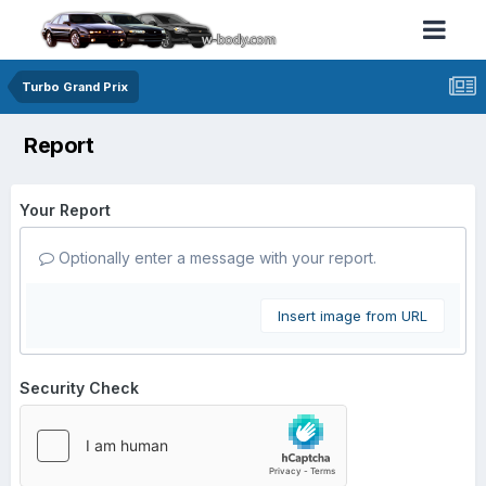
Turbo Grand Prix
Report
Your Report
Optionally enter a message with your report.
Insert image from URL
Security Check