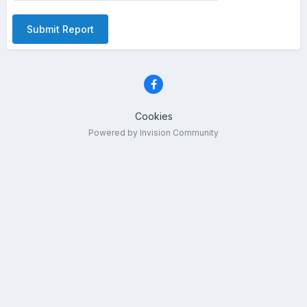
Submit Report
Cookies
Powered by Invision Community