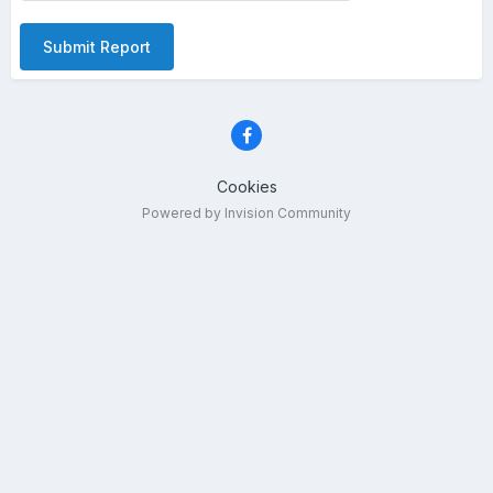
Submit Report
Cookies
Powered by Invision Community