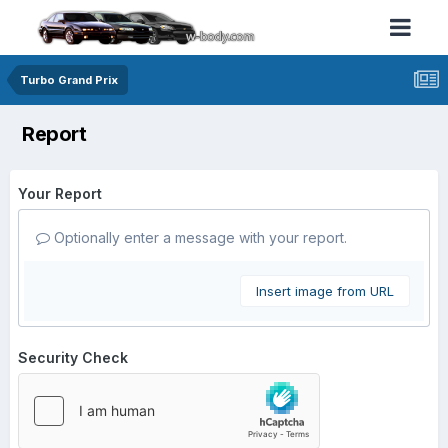
Turbo Grand Prix
Report
Your Report
Optionally enter a message with your report.
Insert image from URL
Security Check