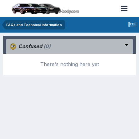
FAQs and Technical Information
Confused
(0)
There's nothing here yet