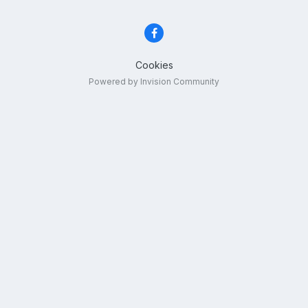
Cookies
Powered by Invision Community